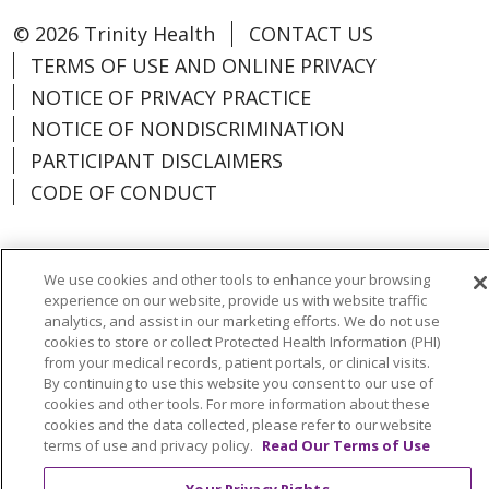
© 2026 Trinity Health
CONTACT US
TERMS OF USE AND ONLINE PRIVACY
NOTICE OF PRIVACY PRACTICE
NOTICE OF NONDISCRIMINATION
PARTICIPANT DISCLAIMERS
CODE OF CONDUCT
We use cookies and other tools to enhance your browsing
Language Assistance:
English
Español
experience on our website, provide us with website traffic
analytics, and assist in our marketing efforts. We do not use
中文
한국어
Việt
العربية
Deutsch
cookies to store or collect Protected Health Information (PHI)
from your medical records, patient portals, or clinical visits.
Français
ગુજરાતી
Tagalog
हिंदी
ລາວ
By continuing to use this website you consent to our use of
cookies and other tools. For more information about these
Português do Brasil
РУССКИЙ
日本語
cookies and the data collected, please refer to our website
terms of use and privacy policy.
Read Our Terms of Use