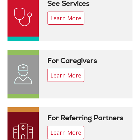
See Services
Learn More
For Caregivers
Learn More
For Referring Partners
Learn More