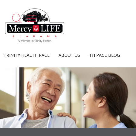
show off canvas menu
search
TRINITY HEALTH PACE
ABOUT US
TH PACE BLOG