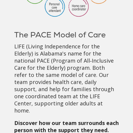
The PACE Model of Care
LIFE (Living Independence for the
Elderly) is Alabama's name for the
national PACE (Program of All‑Inclusive
Care for the Elderly) program. Both
refer to the same model of care. Our
team provides health care, daily
support, and help for families through
one coordinated team at the LIFE
Center, supporting older adults at
home.
Discover how our team surrounds each
person with the support they need.