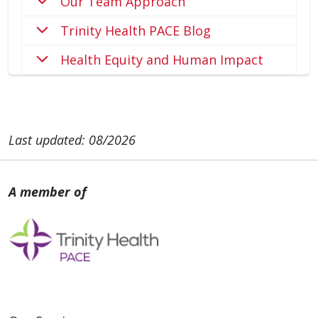
Our Team Approach
Trinity Health PACE Blog
Health Equity and Human Impact
Last updated: 08/2026