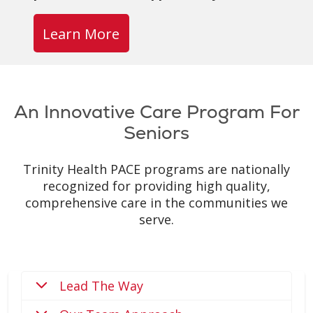
Learn More
An Innovative Care Program For
Seniors
Trinity Health PACE programs are nationally
recognized for providing high quality,
comprehensive care in the communities we
serve.
Lead The Way