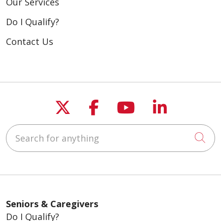
Our Services
Do I Qualify?
Contact Us
Follow us on X
Follow us on Fac
Follow us on
Follow u
Search for anything
Cli
Seniors & Caregivers
Do I Qualify?