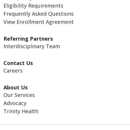
Eligibility Requirements
Frequently Asked Questions
View Enrollment Agreement
Referring Partners
Interdisciplinary Team
Contact Us
Careers
About Us
Our Services
Advocacy
Trinity Health