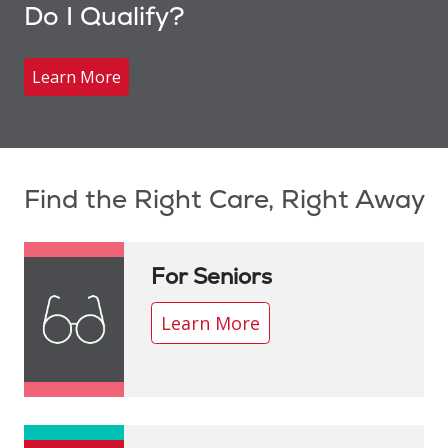
Do I Qualify?
Learn More
Showing slide 1 of 1
Find the Right Care, Right Away
For Seniors
Learn More