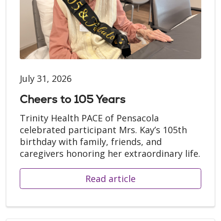
July 31, 2026
Cheers to 105 Years
Trinity Health PACE of Pensacola
celebrated participant Mrs. Kay’s 105th
birthday with family, friends, and
caregivers honoring her extraordinary life.
Read article