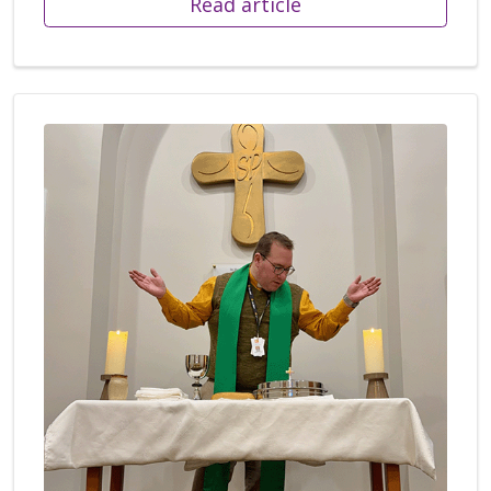
Read article