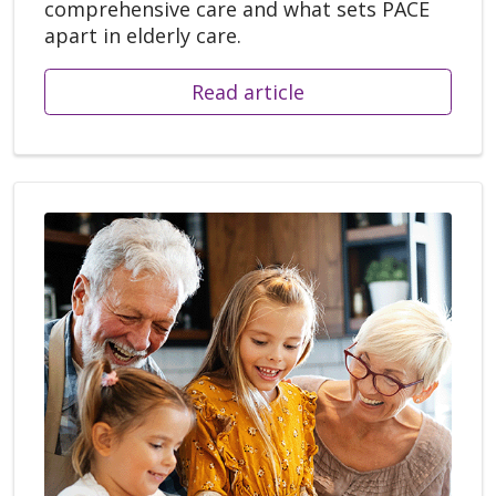
comprehensive care and what sets PACE
apart in elderly care.
Read article