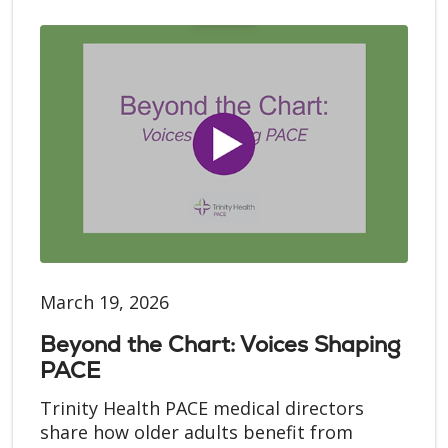
March 19, 2026
Beyond the Chart: Voices Shaping
PACE
Trinity Health PACE medical directors
share how older adults benefit from