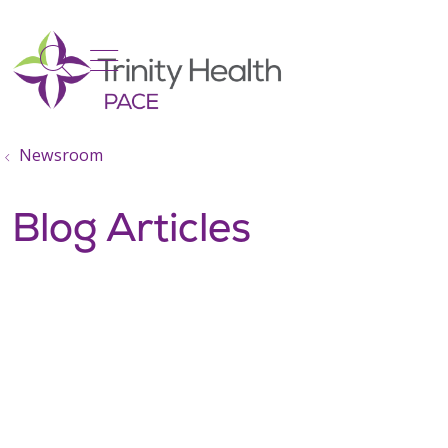
show off canvas menu
search
Newsroom
Blog Articles