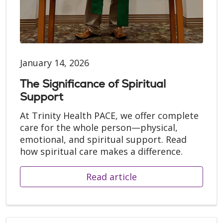
January 14, 2026
The Significance of Spiritual
Support
At Trinity Health PACE, we offer complete
care for the whole person—physical,
emotional, and spiritual support. Read
how spiritual care makes a difference.
Read article