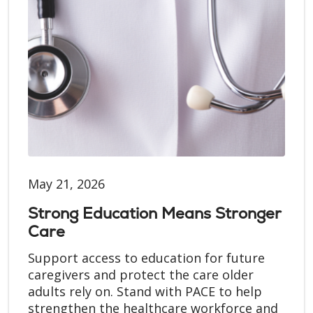
May 21, 2026
Strong Education Means Stronger
Care
Support access to education for future
caregivers and protect the care older
adults rely on. Stand with PACE to help
strengthen the healthcare workforce and