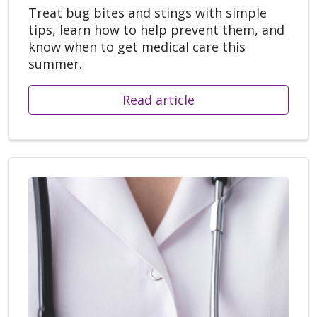
Treat bug bites and stings with simple
tips, learn how to help prevent them, and
know when to get medical care this
summer.
Read article