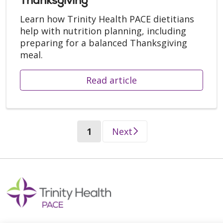
Thanksgiving
Learn how Trinity Health PACE dietitians
help with nutrition planning, including
preparing for a balanced Thanksgiving
meal.
Read article
(current)
1
Next