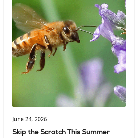
June 24, 2026
Skip the Scratch This Summer