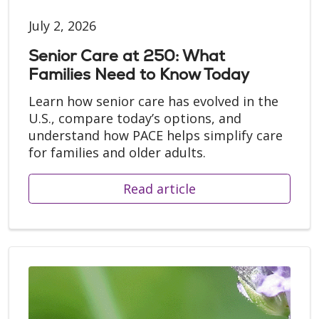
July 2, 2026
Senior Care at 250: What
Families Need to Know Today
Learn how senior care has evolved in the
U.S., compare today’s options, and
understand how PACE helps simplify care
for families and older adults.
Read article