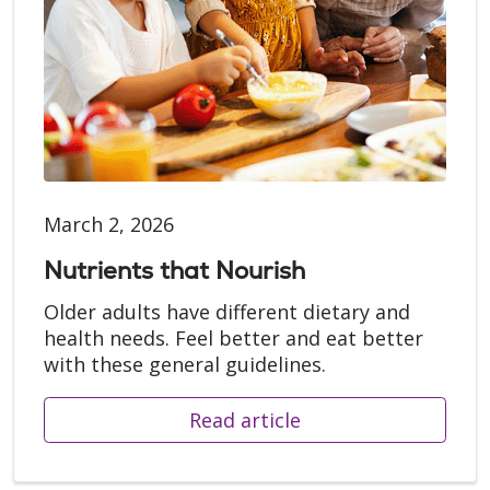
March 2, 2026
Nutrients that Nourish
Older adults have different dietary and
health needs. Feel better and eat better
with these general guidelines.
Read article