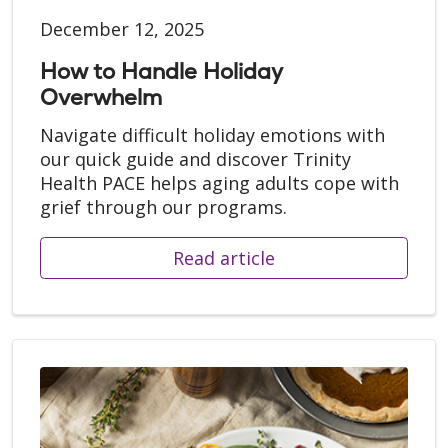
December 12, 2025
How to Handle Holiday
Overwhelm
Navigate difficult holiday emotions with
our quick guide and discover Trinity
Health PACE helps aging adults cope with
grief through our programs.
Read article