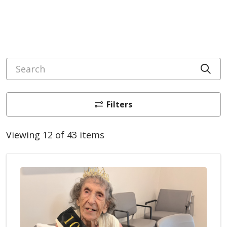
Search
Cli
Filters
Viewing 12 of 43 items