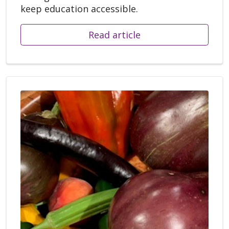
keep education accessible.
Read article