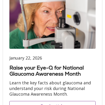
January 22, 2026
Raise your Eye-Q for National
Glaucoma Awareness Month
Learn the key facts about glaucoma and
understand your risk during National
Glaucoma Awareness Month.