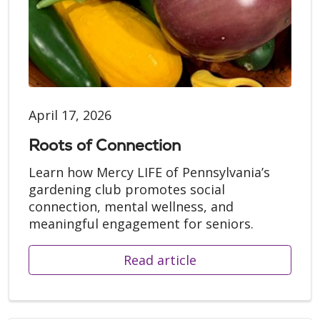
April 17, 2026
Roots of Connection
Learn how Mercy LIFE of Pennsylvania’s
gardening club promotes social
connection, mental wellness, and
meaningful engagement for seniors.
Read article