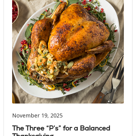
November 19, 2025
The Three “P’s” for a Balanced