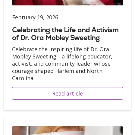
February 19, 2026
Celebrating the Life and Activism
of Dr. Ora Mobley Sweeting
Celebrate the inspiring life of Dr. Ora
Mobley Sweeting—a lifelong educator,
activist, and community leader whose
courage shaped Harlem and North
Carolina.
Read article