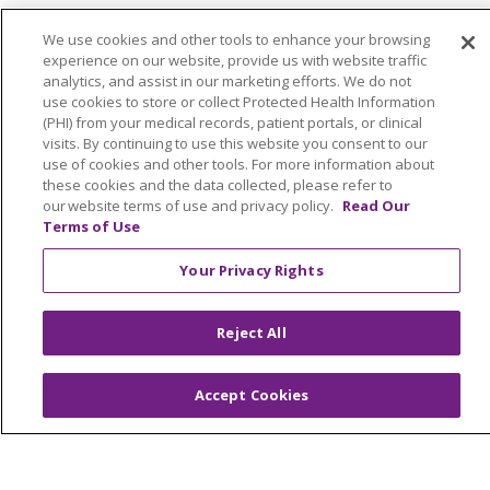
We use cookies and other tools to enhance your browsing
Find a Program
experience on our website, provide us with website traffic
analytics, and assist in our marketing efforts. We do not
Our Services
use cookies to store or collect Protected Health Information
(PHI) from your medical records, patient portals, or clinical
For Seniors & Caregivers
visits. By continuing to use this website you consent to our
use of cookies and other tools. For more information about
these cookies and the data collected, please refer to
For Referring Partners
our website terms of use and privacy policy.
Read Our
Terms of Use
Your Privacy Rights
Follow us on X
Follow us on Fac
Follow us on
Follow u
Reject All
Search this site
Accept Cookies
Cli