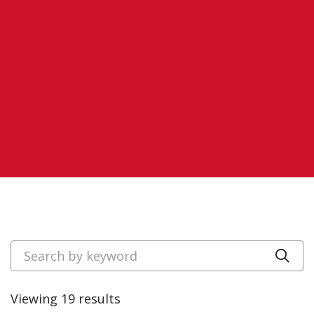
Search by keyword
Cli
Viewing 19 results