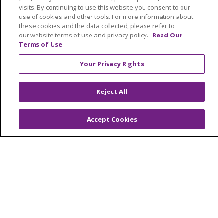
visits. By continuing to use this website you consent to our
Frequently Asked Questions
use of cookies and other tools. For more information about
View Enrollment Agreement
these cookies and the data collected, please refer to
our website terms of use and privacy policy.
Read Our
Terms of Use
Referring Partners
Your Privacy Rights
Interdisciplinary Team
Reject All
Contact Us
Careers
Accept Cookies
About Us
Our Services
Advocacy
Trinity Health