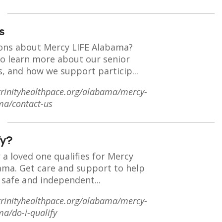
s
ons about Mercy LIFE Alabama?
to learn more about our senior
s, and how we support particip...
trinityhealthpace.org/alabama/mercy-
ma/contact-us
fy?
r a loved one qualifies for Mercy
bama. Get care and support to help
 safe and independent...
trinityhealthpace.org/alabama/mercy-
ma/do-i-qualify