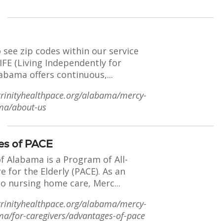
o see zip codes within our service
FE (Living Independently for
labama offers continuous,...
trinityhealthpace.org/alabama/mercy-
ama/about-us
es of PACE
f Alabama is a Program of All-
re for the Elderly (PACE). As an
to nursing home care, Merc...
trinityhealthpace.org/alabama/mercy-
ama/for-caregivers/advantages-of-pace