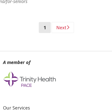
ma/for-seniors
(current)
1
Next
Our Services