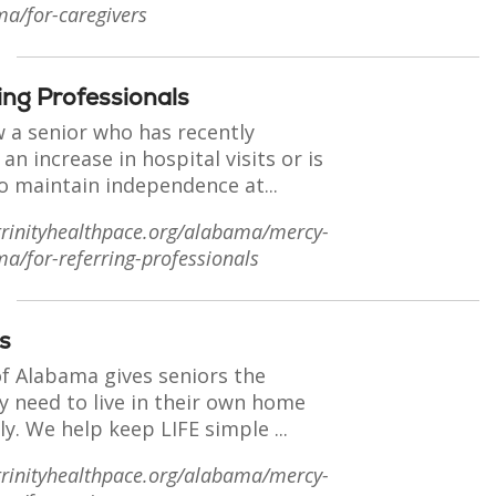
ma/for-caregivers
ing Professionals
 a senior who has recently
an increase in hospital visits or is
o maintain independence at...
trinityhealthpace.org/alabama/mercy-
ma/for-referring-professionals
s
of Alabama gives seniors the
y need to live in their own home
ly. We help keep LIFE simple ...
trinityhealthpace.org/alabama/mercy-