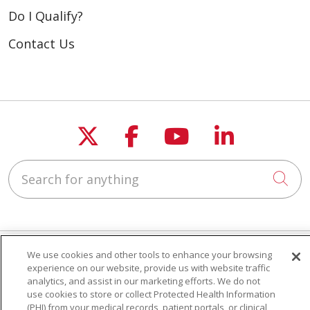
Do I Qualify?
Contact Us
Follow us on X
Follow us on Fac
Follow us on
Follow u
Search for anything
Cli
We use cookies and other tools to enhance your browsing
experience on our website, provide us with website traffic
Seniors & Caregivers
analytics, and assist in our marketing efforts. We do not
Do I Qualify?
use cookies to store or collect Protected Health Information
Eligibility Requirements
(PHI) from your medical records, patient portals, or clinical