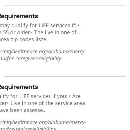
y Requirements
ay qualify for LIFE services if: •
 55 or older• The live in one of
rea zip codes liste...
trinityhealthpace.org/alabama/mercy-
a/for-caregivers/eligibility-
y Requirements
ify for LIFE services if you: • Are
der• Live in one of the service area
ave been assesse...
trinityhealthpace.org/alabama/mercy-
a/for-seniors/eligibility-