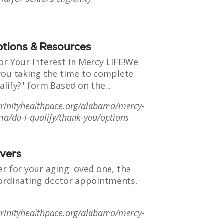
ptions & Resources
or Your Interest in Mercy LIFE!We
you taking the time to complete
alify?" form.Based on the...
trinityhealthpace.org/alabama/mercy-
ma/do-i-qualify/thank-you/options
ivers
er for your aging loved one, the
oordinating doctor appointments,
trinityhealthpace.org/alabama/mercy-