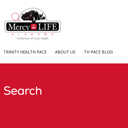
show off canvas menu
search
TRINITY HEALTH PACE
ABOUT US
TH PACE BLOG
Search