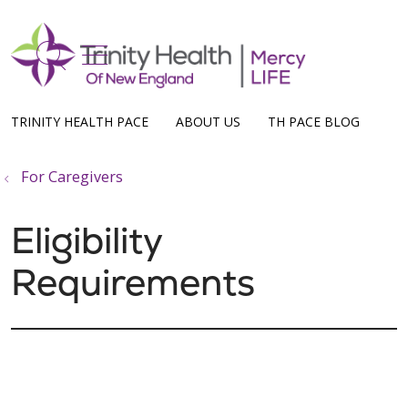
show off canvas menu
search
TRINITY HEALTH PACE
ABOUT US
TH PACE BLOG
For Caregivers
Eligibility
Requirements