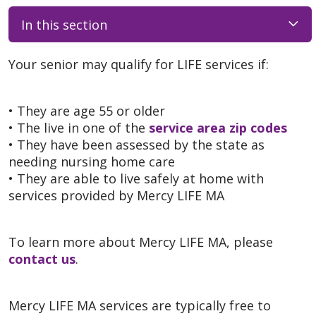
In this section
Your senior may qualify for LIFE services if:
• They are age 55 or older
• The live in one of the
service area zip codes
• They have been assessed by the state as
needing nursing home care
• They are able to live safely at home with
services provided by Mercy LIFE MA
To learn more about Mercy LIFE MA, please
contact us
.
Mercy LIFE MA services are typically free to