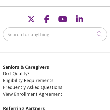
Follow us on X
Follow us on Fac
Follow us on
Follow u
Search for anything
Cli
Seniors & Caregivers
Do I Qualify?
Eligibility Requirements
Frequently Asked Questions
View Enrollment Agreement
Referring Partners