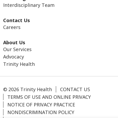
Interdisciplinary Team
Contact Us
Careers
About Us
Our Services
Advocacy
Trinity Health
© 2026 Trinity Health
CONTACT US
TERMS OF USE AND ONLINE PRIVACY
NOTICE OF PRIVACY PRACTICE
NONDISCRIMINATION POLICY