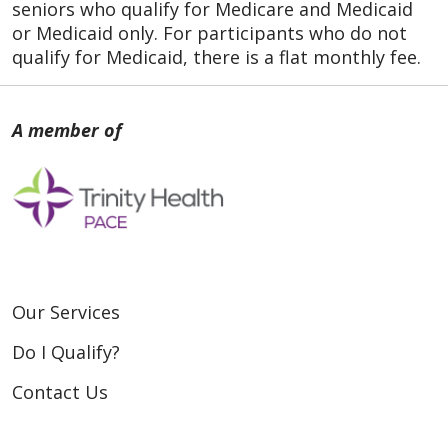
seniors who qualify for Medicare and Medicaid
or Medicaid only. For participants who do not
qualify for Medicaid, there is a flat monthly fee.
Our Services
Do I Qualify?
Contact Us