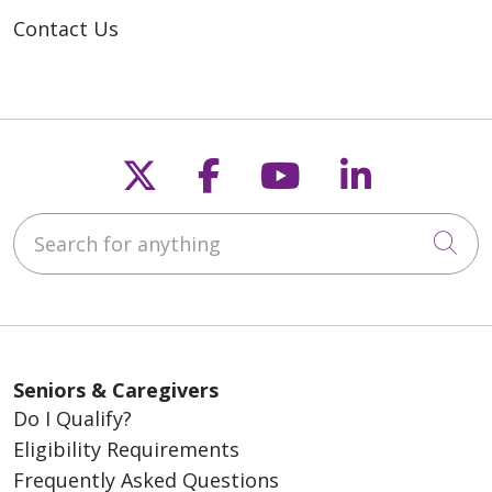
Contact Us
Follow us on X
Follow us on Fac
Follow us on
Follow u
Search for anything
Cli
Seniors & Caregivers
Do I Qualify?
Eligibility Requirements
Frequently Asked Questions