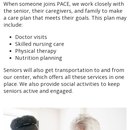
When someone joins PACE, we work closely with
the senior, their caregivers, and family to make
a care plan that meets their goals. This plan may
include:
Doctor visits
Skilled nursing care
Physical therapy
Nutrition planning
Seniors will also get transportation to and from
our center, which offers all these services in one
place. We also provide social activities to keep
seniors active and engaged.