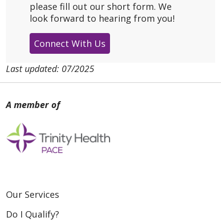
please fill out our short form. We
look forward to hearing from you!
Connect With Us
Last updated: 07/2025
Our Services
Do I Qualify?