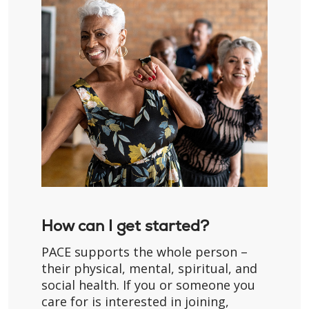
How can I get started?
PACE supports the whole person –
their physical, mental, spiritual, and
social health. If you or someone you
care for is interested in joining,