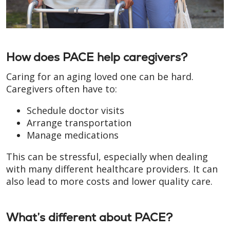
How does PACE help caregivers?
Caring for an aging loved one can be hard.
Caregivers often have to:
Schedule doctor visits
Arrange transportation
Manage medications
This can be stressful, especially when dealing
with many different healthcare providers. It can
also lead to more costs and lower quality care.
What’s different about PACE?