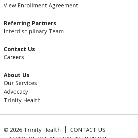
View Enrollment Agreement
Referring Partners
Interdisciplinary Team
Contact Us
Careers
About Us
Our Services
Advocacy
Trinity Health
© 2026 Trinity Health
CONTACT US