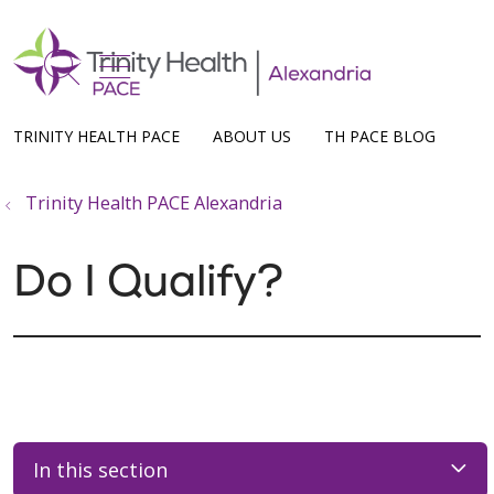
show off canvas menu
search
TRINITY HEALTH PACE
ABOUT US
TH PACE BLOG
Trinity Health PACE Alexandria
Do I Qualify?
In this section