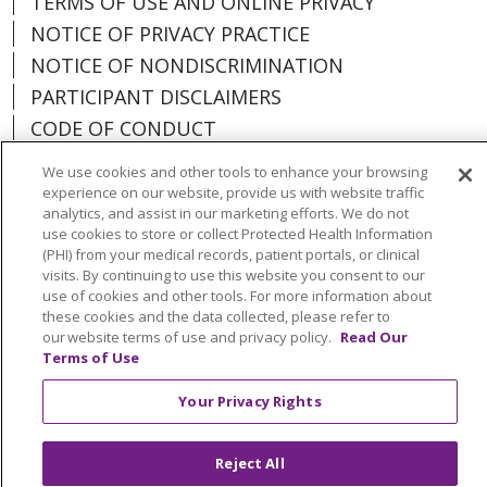
TERMS OF USE AND ONLINE PRIVACY
NOTICE OF PRIVACY PRACTICE
NOTICE OF NONDISCRIMINATION
PARTICIPANT DISCLAIMERS
CODE OF CONDUCT
We use cookies and other tools to enhance your browsing
experience on our website, provide us with website traffic
analytics, and assist in our marketing efforts. We do not
use cookies to store or collect Protected Health Information
Language Assistance:
English
Español
(PHI) from your medical records, patient portals, or clinical
Français
Việt
中文
العربية
Tagalog
visits. By continuing to use this website you consent to our
use of cookies and other tools. For more information about
한국어
Português do Brasil
ລາວ
日本語
these cookies and the data collected, please refer to
our website terms of use and privacy policy.
Read Our
اردو
Deutsch
Farsi فارسي
РУССКИЙ
ไทย
Terms of Use
Your Privacy Rights
Reject All