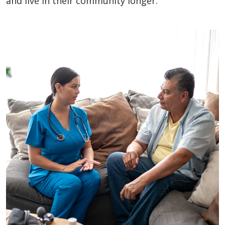
and live in their community longer.