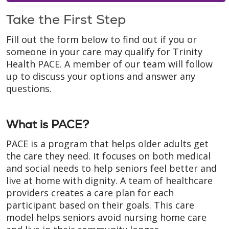
Take the First Step
Fill out the form below to find out if you or
someone in your care may qualify for Trinity
Health PACE. A member of our team will follow
up to discuss your options and answer any
questions.
What is PACE?
PACE is a program that helps older adults get
the care they need. It focuses on both medical
and social needs to help seniors feel better and
live at home with dignity. A team of healthcare
providers creates a care plan for each
participant based on their goals. This care
model helps seniors avoid nursing home care