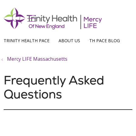
show off canvas menu
search
TRINITY HEALTH PACE
ABOUT US
TH PACE BLOG
Mercy LIFE Massachusetts
Frequently Asked
Questions