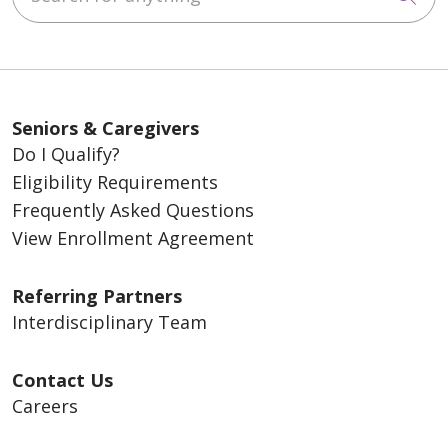
about your rights upon disenrollment
.
Seniors & Caregivers
Do I Qualify?
Eligibility Requirements
Frequently Asked Questions
View Enrollment Agreement
Referring Partners
Interdisciplinary Team
Contact Us
Careers