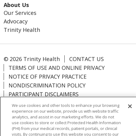
About Us
Our Services
Advocacy
Trinity Health
© 2026 Trinity Health
CONTACT US
TERMS OF USE AND ONLINE PRIVACY
NOTICE OF PRIVACY PRACTICE
NONDISCRIMINATION POLICY
PARTICIPANT DISCLAIMERS
CODE OF CONDUCT
We use cookies and other tools to enhance your browsing
experience on our website, provide us with website traffic
analytics, and assist in our marketing efforts. We do not
use cookies to store or collect Protected Health Information
(PHI) from your medical records, patient portals, or clinical
Language Assistance:
English
Español
visits. By continuing to use this website you consent to our