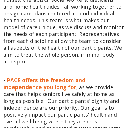
and home health aides - all working together to
design care plans centered around individual
health needs. This team is what makes our
model of care unique, as we discuss and monitor
the needs of each participant. Representatives
from each discipline allow the team to consider
all aspects of the health of our participants. We
aim to treat the whole person, in mind, body
and spirit.
PACE offers the freedom and
•
independence you long for
, as we provide
care that helps seniors live safely at home as
long as possible. Our participants' dignity and
independence are our priority. Our goal is to
positively impact our participants' health and
overall well-being where they are most