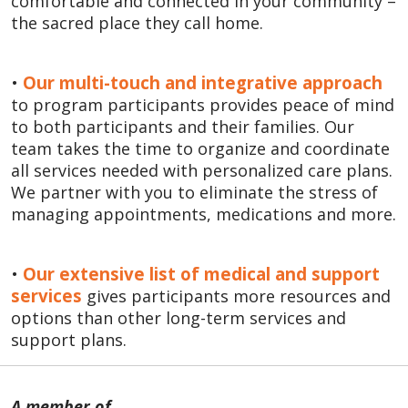
comfortable and connected in your community –
the sacred place they call home.
•
Our multi-touch and integrative approach
to program participants provides peace of mind
to both participants and their families. Our
team takes the time to organize and coordinate
all services needed with personalized care plans.
We partner with you to eliminate the stress of
managing appointments, medications and more.
•
Our extensive list of medical and support
services
gives participants more resources and
options than other long-term services and
support plans.