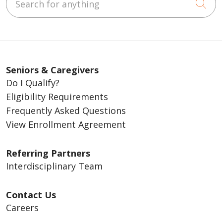
Cli
Seniors & Caregivers
Do I Qualify?
Eligibility Requirements
Frequently Asked Questions
View Enrollment Agreement
Referring Partners
Interdisciplinary Team
Contact Us
Careers