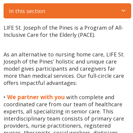
In this section
LIFE St. Joseph of the Pines is a Program of All-
Inclusive Care for the Elderly (PACE).
As an alternative to nursing home care, LIFE St.
Joseph of the Pines' holistic and unique care
model gives participants and caregivers far
more than medical services. Our full-circle care
offers impactful advantages:
We partner with you
•
with complete and
coordinated care from our team of healthcare
experts, all specializing in senior care. This
interdisciplinary team consists of primary care
providers, nurse practitioners, registered
nurses, therapists, social workers, dieticians,