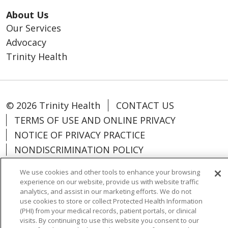
About Us
Our Services
Advocacy
Trinity Health
© 2026 Trinity Health
CONTACT US
TERMS OF USE AND ONLINE PRIVACY
NOTICE OF PRIVACY PRACTICE
NONDISCRIMINATION POLICY
PARTICIPANT DISCLAIMERS
We use cookies and other tools to enhance your browsing
CODE OF CONDUCT
experience on our website, provide us with website traffic
analytics, and assist in our marketing efforts. We do not
use cookies to store or collect Protected Health Information
(PHI) from your medical records, patient portals, or clinical
visits. By continuing to use this website you consent to our