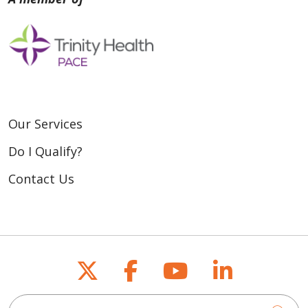
Our Services
Do I Qualify?
Contact Us
Follow us on X
Follow us on Fac
Follow us on
Follow u
Search for anything