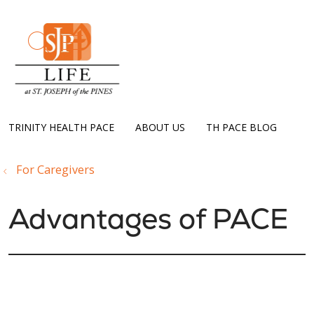
show off canvas menu
search
TRINITY HEALTH PACE
ABOUT US
TH PACE BLOG
For Caregivers
Advantages of PACE