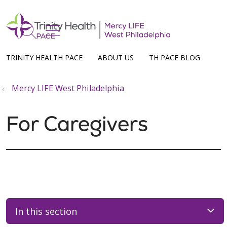
show off canvas menu
search
TRINITY HEALTH PACE
ABOUT US
TH PACE BLOG
Mercy LIFE West Philadelphia
For Caregivers
In this section