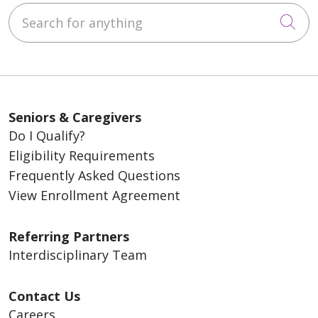
Search for anything
Cli
Seniors & Caregivers
Do I Qualify?
Eligibility Requirements
Frequently Asked Questions
View Enrollment Agreement
Referring Partners
Interdisciplinary Team
Contact Us
Careers