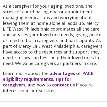
As a caregiver for your aging loved one, the
stress of coordinating doctor appointments,
managing medications and worrying about
leaving them at home alone all adds up. Mercy
LIFE West Philadelphia coordinates all the care
and services your loved one needs, giving peace
of mind to both caregivers and participants. As
part of Mercy LIFE West Philadelphia, caregivers
have access to the resources and support they
need, so they can best help their loved ones in
need. We value caregivers as partners in care.
Learn more about the
advantages of PACE
,
eligibility requirements
,
tips for
caregivers,
and how to
contact us
if you're
interested in our services.