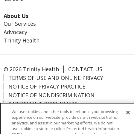
About Us
Our Services
Advocacy
Trinity Health
© 2026 Trinity Health
CONTACT US
TERMS OF USE AND ONLINE PRIVACY
NOTICE OF PRIVACY PRACTICE
NOTICE OF NONDISCRIMINATION
PARTICIPANT DISCLAIMERS
CODE OF CONDUCT
We use cookies and other tools to enhance your browsing
experience on our website, provide us with website traffic
analytics, and assist in our marketing efforts. We do not
use cookies to store or collect Protected Health Information