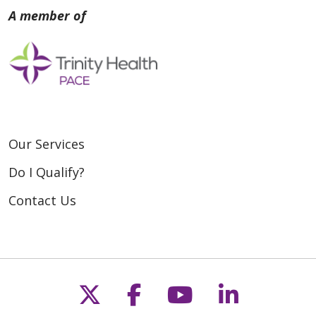
Our Services
Do I Qualify?
Contact Us
Follow us on X
Follow us on Fac
Follow us on
Follow u