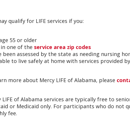
ay qualify for LIFE services if you:
 age 55 or older
e in one of the
service area zip codes
e been assessed by the state as needing nursing ho
 able to live safely at home with services provided 
arn more about Mercy LIFE of Alabama, please
cont
 LIFE of Alabama services are typically free to seni
aid or Medicaid only. For participants who do not qua
ly fee.