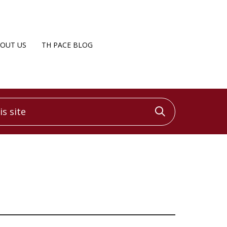
OUT US
TH PACE BLOG
 site
Click to sea