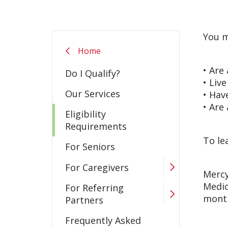
You m
Home
• Are
Do I Qualify?
• Liv
Our Services
• Hav
• Are
Eligibility
Requirements
To le
For Seniors
For Caregivers
Mercy
Medic
For Referring
month
Partners
Frequently Asked