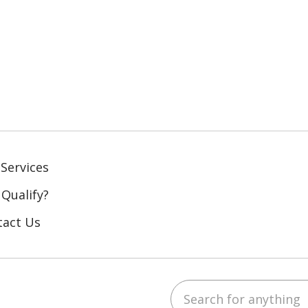
Services
 Qualify?
tact Us
Search for anything
ebook
YouTube
 on LinkedIn