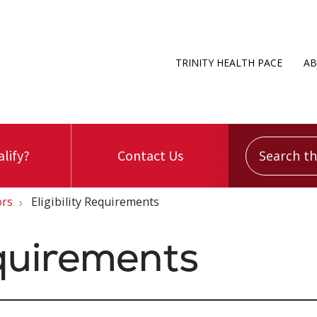
TRINITY HEALTH PACE
AB
Search this
alify?
Contact Us
ors
Eligibility Requirements
equirements