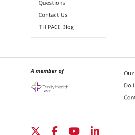
Questions
Contact Us
TH PACE Blog
Our 
Do I
Con
Follow us on X
Follow us on Fac
Follow us on 
Follow us