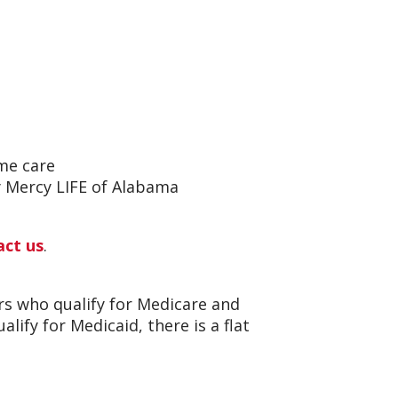
me care
by Mercy LIFE of Alabama
act us
.
ors who qualify for Medicare and
lify for Medicaid, there is a flat