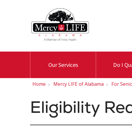
Our Services
Do I Qu
Home
Mercy LIFE of Alabama
For Seni
Eligibility R