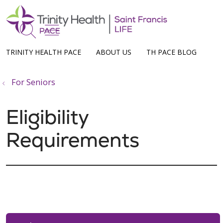
show off canvas menu
search
TRINITY HEALTH PACE
ABOUT US
TH PACE BLOG
For Seniors
Eligibility
Requirements