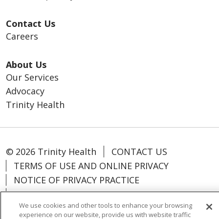
Contact Us
Careers
About Us
Our Services
Advocacy
Trinity Health
© 2026 Trinity Health
CONTACT US
TERMS OF USE AND ONLINE PRIVACY
NOTICE OF PRIVACY PRACTICE
NOTICE OF NONDISCRIMINATION
We use cookies and other tools to enhance your browsing
PARTICIPANT DISCLAIMERS
experience on our website, provide us with website traffic