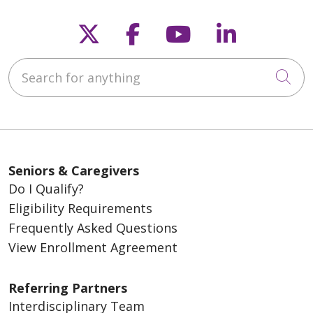
Follow us on X
Follow us on Fac
Follow us on
Follow u
Search for anything
Cli
Seniors & Caregivers
Do I Qualify?
Eligibility Requirements
Frequently Asked Questions
View Enrollment Agreement
Referring Partners
Interdisciplinary Team