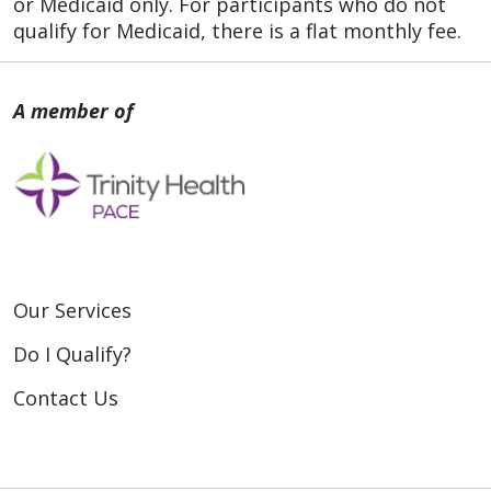
or Medicaid only. For participants who do not
qualify for Medicaid, there is a flat monthly fee.
Our Services
Do I Qualify?
Contact Us