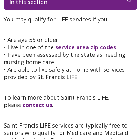
In this section
You may qualify for LIFE services if you:
• Are age 55 or older
• Live in one of the
service area zip codes
• Have been assessed by the state as needing
nursing home care
• Are able to live safely at home with services
provided by St. Francis LIFE
To learn more about Saint Francis LIFE,
please
contact us
.
Saint Francis LIFE services are typically free to
seniors who qualify for Medicare and Medicaid