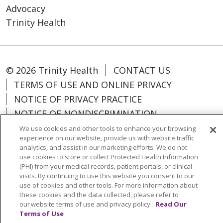
Advocacy
Trinity Health
© 2026 Trinity Health
CONTACT US
TERMS OF USE AND ONLINE PRIVACY
NOTICE OF PRIVACY PRACTICE
NOTICE OF NONDISCRIMINATION
PARTICIPANT DISCLAIMERS
We use cookies and other tools to enhance your browsing
experience on our website, provide us with website traffic
CODE OF CONDUCT
analytics, and assist in our marketing efforts. We do not
use cookies to store or collect Protected Health Information
(PHI) from your medical records, patient portals, or clinical
visits. By continuing to use this website you consent to our
use of cookies and other tools. For more information about
Language Assistance:
English
Español
these cookies and the data collected, please refer to
our website terms of use and privacy policy.
Read Our
中文
Kabuverdianu
ગુજરાતી
Français
Terms of Use