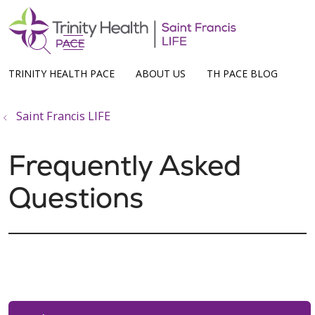
show off canvas menu
search
TRINITY HEALTH PACE
ABOUT US
TH PACE BLOG
Saint Francis LIFE
Frequently Asked
Questions