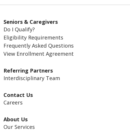
Seniors & Caregivers
Do I Qualify?
Eligibility Requirements
Frequently Asked Questions
View Enrollment Agreement
Referring Partners
Interdisciplinary Team
Contact Us
Careers
About Us
Our Services