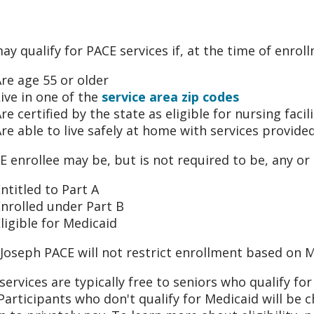
ay qualify for PACE services if, at the time of enrol
re age 55 or older
ive in one of the
service area zip codes
re certified by the state as eligible for nursing facili
re able to live safely at home with services provide
E enrollee may be, but is not required to be, any or a
ntitled to Part A
nrolled under Part B
ligible for Medicaid
 Joseph PACE will not restrict enrollment based on Me
services are typically free to seniors who qualify f
 Participants who don't qualify for Medicaid will be