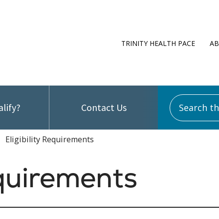
TRINITY HEALTH PACE
AB
Search this
alify?
Contact Us
Eligibility Requirements
equirements