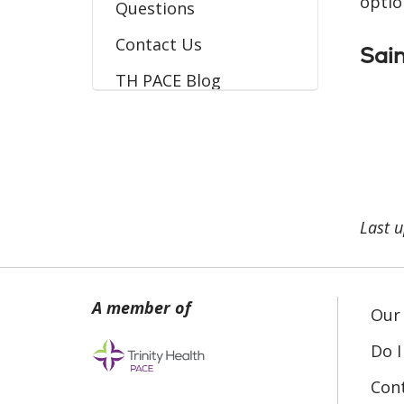
optio
Questions
Contact Us
Sain
TH PACE Blog
Last 
Our 
Do I
Con