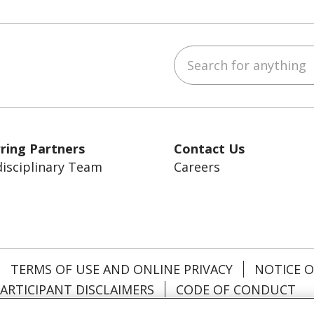
Search for anything
ebook
YouTube
 on LinkedIn
ring Partners
Contact Us
disciplinary Team
Careers
TERMS OF USE AND ONLINE PRIVACY
NOTICE O
ARTICIPANT DISCLAIMERS
CODE OF CONDUCT