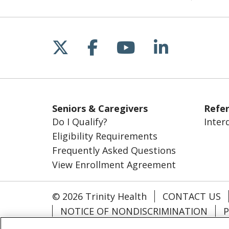
Follow us on X
Follow us on Fac
Follow us on 
Follow us
Seniors & Caregivers
Refer
Do I Qualify?
Inter
Eligibility Requirements
Frequently Asked Questions
View Enrollment Agreement
© 2026 Trinity Health
CONTACT US
NOTICE OF NONDISCRIMINATION
P