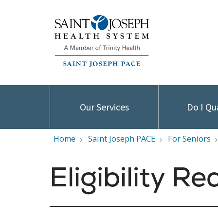
Our Services
Do I Qu
Home
Saint Joseph PACE
For Seniors
Eligibility R