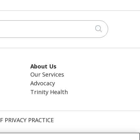
Click to sea
About Us
Our Services
Advocacy
Trinity Health
F PRIVACY PRACTICE