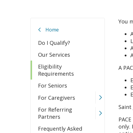
You m
Home
A
L
Do I Qualify?
A
Our Services
A
Eligibility
A PAC
Requirements
E
For Seniors
E
E
For Caregivers
Saint
For Referring
Partners
PACE 
only.
Frequently Asked