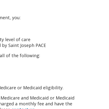
lment, you:
ty level of care
d by Saint Joseph PACE
ll of the following:
dicare or Medicaid eligibility.
or Medicare and Medicaid or Medicaid
 charged a monthly fee and have the