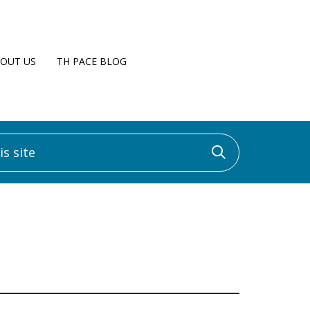
OUT US
TH PACE BLOG
 site
Click to sea