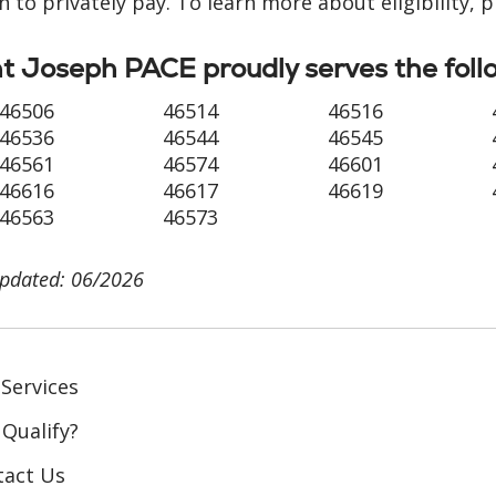
n to privately pay. To learn more about eligibility, 
t Joseph PACE proudly serves the foll
46506
46514
46516
46536
46544
46545
46561
46574
46601
46616
46617
46619
46563
46573
updated: 06/2026
Services
 Qualify?
tact Us