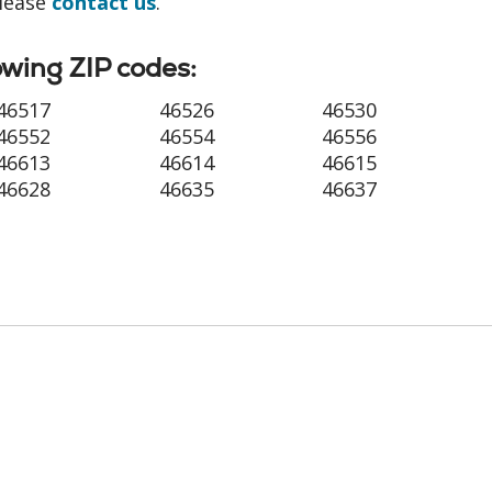
please
contact us
.
owing ZIP codes:
46517
46526
46530
46552
46554
46556
46613
46614
46615
46628
46635
46637