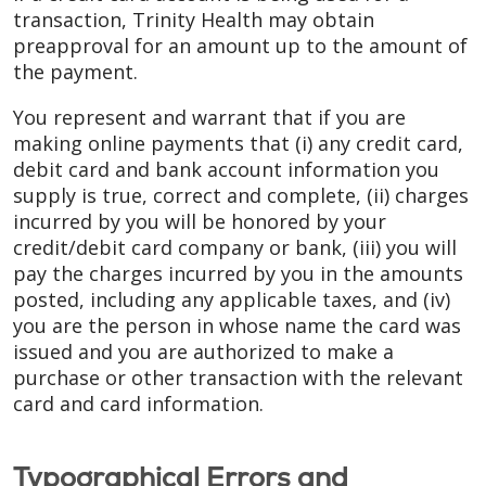
transaction, Trinity Health may obtain
preapproval for an amount up to the amount of
the payment.
You represent and warrant that if you are
making online payments that (i) any credit card,
debit card and bank account information you
supply is true, correct and complete, (ii) charges
incurred by you will be honored by your
credit/debit card company or bank, (iii) you will
pay the charges incurred by you in the amounts
posted, including any applicable taxes, and (iv)
you are the person in whose name the card was
issued and you are authorized to make a
purchase or other transaction with the relevant
card and card information.
Typographical Errors and