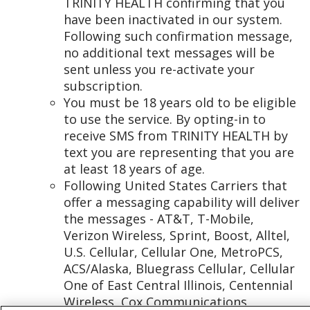
TRINITY HEALTH confirming that you
have been inactivated in our system.
Following such confirmation message,
no additional text messages will be
sent unless you re-activate your
subscription.
You must be 18 years old to be eligible
to use the service. By opting-in to
receive SMS from TRINITY HEALTH by
text you are representing that you are
at least 18 years of age.
Following United States Carriers that
offer a messaging capability will deliver
the messages - AT&T, T-Mobile,
Verizon Wireless, Sprint, Boost, Alltel,
U.S. Cellular, Cellular One, MetroPCS,
ACS/Alaska, Bluegrass Cellular, Cellular
One of East Central Illinois, Centennial
Wireless, Cox Communications,