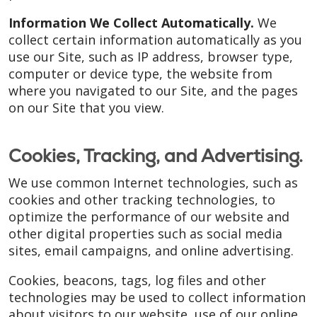
Information We Collect Automatically.
We
collect certain information automatically as you
use our Site, such as IP address, browser type,
computer or device type, the website from
where you navigated to our Site, and the pages
on our Site that you view.
Cookies, Tracking, and Advertising.
We use common Internet technologies, such as
cookies and other tracking technologies, to
optimize the performance of our website and
other digital properties such as social media
sites, email campaigns, and online advertising.
Cookies, beacons, tags, log files and other
technologies may be used to collect information
about visitors to our website, use of our online