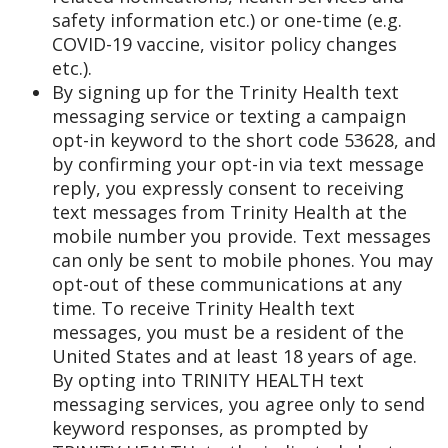
safety information etc.) or one-time (e.g.
COVID-19 vaccine, visitor policy changes
etc.).
By signing up for the Trinity Health text
messaging service or texting a campaign
opt-in keyword to the short code 53628, and
by confirming your opt-in via text message
reply, you expressly consent to receiving
text messages from Trinity Health at the
mobile number you provide. Text messages
can only be sent to mobile phones. You may
opt-out of these communications at any
time. To receive Trinity Health text
messages, you must be a resident of the
United States and at least 18 years of age.
By opting into TRINITY HEALTH text
messaging services, you agree only to send
keyword responses, as prompted by