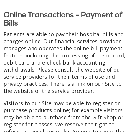
Online Transactions - Payment of
Bills
Patients are able to pay their hospital bills and
charges online. Our financial services provider
manages and operates the online bill payment
feature, including the processing of credit card,
debit card and e-check bank accounting
withdrawals. Please consult the website of our
service providers for their terms of use and
privacy practices. There is a link on our Site to
the website of the service provider.
Visitors to our Site may be able to register or
purchase products online; for example visitors
may be able to purchase from the Gift Shop or
register for classes. We reserve the right to
refuse or cancel any order. Some situations that