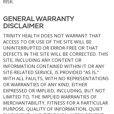
RISK.
GENERAL WARRANTY
DISCLAIMER
TRINITY HEALTH DOES NOT WARRANT THAT
ACCESS TO OR USE OF THE SITE WILL BE
UNINTERRUPTED OR ERROR-FREE OR THAT
DEFECTS IN THE SITE WILL BE CORRECTED. THIS
SITE, INCLUDING ANY CONTENT OR
INFORMATION CONTAINED WITHIN IT OR ANY
SITE-RELATED SERVICE, IS PROVIDED "AS IS,"
WITH ALL FAULTS, WITH NO REPRESENTATIONS
OR WARRANTIES OF ANY KIND, EITHER
EXPRESSED OR IMPLIED, INCLUDING, BUT NOT
LIMITED TO, THE IMPLIED WARRANTIES OF
MERCHANTABILITY, FITNESS FOR A PARTICULAR
PURPOSE, QUALITY OF INFORMATION, QUIET