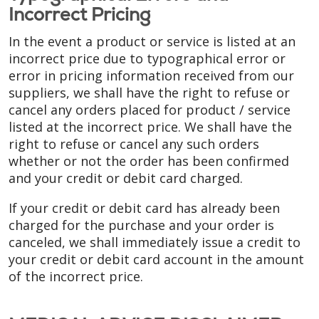
Incorrect Pricing
In the event a product or service is listed at an
incorrect price due to typographical error or
error in pricing information received from our
suppliers, we shall have the right to refuse or
cancel any orders placed for product / service
listed at the incorrect price. We shall have the
right to refuse or cancel any such orders
whether or not the order has been confirmed
and your credit or debit card charged.
If your credit or debit card has already been
charged for the purchase and your order is
canceled, we shall immediately issue a credit to
your credit or debit card account in the amount
of the incorrect price.