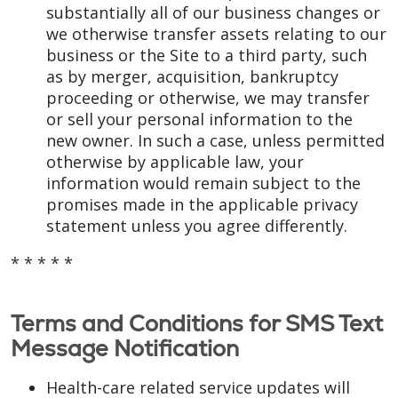
substantially all of our business changes or
we otherwise transfer assets relating to our
business or the Site to a third party, such
as by merger, acquisition, bankruptcy
proceeding or otherwise, we may transfer
or sell your personal information to the
new owner. In such a case, unless permitted
otherwise by applicable law, your
information would remain subject to the
promises made in the applicable privacy
statement unless you agree differently.
* * * * *
Terms and Conditions for SMS Text
Message Notification
Health-care related service updates will