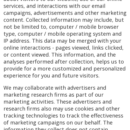
services, and interactions with our email
campaigns, advertisements and other marketing
content. Collected information may include, but
not be limited to, computer / mobile browser
type, computer / mobile operating system and
IP address. This data may be merged with your
online interactions - pages viewed, links clicked,
or content viewed. This information, and the
analyses performed after collection, helps us to
provide for a more customized and personalized
experience for you and future visitors.
We may collaborate with advertisers and
marketing research firms as part of our
marketing activities. These advertisers and
research firms also may use cookies and other
tracking technologies to track the effectiveness
of marketing campaigns on our behalf. The
information they collect does not contain