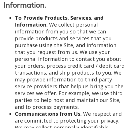
Information.
To Provide Products, Services, and
Information.
We collect personal
information from you so that we can
provide products and services that you
purchase using the Site, and information
that you request from us. We use your
personal information to contact you about
your orders, process credit card / debit card
transactions, and ship products to you. We
may provide information to third party
service providers that help us bring you the
services we offer. For example, we use third
parties to help host and maintain our Site,
and to process payments.
Communications from Us.
We respect and
are committed to protecting your privacy.
We may collect personally identifiable