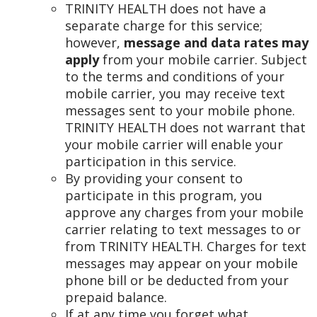
TRINITY HEALTH does not have a
separate charge for this service;
however,
message and data rates may
apply
from your mobile carrier. Subject
to the terms and conditions of your
mobile carrier, you may receive text
messages sent to your mobile phone.
TRINITY HEALTH does not warrant that
your mobile carrier will enable your
participation in this service.
By providing your consent to
participate in this program, you
approve any charges from your mobile
carrier relating to text messages to or
from TRINITY HEALTH. Charges for text
messages may appear on your mobile
phone bill or be deducted from your
prepaid balance.
If at any time you forget what