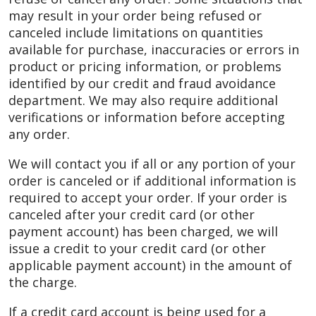
may result in your order being refused or
canceled include limitations on quantities
available for purchase, inaccuracies or errors in
product or pricing information, or problems
identified by our credit and fraud avoidance
department. We may also require additional
verifications or information before accepting
any order.
We will contact you if all or any portion of your
order is canceled or if additional information is
required to accept your order. If your order is
canceled after your credit card (or other
payment account) has been charged, we will
issue a credit to your credit card (or other
applicable payment account) in the amount of
the charge.
If a credit card account is being used for a