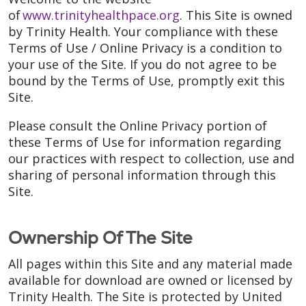
of
www.trinityhealthpace.org
. This Site is owned
by Trinity Health. Your compliance with these
Terms of Use / Online Privacy is a condition to
your use of the Site. If you do not agree to be
bound by the Terms of Use, promptly exit this
Site.
Please consult the Online Privacy portion of
these Terms of Use for information regarding
our practices with respect to collection, use and
sharing of personal information through this
Site.
Ownership Of The Site
All pages within this Site and any material made
available for download are owned or licensed by
Trinity Health. The Site is protected by United