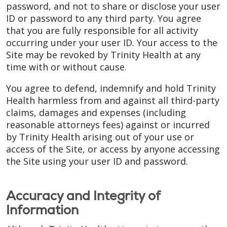
password, and not to share or disclose your user
ID or password to any third party. You agree
that you are fully responsible for all activity
occurring under your user ID. Your access to the
Site may be revoked by Trinity Health at any
time with or without cause.
You agree to defend, indemnify and hold Trinity
Health harmless from and against all third-party
claims, damages and expenses (including
reasonable attorneys fees) against or incurred
by Trinity Health arising out of your use or
access of the Site, or access by anyone accessing
the Site using your user ID and password.
Accuracy and Integrity of
Information