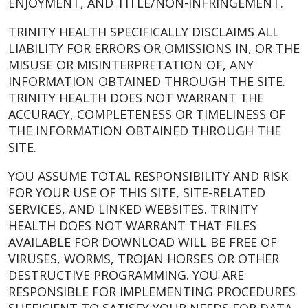
ENJOYMENT, AND TITLE/NON-INFRINGEMENT.
TRINITY HEALTH SPECIFICALLY DISCLAIMS ALL
LIABILITY FOR ERRORS OR OMISSIONS IN, OR THE
MISUSE OR MISINTERPRETATION OF, ANY
INFORMATION OBTAINED THROUGH THE SITE.
TRINITY HEALTH DOES NOT WARRANT THE
ACCURACY, COMPLETENESS OR TIMELINESS OF
THE INFORMATION OBTAINED THROUGH THE
SITE.
YOU ASSUME TOTAL RESPONSIBILITY AND RISK
FOR YOUR USE OF THIS SITE, SITE-RELATED
SERVICES, AND LINKED WEBSITES. TRINITY
HEALTH DOES NOT WARRANT THAT FILES
AVAILABLE FOR DOWNLOAD WILL BE FREE OF
VIRUSES, WORMS, TROJAN HORSES OR OTHER
DESTRUCTIVE PROGRAMMING. YOU ARE
RESPONSIBLE FOR IMPLEMENTING PROCEDURES