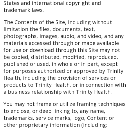
States and international copyright and
trademark laws.
The Contents of the Site, including without
limitation the files, documents, text,
photographs, images, audio, and video, and any
materials accessed through or made available
for use or download through this Site may not
be copied, distributed, modified, reproduced,
published or used, in whole or in part, except
for purposes authorized or approved by Trinity
Health, including the provision of services or
products to Trinity Health, or in connection with
a business relationship with Trinity Health.
You may not frame or utilize framing techniques
to enclose, or deep linking to, any name,
trademarks, service marks, logo, Content or
other proprietary information (including;