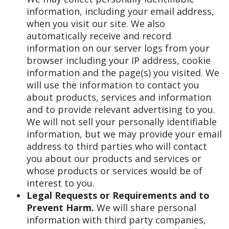
information, including your email address,
when you visit our site. We also
automatically receive and record
information on our server logs from your
browser including your IP address, cookie
information and the page(s) you visited. We
will use the information to contact you
about products, services and information
and to provide relevant advertising to you.
We will not sell your personally identifiable
information, but we may provide your email
address to third parties who will contact
you about our products and services or
whose products or services would be of
interest to you.
Legal Requests or Requirements and to
Prevent Harm.
We will share personal
information with third party companies,