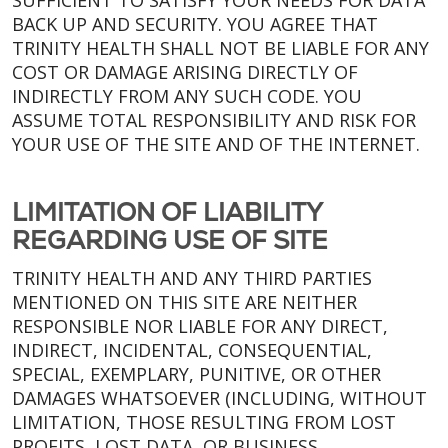
SUFFICIENT TO SATISFY YOUR NEEDS FOR DATA
BACK UP AND SECURITY. YOU AGREE THAT
TRINITY HEALTH SHALL NOT BE LIABLE FOR ANY
COST OR DAMAGE ARISING DIRECTLY OF
INDIRECTLY FROM ANY SUCH CODE. YOU
ASSUME TOTAL RESPONSIBILITY AND RISK FOR
YOUR USE OF THE SITE AND OF THE INTERNET.
LIMITATION OF LIABILITY
REGARDING USE OF SITE
TRINITY HEALTH AND ANY THIRD PARTIES
MENTIONED ON THIS SITE ARE NEITHER
RESPONSIBLE NOR LIABLE FOR ANY DIRECT,
INDIRECT, INCIDENTAL, CONSEQUENTIAL,
SPECIAL, EXEMPLARY, PUNITIVE, OR OTHER
DAMAGES WHATSOEVER (INCLUDING, WITHOUT
LIMITATION, THOSE RESULTING FROM LOST
PROFITS, LOST DATA, OR BUSINESS