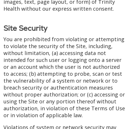
images, text, page layout, or form) of Trinity
Health without our express written consent.
Site Security
You are prohibited from violating or attempting
to violate the security of the Site, including,
without limitation, (a) accessing data not
intended for such user or logging onto a server
or an account which the user is not authorized
to access; (b) attempting to probe, scan or test
the vulnerability of a system or network or to
breach security or authentication measures
without proper authorization; or (c) accessing or
using the Site or any portion thereof without
authorization, in violation of these Terms of Use
or in violation of applicable law.
Violations of system or network security may