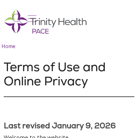
show off canvas menu
search
Home
Terms of Use and
Online Privacy
Last revised January 9, 2026
Welcome to the website