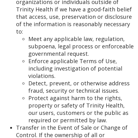
organizations or individuals outside of
Trinity Health if we have a good-faith belief
that access, use, preservation or disclosure
of the information is reasonably necessary
to:
Meet any applicable law, regulation,
subpoena, legal process or enforceable
governmental request.
Enforce applicable Terms of Use,
including investigation of potential
violations.
Detect, prevent, or otherwise address
fraud, security or technical issues.
Protect against harm to the rights,
property or safety of Trinity Health,
our users, customers or the public as
required or permitted by law.
Transfer in the Event of Sale or Change of
Control. If the ownership of all or