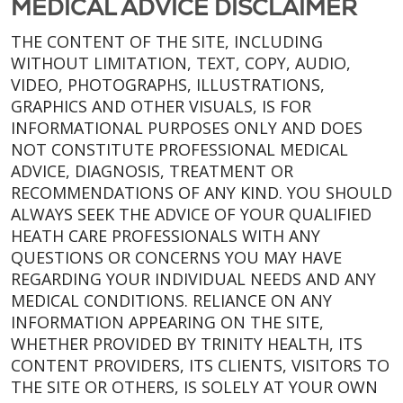
MEDICAL ADVICE DISCLAIMER
THE CONTENT OF THE SITE, INCLUDING
WITHOUT LIMITATION, TEXT, COPY, AUDIO,
VIDEO, PHOTOGRAPHS, ILLUSTRATIONS,
GRAPHICS AND OTHER VISUALS, IS FOR
INFORMATIONAL PURPOSES ONLY AND DOES
NOT CONSTITUTE PROFESSIONAL MEDICAL
ADVICE, DIAGNOSIS, TREATMENT OR
RECOMMENDATIONS OF ANY KIND. YOU SHOULD
ALWAYS SEEK THE ADVICE OF YOUR QUALIFIED
HEATH CARE PROFESSIONALS WITH ANY
QUESTIONS OR CONCERNS YOU MAY HAVE
REGARDING YOUR INDIVIDUAL NEEDS AND ANY
MEDICAL CONDITIONS. RELIANCE ON ANY
INFORMATION APPEARING ON THE SITE,
WHETHER PROVIDED BY TRINITY HEALTH, ITS
CONTENT PROVIDERS, ITS CLIENTS, VISITORS TO
THE SITE OR OTHERS, IS SOLELY AT YOUR OWN