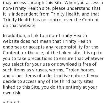
may access through this Site. When you access a
non-Trinity Health site, please understand that
it is independent from Trinity Health, and that
Trinity Health has no control over the Content
on that website.
In addition, a link to a non-Trinity Health
website does not mean that Trinity Health
endorses or accepts any responsibility for the
Content, or the use, of the linked site. It is up to
you to take precautions to ensure that whatever
you select for your use or download is free of
such items as viruses, worms, Trojan horses,
and other items of a destructive nature. If you
decide to access any of the third party sites
linked to this Site, you do this entirely at your
own risk.
* * * * *