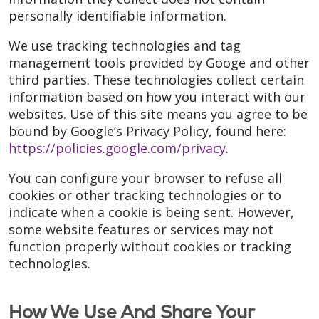
personally identifiable information.
We use tracking technologies and tag
management tools provided by Googe and other
third parties. These technologies collect certain
information based on how you interact with our
websites. Use of this site means you agree to be
bound by Google’s Privacy Policy, found here:
https://policies.google.com/privacy
.
You can configure your browser to refuse all
cookies or other tracking technologies or to
indicate when a cookie is being sent. However,
some website features or services may not
function properly without cookies or tracking
technologies.
How We Use And Share Your