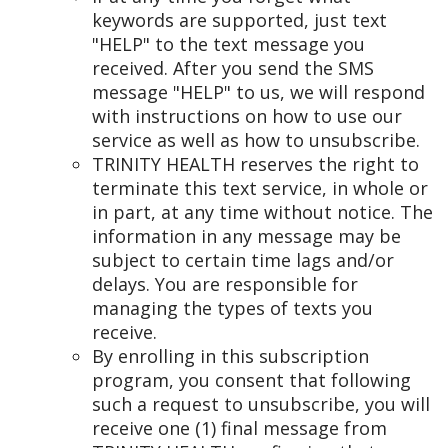
keywords are supported, just text
"HELP" to the text message you
received. After you send the SMS
message "HELP" to us, we will respond
with instructions on how to use our
service as well as how to unsubscribe.
TRINITY HEALTH reserves the right to
terminate this text service, in whole or
in part, at any time without notice. The
information in any message may be
subject to certain time lags and/or
delays. You are responsible for
managing the types of texts you
receive.
By enrolling in this subscription
program, you consent that following
such a request to unsubscribe, you will
receive one (1) final message from