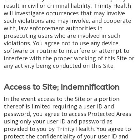
result in civil or criminal liability. Trinity Health
will investigate occurrences that may involve
such violations and may involve, and cooperate
with, law enforcement authorities in
prosecuting users who are involved in such
violations. You agree not to use any device,
software or routine to interfere or attempt to
interfere with the proper working of this Site or
any activity being conducted on this Site.
Access to Site; Indemnification
In the event access to the Site or a portion
thereof is limited requiring a user ID and
password, you agree to access Protected Areas
using only your user ID and password as
provided to you by Trinity Health. You agree to
protect the confidentiality of your user ID and