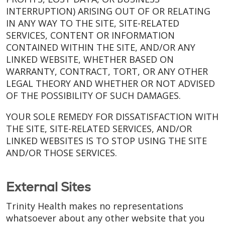
INTERRUPTION) ARISING OUT OF OR RELATING
IN ANY WAY TO THE SITE, SITE-RELATED
SERVICES, CONTENT OR INFORMATION
CONTAINED WITHIN THE SITE, AND/OR ANY
LINKED WEBSITE, WHETHER BASED ON
WARRANTY, CONTRACT, TORT, OR ANY OTHER
LEGAL THEORY AND WHETHER OR NOT ADVISED
OF THE POSSIBILITY OF SUCH DAMAGES.
YOUR SOLE REMEDY FOR DISSATISFACTION WITH
THE SITE, SITE-RELATED SERVICES, AND/OR
LINKED WEBSITES IS TO STOP USING THE SITE
AND/OR THOSE SERVICES.
External Sites
Trinity Health makes no representations
whatsoever about any other website that you