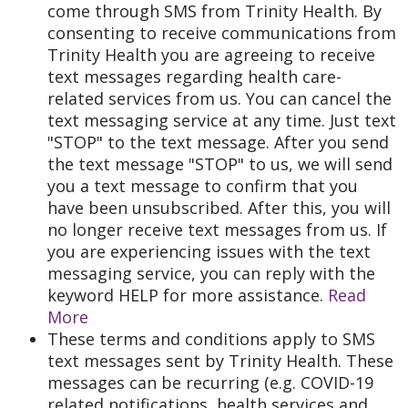
come through SMS from Trinity Health. By
consenting to receive communications from
Trinity Health you are agreeing to receive
text messages regarding health care-
related services from us. You can cancel the
text messaging service at any time. Just text
"STOP" to the text message. After you send
the text message "STOP" to us, we will send
you a text message to confirm that you
have been unsubscribed. After this, you will
no longer receive text messages from us. If
you are experiencing issues with the text
messaging service, you can reply with the
keyword HELP for more assistance.
Read
More
These terms and conditions apply to SMS
text messages sent by Trinity Health. These
messages can be recurring (e.g. COVID-19
related notifications, health services and