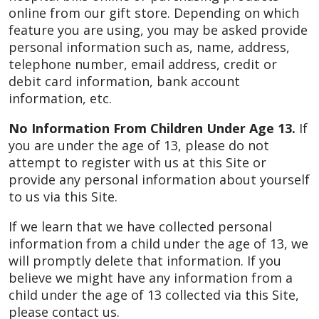
online from our gift store. Depending on which
feature you are using, you may be asked provide
personal information such as, name, address,
telephone number, email address, credit or
debit card information, bank account
information, etc.
No Information From Children Under Age 13.
If
you are under the age of 13, please do not
attempt to register with us at this Site or
provide any personal information about yourself
to us via this Site.
If we learn that we have collected personal
information from a child under the age of 13, we
will promptly delete that information. If you
believe we might have any information from a
child under the age of 13 collected via this Site,
please contact us.