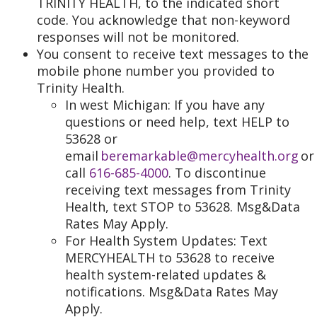
TRINITY HEALTH, to the indicated short
code. You acknowledge that non-keyword
responses will not be monitored.
You consent to receive text messages to the
mobile phone number you provided to
Trinity Health.
In west Michigan: If you have any
questions or need help, text HELP to
53628 or
email
beremarkable@mercyhealth.org
or
call
616-685-4000
. To discontinue
receiving text messages from Trinity
Health, text STOP to 53628. Msg&Data
Rates May Apply.
For Health System Updates: Text
MERCYHEALTH to 53628 to receive
health system-related updates &
notifications. Msg&Data Rates May
Apply.