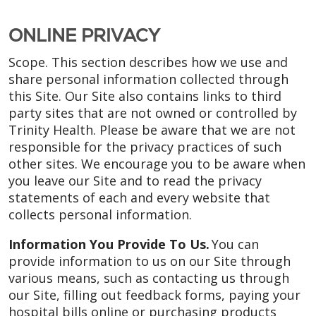
ONLINE PRIVACY
Scope. This section describes how we use and
share personal information collected through
this Site. Our Site also contains links to third
party sites that are not owned or controlled by
Trinity Health. Please be aware that we are not
responsible for the privacy practices of such
other sites. We encourage you to be aware when
you leave our Site and to read the privacy
statements of each and every website that
collects personal information.
Information You Provide To Us.
You can
provide information to us on our Site through
various means, such as contacting us through
our Site, filling out feedback forms, paying your
hospital bills online or purchasing products