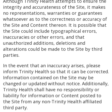
Although Trinity Health attempts to ensure the
integrity and accurateness of the Site, it makes
no representations, warranties or guarantees
whatsoever as to the correctness or accuracy of
the Site and Content thereon. It is possible that
the Site could include typographical errors,
inaccuracies or other errors, and that
unauthorized additions, deletions and
alterations could be made to the Site by third
parties.
In the event that an inaccuracy arises, please
inform Trinity Health so that it can be corrected.
Information contained on the Site may be
changed or updated without notice. Additionally,
Trinity Health shall have no responsibility or
liability for information or Content posted to
the Site from any non-Trinity Health affiliated
third party.