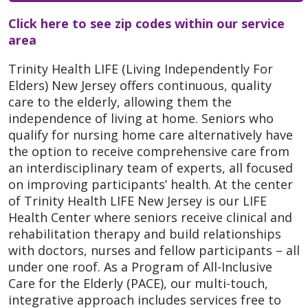
Click here to see zip codes within our service
area
Trinity Health LIFE (Living Independently For
Elders) New Jersey offers continuous, quality
care to the elderly, allowing them the
independence of living at home. Seniors who
qualify for nursing home care alternatively have
the option to receive comprehensive care from
an interdisciplinary team of experts, all focused
on improving participants’ health. At the center
of Trinity Health LIFE New Jersey is our LIFE
Health Center where seniors receive clinical and
rehabilitation therapy and build relationships
with doctors, nurses and fellow participants – all
under one roof. As a Program of All-Inclusive
Care for the Elderly (PACE), our multi-touch,
integrative approach includes services free to