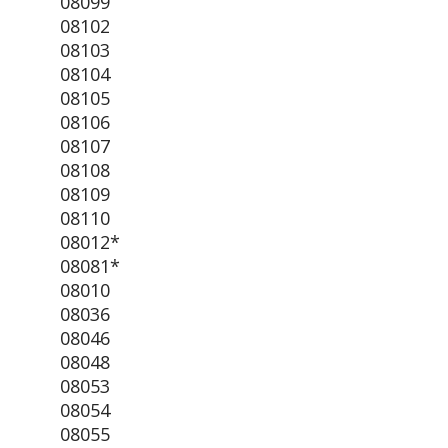
08099
08102
08103
08104
08105
08106
08107
08108
08109
08110
08012*
08081*
08010
08036
08046
08048
08053
08054
08055