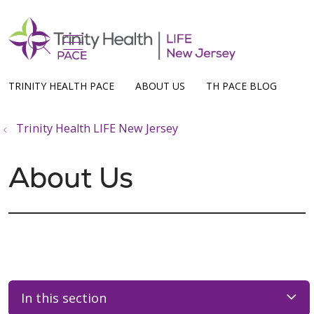
show off canvas menu
search
TRINITY HEALTH PACE
ABOUT US
TH PACE BLOG
Trinity Health LIFE New Jersey
About Us
In this section