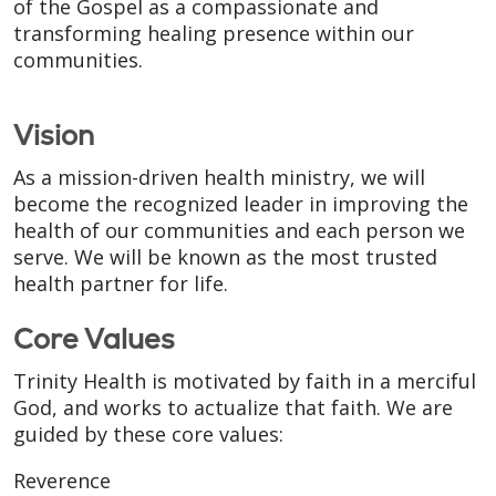
of the Gospel as a compassionate and
transforming healing presence within our
communities.
Vision
As a mission-driven health ministry, we will
become the recognized leader in improving the
health of our communities and each person we
serve. We will be known as the most trusted
health partner for life.
Core Values
Trinity Health is motivated by faith in a merciful
God, and works to actualize that faith. We are
guided by these core values:
Reverence