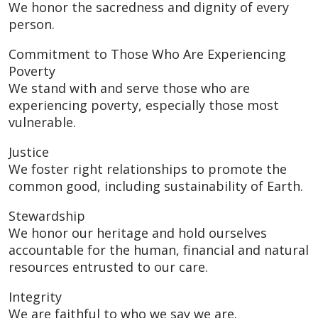
We honor the sacredness and dignity of every
person.
Commitment to Those Who Are Experiencing
Poverty
We stand with and serve those who are
experiencing poverty, especially those most
vulnerable.
Justice
We foster right relationships to promote the
common good, including sustainability of Earth.
Stewardship
We honor our heritage and hold ourselves
accountable for the human, financial and natural
resources entrusted to our care.
Integrity
We are faithful to who we say we are.