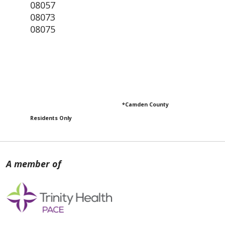
08057
08073
08075
*Camden County
Residents Only