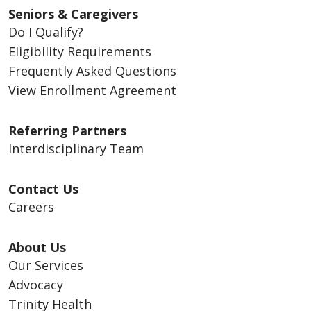
Seniors & Caregivers
Do I Qualify?
Eligibility Requirements
Frequently Asked Questions
View Enrollment Agreement
Referring Partners
Interdisciplinary Team
Contact Us
Careers
About Us
Our Services
Advocacy
Trinity Health