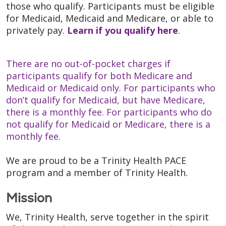
those who qualify. Participants must be eligible
for Medicaid, Medicaid and Medicare, or able to
privately pay.
Learn if you qualify here
.
There are no out-of-pocket charges if
participants qualify for both Medicare and
Medicaid or Medicaid only. For participants who
don’t qualify for Medicaid, but have Medicare,
there is a monthly fee. For participants who do
not qualify for Medicaid or Medicare, there is a
monthly fee.
We are proud to be a Trinity Health PACE
program and a member of Trinity Health.
Mission
We, Trinity Health, serve together in the spirit