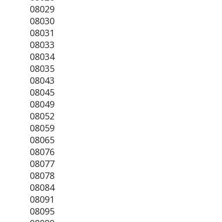
08029
08030
08031
08033
08034
08035
08043
08045
08049
08052
08059
08065
08076
08077
08078
08084
08091
08095