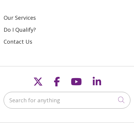
Our Services
Do I Qualify?
Contact Us
Follow us on X
Follow us on Fac
Follow us on
Follow u
Search for anything
Cli