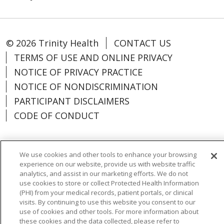
© 2026 Trinity Health
CONTACT US
TERMS OF USE AND ONLINE PRIVACY
NOTICE OF PRIVACY PRACTICE
NOTICE OF NONDISCRIMINATION
PARTICIPANT DISCLAIMERS
CODE OF CONDUCT
We use cookies and other tools to enhance your browsing
experience on our website, provide us with website traffic
Language Assistance:
English
Español
analytics, and assist in our marketing efforts. We do not
中文
한국어
Português do Brasil
ગુજરાતી
use cookies to store or collect Protected Health Information
(PHI) from your medical records, patient portals, or clinical
POLSKI
Italiano
العربية
Tagalog
visits. By continuing to use this website you consent to our
use of cookies and other tools. For more information about
РУССКИЙ
Kabuverdianu
हिंदी
Việt
these cookies and the data collected, please refer to