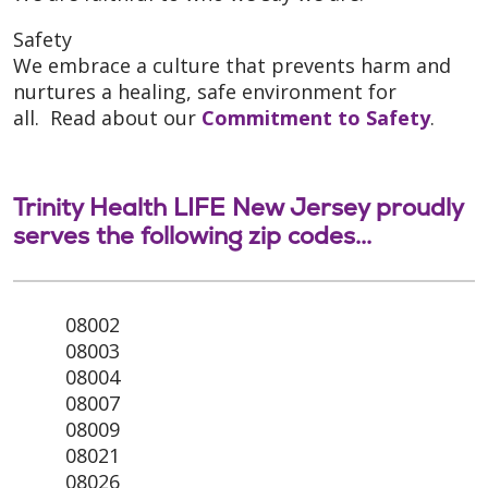
Safety
We embrace a culture that prevents harm and
nurtures a healing, safe environment for
all. Read about our
Commitment to Safety
.
Trinity Health LIFE New Jersey proudly
serves the following zip codes...
08002
08003
08004
08007
08009
08021
08026