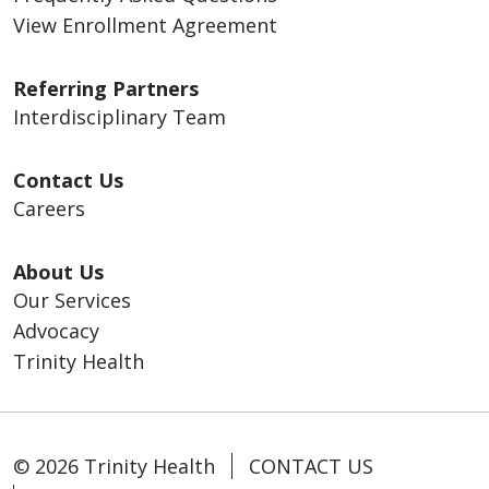
View Enrollment Agreement
Referring Partners
Interdisciplinary Team
Contact Us
Careers
About Us
Our Services
Advocacy
Trinity Health
© 2026 Trinity Health
CONTACT US