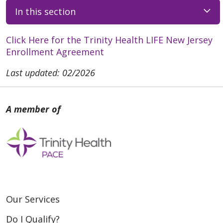
In this section
Click Here for the Trinity Health LIFE New Jersey
Enrollment Agreement
Last updated: 02/2026
Our Services
Do I Qualify?