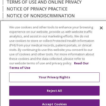
TERMS OF USE AND ONLINE PRIVACY
NOTICE OF PRIVACY PRACTICE
NOTICE OF NONDISCRIMINATION
PARTICIPANT DISCLAIMERS
We use cookies and other tools to enhance your browsing
CODE OF CONDUCT
experience on our website, provide us with website traffic
analytics, and assist in our marketing efforts. We do not
use cookies to store or collect Protected Health Information
(PHI) from your medical records, patient portals, or clinical
visits. By continuing to use this website you consent to our
Language Assistance:
English
Español
use of cookies and other tools. For more information about
these cookies and the data collected, please refer to
中文
한국어
Português do Brasil
ગુજરાતી
our website terms of use and privacy policy.
Read Our
Terms of Use
POLSKI
Italiano
العربية
Tagalog
РУССКИЙ
Kabuverdianu
हिंदी
Việt
Your Privacy Rights
Français
اردو
Reject All
Accept Cookies