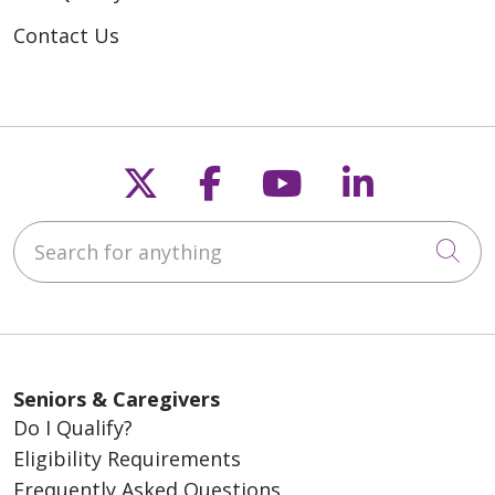
Contact Us
Follow us on X
Follow us on Fac
Follow us on
Follow u
Search for anything
Cli
Seniors & Caregivers
Do I Qualify?
Eligibility Requirements
Frequently Asked Questions