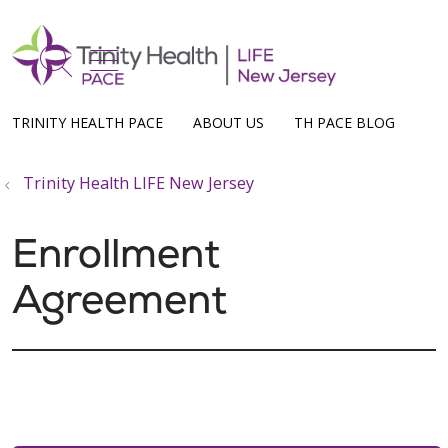
show off canvas menu
search
TRINITY HEALTH PACE
ABOUT US
TH PACE BLOG
Trinity Health LIFE New Jersey
Enrollment
Agreement