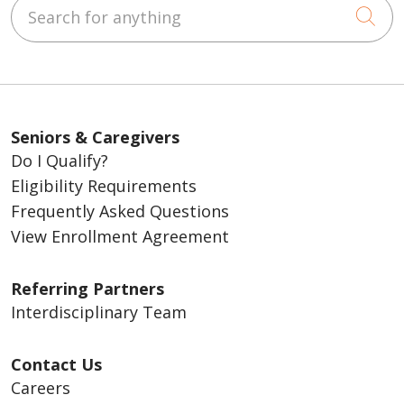
Search for anything
Cli
you notice of the disenrollment.
Read
about your rights upon disenrollment
.
Seniors & Caregivers
Do I Qualify?
Eligibility Requirements
Frequently Asked Questions
View Enrollment Agreement
Referring Partners
Interdisciplinary Team
Contact Us
Careers