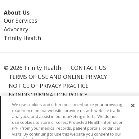
About Us
Our Services
Advocacy
Trinity Health
© 2026 Trinity Health
CONTACT US
TERMS OF USE AND ONLINE PRIVACY
NOTICE OF PRIVACY PRACTICE
NONDISCRIMINATION POLICY
PARTICIPANT DISCLAIMERS
We use cookies and other tools to enhance your browsing
experience on our website, provide us with website traffic
CODE OF CONDUCT
analytics, and assist in our marketing efforts. We do not
use cookies to store or collect Protected Health Information
(PHI) from your medical records, patient portals, or clinical
visits. By continuing to use this website you consent to our