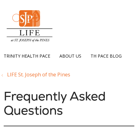
show off canvas menu
search
TRINITY HEALTH PACE
ABOUT US
TH PACE BLOG
LIFE St. Joseph of the Pines
Frequently Asked
Questions