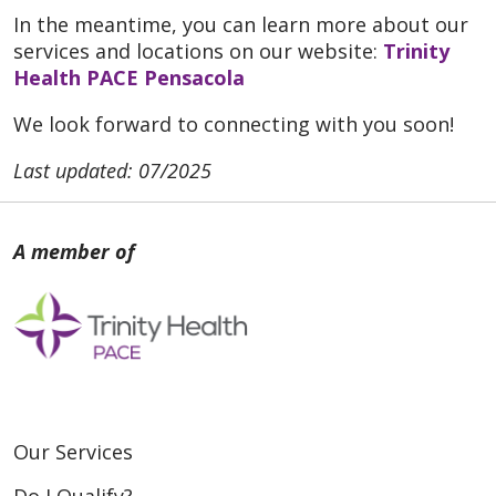
In the meantime, you can learn more about our
services and locations on our website:
Trinity
Health PACE Pensacola
We look forward to connecting with you soon!
Last updated: 07/2025
Our Services