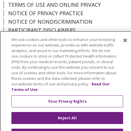
TERMS OF USE AND ONLINE PRIVACY
NOTICE OF PRIVACY PRACTICE
NOTICE OF NONDISCRIMINATION
PARTICIPANT DISCLAIMERS
CODE OF CONDUCT
We use cookies and other tools to enhance your browsing
experience on our website, provide us with website traffic
analytics, and assist in our marketing efforts. We do not
use cookies to store or collect Protected Health Information
(PHI) from your medical records, patient portals, or clinical
visits. By continuing to use this website you consent to our
Language Assistance:
English
Español
use of cookies and other tools. For more information about
Kabuverdianu
Việt
Português do Brasil
these cookies and the data collected, please refer to
our website terms of use and privacy policy.
Read Our
中文
Français
Tagalog
РУССКИЙ
العربية
Terms of Use
Italiano
Deutsch
한국어
POLSKI
ગુજરાતી
Your Privacy Rights
ไทย
Reject All