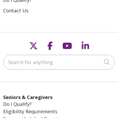
Do I Qualify?
Contact Us
Follow us on X
Follow us on Fac
Follow us on
Follow u
Search for anything
Cli
Seniors & Caregivers
Do I Qualify?
Eligibility Requirements