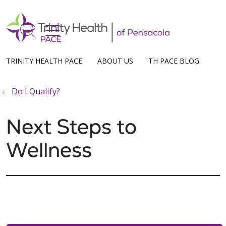
show off canvas menu
search
TRINITY HEALTH PACE
ABOUT US
TH PACE BLOG
Do I Qualify?
Next Steps to
Wellness