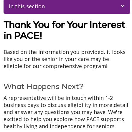
In this section
Thank You for Your Interest
in PACE!
Based on the information you provided, it looks
like you or the senior in your care may be
eligible for our comprehensive program!
What Happens Next?
A representative will be in touch within 1-2
business days to discuss eligibility in more detail
and answer any questions you may have. We're
excited to help you explore how PACE supports
healthy living and independence for seniors.