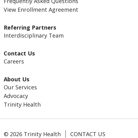
Frequently Asked Questions
View Enrollment Agreement
Referring Partners
Interdisciplinary Team
Contact Us
Careers
About Us
Our Services
Advocacy
Trinity Health
© 2026 Trinity Health
CONTACT US