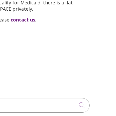
lify for Medicaid, there is a flat
PACE privately.
lease
contact us
.
Click to sea