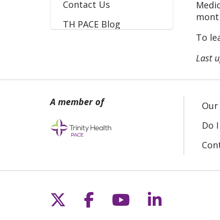
Contact Us
Medic
month
TH PACE Blog
To le
Last 
Our 
Do I
Con
Follow us on X
Follow us on Fac
Follow us on 
Follow us