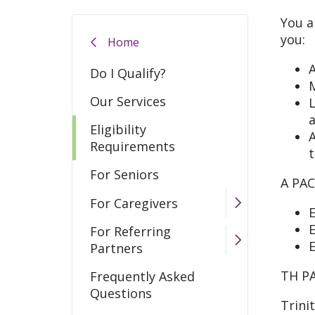
You a
you:
Home
A
Do I Qualify?
M
Our Services
L
Eligibility
A
Requirements
t
For Seniors
A PAC
For Caregivers
E
E
For Referring
E
Partners
TH PA
Frequently Asked
Questions
Trini