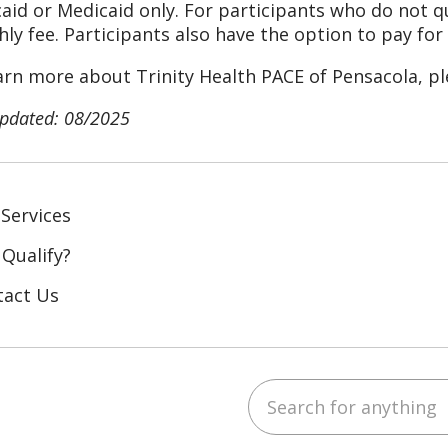
aid or Medicaid only. For participants who do not qua
ly fee.
Participants also have the option to pay for 
arn more about Trinity Health PACE of Pensacola, p
updated: 08/2025
Services
 Qualify?
tact Us
Search for anything
ebook
YouTube
 on LinkedIn