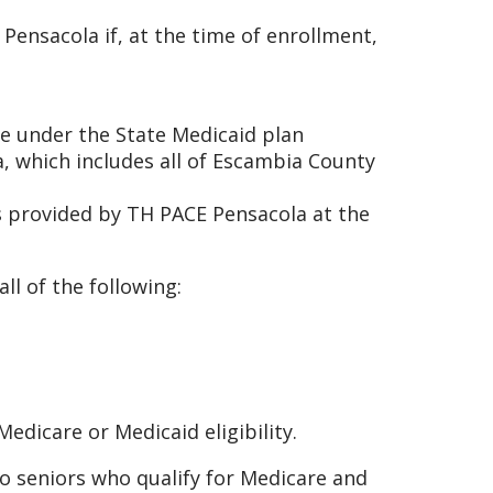
 Pensacola if, at the time of enrollment,
age under the State Medicaid plan
a, which includes all of Escambia County
es provided by TH PACE Pensacola at the
ll of the following:
edicare or Medicaid eligibility.
to seniors who qualify for Medicare and