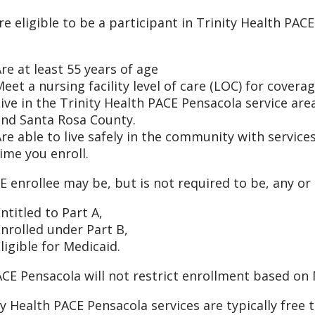
re eligible to be a participant in Trinity Health PACE
re at least 55 years of age
eet a nursing facility level of care (LOC) for cover
ive in the Trinity Health PACE Pensacola service are
and Santa Rosa County.
re able to live safely in the community with servic
ime you enroll.
E enrollee may be, but is not required to be, any or a
ntitled to Part A,
nrolled under Part B,
ligible for Medicaid.
CE Pensacola will not restrict enrollment based on M
ty Health PACE Pensacola services are typically free 