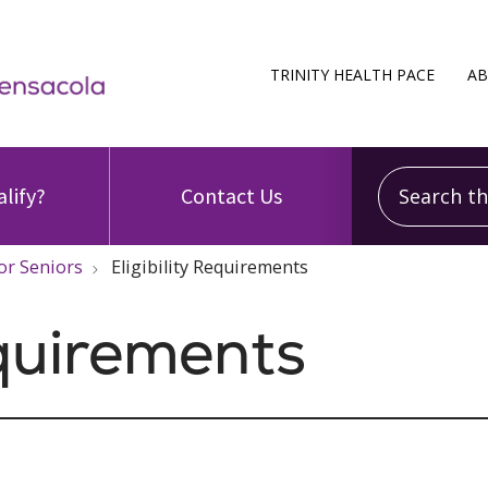
TRINITY HEALTH PACE
AB
Search this
alify?
Contact Us
or Seniors
Eligibility Requirements
equirements