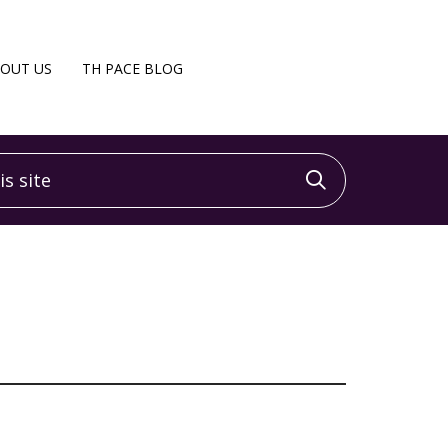
OUT US
TH PACE BLOG
 site
Click to sea