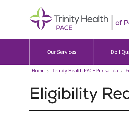
Our Services
Do I Qu
Home
Trinity Health PACE Pensacola
F
Eligibility R