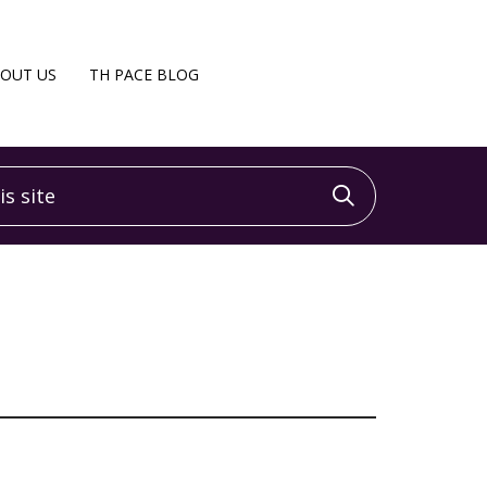
OUT US
TH PACE BLOG
 site
Click to sea