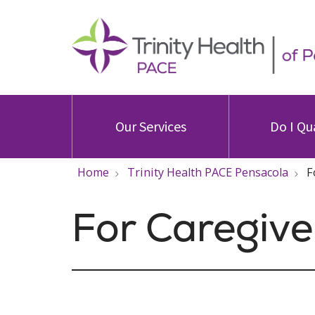
Our Services
Do I Qu
Home
Trinity Health PACE Pensacola
F
For Caregive