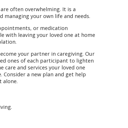
are often overwhelming. It is a
nd managing your own life and needs.
 appointments, or medication
e with leaving your loved one at home
olation.
come your partner in caregiving. Our
d ones of each participant to lighten
he care and services your loved one
e. Consider a new plan and get help
 alone.
ving.