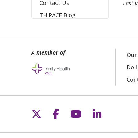
Contact Us
Last 
TH PACE Blog
Our 
Do I
Con
Follow us on X
Follow us on Fac
Follow us on 
Follow us