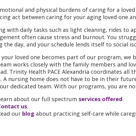
motional and physical burdens of caring for a loved 
cing act between caring for your aging loved one a
ng with daily tasks such as light cleaning, rides to
ement often cause stress and burnout. You struggl
g the day, and your schedule lends itself to social is
your loved one becomes part of our program, we be
team works closely with the family members and love
oad. Trinity Health PACE Alexandria coordinates all t
. A nursing home does not have to be in their futur
our dedicated team. With our programs, you are not
Learn about our full spectrum
services offered
.
Contact us
.
Read our
blog
about practicing self-care while caregi