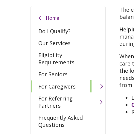
The e
balan
Home
Helpi
Do I Qualify?
manag
Our Services
durin
Eligibility
When 
Requirements
care 
the l
For Seniors
needs
from 
For Caregivers
For Referring
Partners
Frequently Asked
Questions