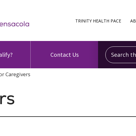
TRINITY HEALTH PACE
AB
Search this
alify?
Contact Us
or Caregivers
rs