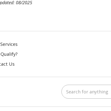
updated: 08/2025
Services
 Qualify?
tact Us
Search for anything
ebook
YouTube
 on LinkedIn