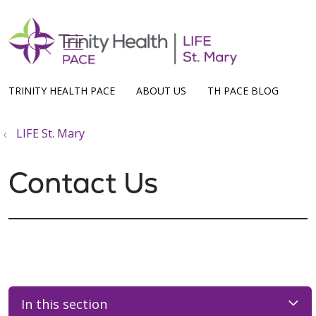
show off canvas menu
search
TRINITY HEALTH PACE
ABOUT US
TH PACE BLOG
LIFE St. Mary
Contact Us
In this section