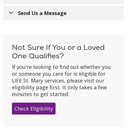
Call Us
:
267-991-7601
Send Us a Message
Toll Free
:
1-833-889-0456
Have a general question? Fill out the form
below and someone from our team will get
TTY
:
711
back to you during regular business hours
Not Sure If You or a Loved
For Referrals
:
267-991-7600
(Monday–Friday).
One Qualifies?
Hours of Operation
: 8:00 a.m. - 4:30 p.m.
Please don’t include personal details
like
If you're looking to find out whether you
with 24/7 on-call support for our
your birth date, social security number, or
or someone you care for is eligible for
participants.
home address.
LIFE St. Mary services, please visit our
Mailing Address
:
* Asterisk indicates a required field.
eligibility page first. It only takes a few
2500 Northgate Rd.
minutes to get started.
Trevose, PA 19053
Check Eligibility