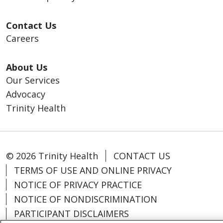
Contact Us
Careers
About Us
Our Services
Advocacy
Trinity Health
© 2026 Trinity Health
CONTACT US
TERMS OF USE AND ONLINE PRIVACY
NOTICE OF PRIVACY PRACTICE
NOTICE OF NONDISCRIMINATION
PARTICIPANT DISCLAIMERS