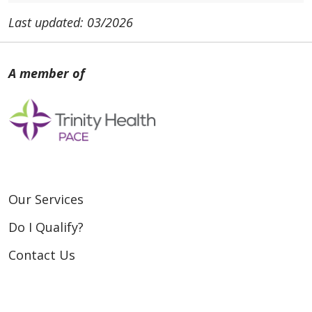
Last updated: 03/2026
Our Services
Do I Qualify?
Contact Us