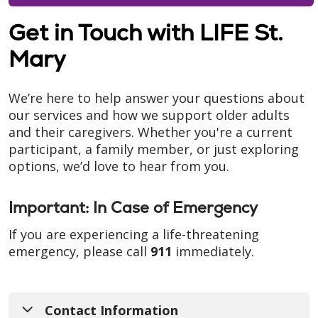
Get in Touch with LIFE St.
Mary
We’re here to help answer your questions about
our services and how we support older adults
and their caregivers. Whether you're a current
participant, a family member, or just exploring
options, we’d love to hear from you.
Important: In Case of Emergency
If you are experiencing a life-threatening
emergency, please call
911
immediately.
Contact Information