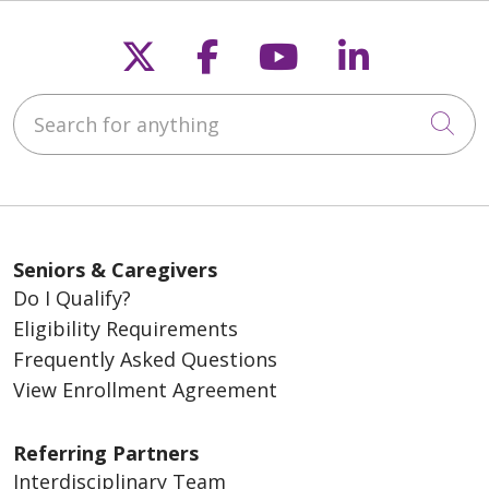
Follow us on X
Follow us on Fac
Follow us on
Follow u
Search for anything
Cli
Seniors & Caregivers
Do I Qualify?
Eligibility Requirements
Frequently Asked Questions
View Enrollment Agreement
Referring Partners
Interdisciplinary Team