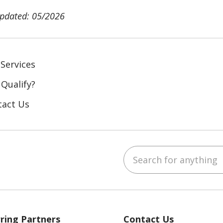
updated: 05/2026
Services
 Qualify?
tact Us
Search for anything
ebook
YouTube
 on LinkedIn
ring Partners
Contact Us