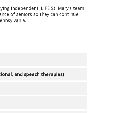
aying independent. LIFE St. Mary’s team
ence of seniors so they can continue
ennsylvania.
re providers (PCPs), nurse
tional, and speech therapies)
 and coordinated at a LIFE center
ry participants maintain mobility and
 provide techniques and equipment
enter and to specialty medical