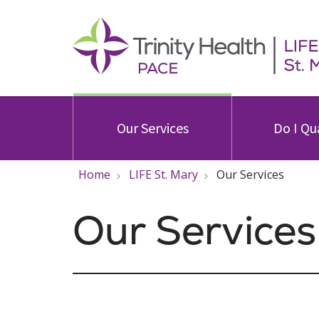
Our Services
Do I Qu
Home
LIFE St. Mary
Our Services
Our Services