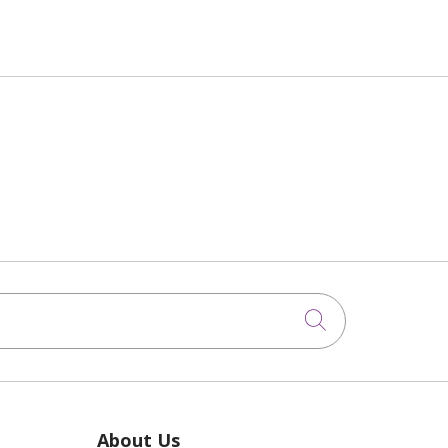
Click to sea
About Us