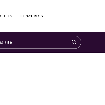
OUT US
TH PACE BLOG
 site
Click to sea