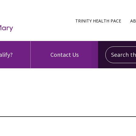
TRINITY HEALTH PACE
AB
Search this
alify?
Contact Us