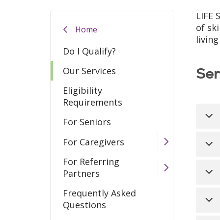
LIFE 
of sk
Home
livin
Do I Qualify?
Ser
Our Services
Eligibility
Requirements
For Seniors
For Caregivers
All
pra
For Referring
clo
The
Partners
fun
Med
Frequently Asked
tha
Fre
Questions
ap