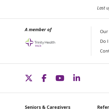
Last 
Our 
Do I
Con
Follow us on X
Follow us on Fac
Follow us on 
Follow us
Seniors & Caregivers
Refer