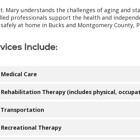
St. Mary understands the challenges of aging and st
illed professionals support the health and independ
g safely at home in Bucks and Montgomery County, P
vices Include:
Medical Care
 medical care is provided by LIFE St. Mary primary ca
Rehabilitation Therapy (includes physical, occupa
ctitioners and registered nurses. Care is accessible
se to your home.
rapists specializing in senior care help LIFE St. Ma
Transportation
ction. Physical, occupational and speech therapies
ical Services include:
t promote independence for seniors.
e transportation is provided to and from the LIFE c
Recreational Therapy
Primary care
pointments.