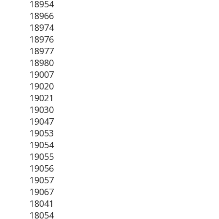
18954
18966
18974
18976
18977
18980
19007
19020
19021
19030
19047
19053
19054
19055
19056
19057
19067
18041
18054