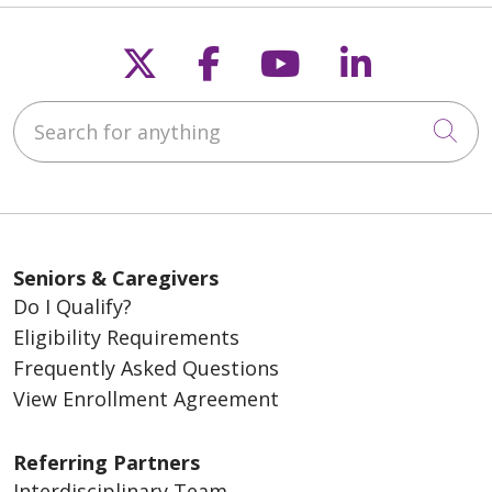
Follow us on X
Follow us on Fac
Follow us on
Follow u
Search for anything
Cli
Seniors & Caregivers
Do I Qualify?
Eligibility Requirements
Frequently Asked Questions
View Enrollment Agreement
Referring Partners
Interdisciplinary Team