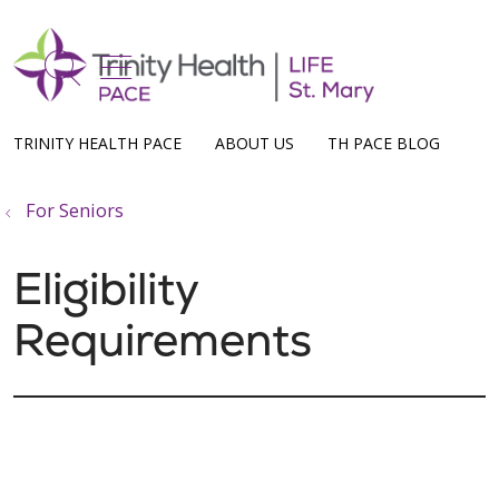
show off canvas menu
search
TRINITY HEALTH PACE
ABOUT US
TH PACE BLOG
For Seniors
Eligibility
Requirements