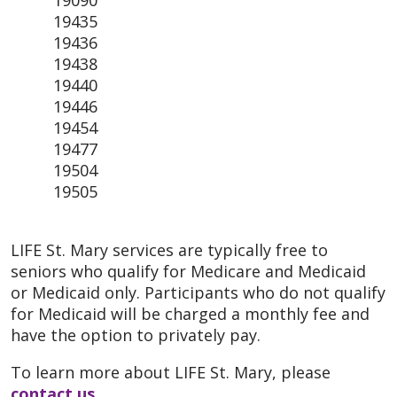
19435
19436
19438
19440
19446
19454
19477
19504
19505
LIFE St. Mary services are typically free to
seniors who qualify for Medicare and Medicaid
or Medicaid only. Participants who do not qualify
for Medicaid will be charged a monthly fee and
have the option to privately pay.
To learn more about LIFE St. Mary, please
contact us
.