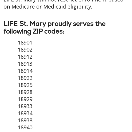
on Medicare or Medicaid eligibility.
LIFE St. Mary proudly serves the
following ZIP codes:
18901
18902
18912
18913
18914
18922
18925
18928
18929
18933
18934
18938
18940