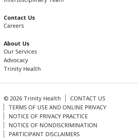
Contact Us
Careers
About Us
Our Services
Advocacy
Trinity Health
© 2026 Trinity Health
CONTACT US
TERMS OF USE AND ONLINE PRIVACY
NOTICE OF PRIVACY PRACTICE
NOTICE OF NONDISCRIMINATION
PARTICIPANT DISCLAIMERS