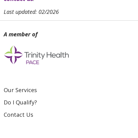
Last updated: 02/2026
Our Services
Do I Qualify?
Contact Us