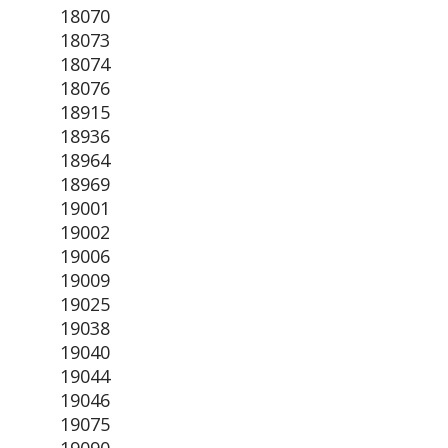
18070
18073
18074
18076
18915
18936
18964
18969
19001
19002
19006
19009
19025
19038
19040
19044
19046
19075
19090