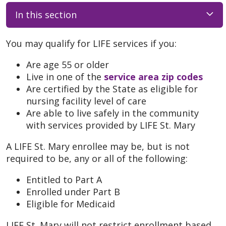
In this section
You may qualify for LIFE services if you:
Are age 55 or older
Live in one of the
service area zip codes
Are certified by the State as eligible for
nursing facility level of care
Are able to live safely in the community
with services provided by LIFE St. Mary
A LIFE St. Mary enrollee may be, but is not
required to be, any or all of the following:
Entitled to Part A
Enrolled under Part B
Eligible for Medicaid
LIFE St. Mary will not restrict enrollment based