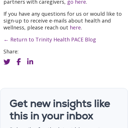
partners with caregivers,
go here
.
If you have any questions for us or would like to
sign-up to receive e-mails about health and
wellness, please reach out
here
.
←
Return to Trinity Health PACE Blog
Share:
Get new insights like
this in your inbox