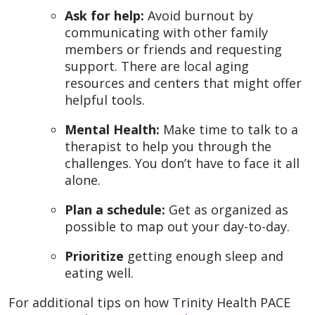
Ask for help:
Avoid burnout by
communicating with other family
members or friends and requesting
support. There are local aging
resources and centers that might offer
helpful tools.
Mental Health:
Make time to talk to a
therapist to help you through the
challenges. You don’t have to face it all
alone.
Plan a schedule:
Get as organized as
possible to map out your day-to-day.
Prioritize
getting enough sleep and
eating well.
For additional tips on how Trinity Health PACE