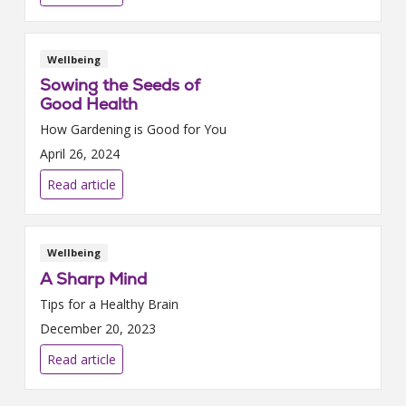
Wellbeing
Sowing the Seeds of
Good Health
How Gardening is Good for You
April 26, 2024
Read article
Wellbeing
A Sharp Mind
Tips for a Healthy Brain
December 20, 2023
Read article