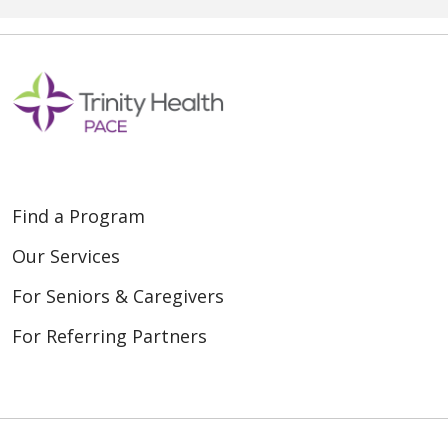
Find a Program
Our Services
For Seniors & Caregivers
For Referring Partners