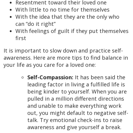
Resentment toward their loved one
With little to no time for themselves
With the idea that they are the only who
can “do it right”
With feelings of guilt if they put themselves
first
It is important to slow down and practice self-
awareness. Here are more tips to find balance in
your life as you care for a loved one:
Self-Compassion:
It has been said the
leading factor in living a fulfilled life is
being kinder to yourself. When you are
pulled in a million different directions
and unable to make everything work
out, you might default to negative self-
talk. Try emotional check-ins to raise
awareness and give yourself a break.