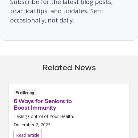
Subscribe for the latest blog posts,
practical tips, and updates. Sent
occasionally, not daily.
Related News
Wellbeing
6 Ways for Seniors to
Boost Immunity
Taking Control of Your Health.
December 2, 2023
Read article