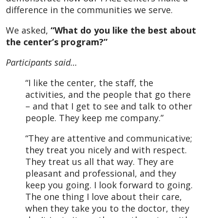
difference in the communities we serve.
We asked,
“What do you like the best about
the center’s program?”
Participants said…
“I like the center, the staff, the
activities, and the people that go there
– and that I get to see and talk to other
people. They keep me company.”
“They are attentive and communicative;
they treat you nicely and with respect.
They treat us all that way. They are
pleasant and professional, and they
keep you going. I look forward to going.
The one thing I love about their care,
when they take you to the doctor, they