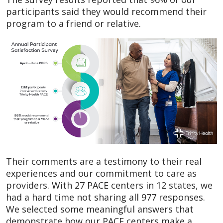
participants said they would recommend their
program to a friend or relative.
Their comments are a testimony to their real
experiences and our commitment to care as
providers. With 27 PACE centers in 12 states, we
had a hard time not sharing all 977 responses.
We selected some meaningful answers that
demonstrate how our PACE centers make a