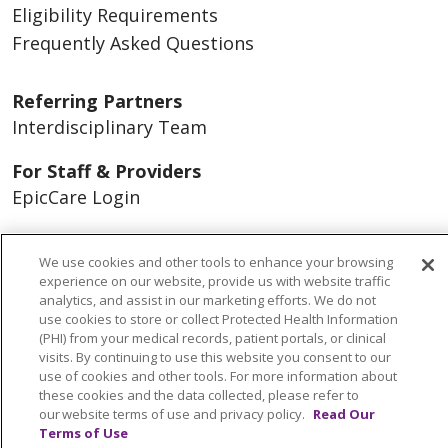
Eligibility Requirements
Frequently Asked Questions
Referring Partners
Interdisciplinary Team
For Staff & Providers
EpicCare Login
Contact Us
We use cookies and other tools to enhance your browsing
Find A Program
experience on our website, provide us with website traffic
analytics, and assist in our marketing efforts. We do not
Careers
use cookies to store or collect Protected Health Information
(PHI) from your medical records, patient portals, or clinical
visits. By continuing to use this website you consent to our
About Us
use of cookies and other tools. For more information about
Our Services
these cookies and the data collected, please refer to
our website terms of use and privacy policy.
Read Our
Advocacy
Terms of Use