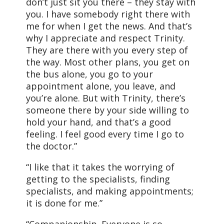
don’t just sit you there – they stay with
you. I have somebody right there with
me for when I get the news. And that’s
why I appreciate and respect Trinity.
They are there with you every step of
the way. Most other plans, you get on
the bus alone, you go to your
appointment alone, you leave, and
you’re alone. But with Trinity, there’s
someone there by your side willing to
hold your hand, and that’s a good
feeling. I feel good every time I go to
the doctor.”
“I like that it takes the worrying of
getting to the specialists, finding
specialists, and making appointments;
it is done for me.”