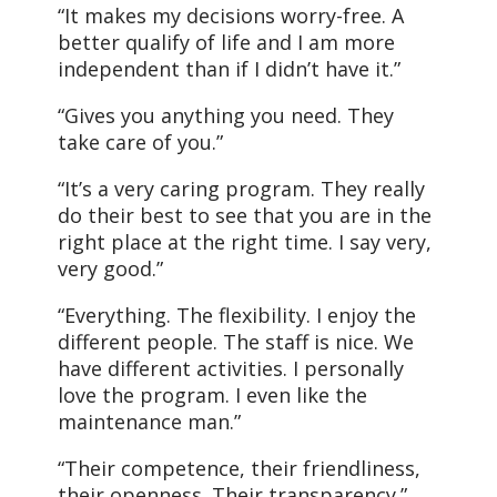
“It makes my decisions worry-free. A
better qualify of life and I am more
independent than if I didn’t have it.”
“Gives you anything you need. They
take care of you.”
“It’s a very caring program. They really
do their best to see that you are in the
right place at the right time. I say very,
very good.”
“Everything. The flexibility. I enjoy the
different people. The staff is nice. We
have different activities. I personally
love the program. I even like the
maintenance man.”
“Their competence, their friendliness,
their openness. Their transparency.”