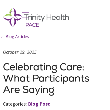
show off canvas menu
search
Blog Articles
October 29, 2025
Celebrating Care:
What Participants
Are Saying
Categories:
Blog Post