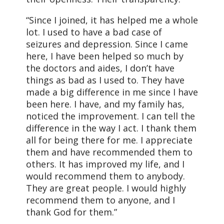
“Since I joined, it has helped me a whole
lot. I used to have a bad case of
seizures and depression. Since I came
here, I have been helped so much by
the doctors and aides, I don’t have
things as bad as I used to. They have
made a big difference in me since I have
been here. I have, and my family has,
noticed the improvement. I can tell the
difference in the way I act. I thank them
all for being there for me. I appreciate
them and have recommended them to
others. It has improved my life, and I
would recommend them to anybody.
They are great people. I would highly
recommend them to anyone, and I
thank God for them.”