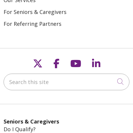
Our Services
For Seniors & Caregivers
For Referring Partners
Follow us on X
Follow us on Fac
Follow us on
Follow u
Search this site
Cli
Seniors & Caregivers
Do I Qualify?