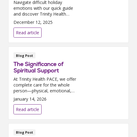
Navigate difficult holiday
emotions with our quick guide
and discover Trinity Health
PACE helps aging adults cope
December 12, 2025
with grief through our
programs.
Read article
Blog Post
The Significance of
Spiritual Support
At Trinity Health PACE, we offer
complete care for the whole
person—physical, emotional,
and spiritual support. Read how
January 14, 2026
spiritual care makes a
difference.
Read article
Blog Post