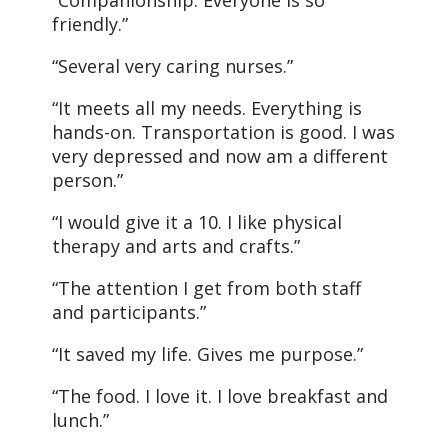
“Companionship. Everyone is so
friendly.”
“Several very caring nurses.”
“It meets all my needs. Everything is
hands-on. Transportation is good. I was
very depressed and now am a different
person.”
“I would give it a 10. I like physical
therapy and arts and crafts.”
“The attention I get from both staff
and participants.”
“It saved my life. Gives me purpose.”
“The food. I love it. I love breakfast and
lunch.”