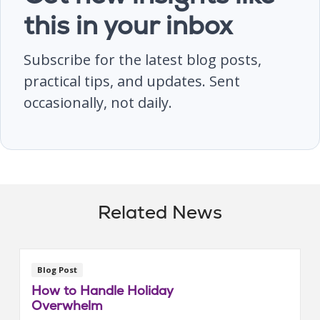
this in your inbox
Subscribe for the latest blog posts,
practical tips, and updates. Sent
occasionally, not daily.
Related News
Blog Post
How to Handle Holiday
Overwhelm