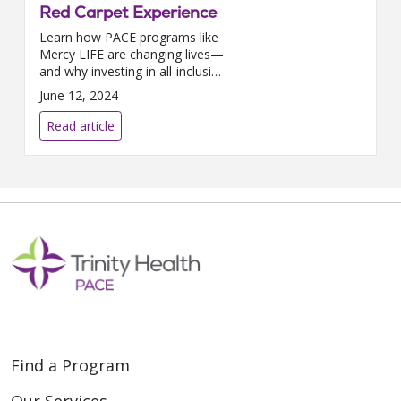
Red Carpet Experience
Learn how PACE programs like
Mercy LIFE are changing lives—
and why investing in all‑inclusive
care helps seniors stay
June 12, 2024
independent at home longer.
Read article
Find a Program