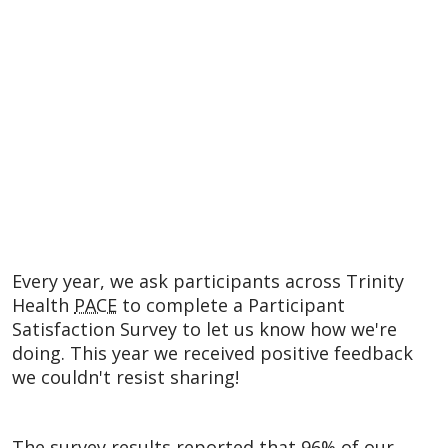
Every year, we ask participants across Trinity
Health
PACE
to complete a Participant
Satisfaction Survey to let us know how we're
doing. This year we received positive feedback
we couldn't resist sharing!
The survey results reported that 96% of our