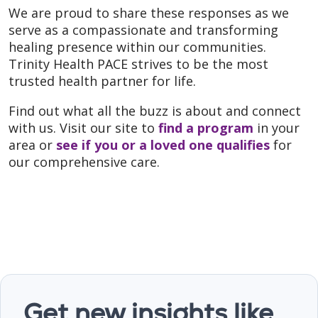
We are proud to share these responses as we
serve as a compassionate and transforming
healing presence within our communities.
Trinity Health PACE strives to be the most
trusted health partner for life.
Find out what all the buzz is about and connect
with us. Visit our site to
find a program
in your
area or
see if you or a loved one qualifies
for
our comprehensive care.
Get new insights like