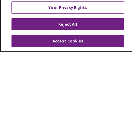
Trinity Health
Your Privacy Rights
Reject All
© 2026 Trinity Health
CONTACT US
TERMS OF USE AND ONLINE PRIVACY
Accept Cookies
YOUR PRIVACY RIGHTS
COOKIE LIST
NOTICE OF PRIVACY PRACTICES
NOTICE OF NONDISCRIMINATION
PARTICIPANT DISCLAIMERS
CODE OF CONDUCT
Language Assistance:
English
SHQIP
አማርኛ
العربية
বাংলা
မြန်မာ
中文
Kabuverdianu
Nederlands
Français