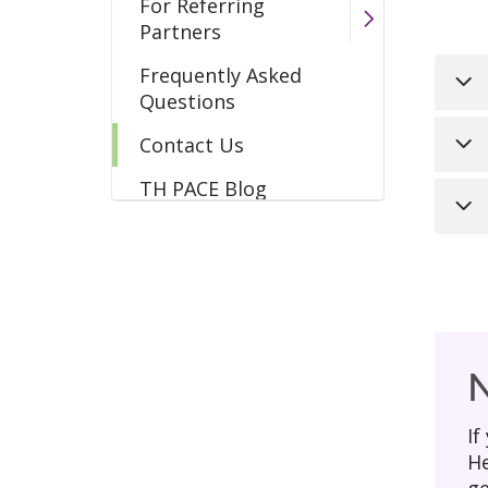
For Referring
Partners
Frequently Asked
Questions
Ema
Contact Us
TH PACE Blog
Mai
Loo
205
inc
Liv
Hav
to 
Ple
add
N
* A
If
He