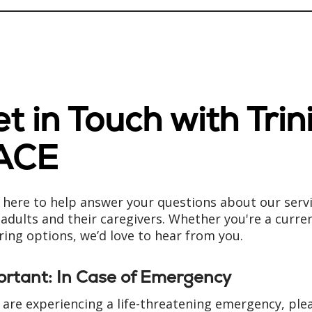
t in Touch with Trin
ACE
 here to help answer your questions about our serv
 adults and their caregivers. Whether you're a curre
ring options, we’d love to hear from you.
ortant: In Case of Emergency
u are experiencing a life-threatening emergency, ple