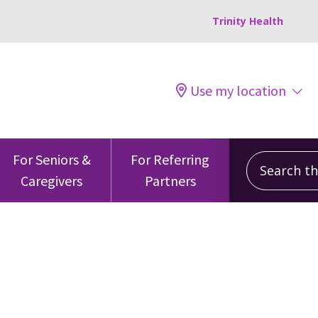
Trinity Health
Use my location
Search this
For Seniors &
For Referring
Caregivers
Partners