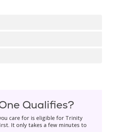
elow is a
list of our locations
,
websites.
someone from our team will get back
ate, social security number, or home
 One Qualifies?
u care for is eligible for Trinity
irst. It only takes a few minutes to