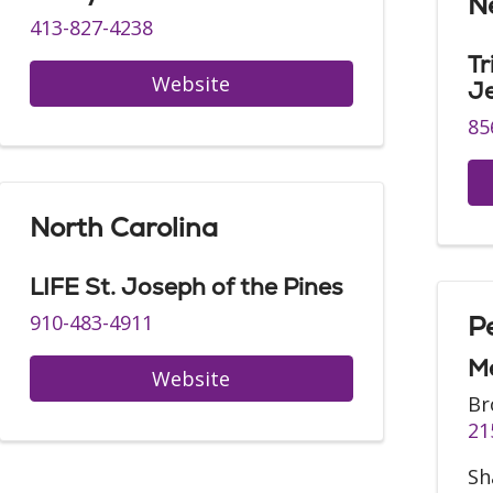
N
413-827-4238
Tr
Website
J
85
North Carolina
LIFE St. Joseph of the Pines
910-483-4911
P
Me
Website
Br
21
Sh