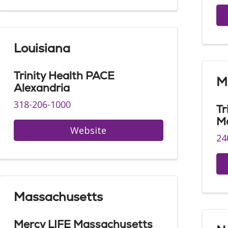
Louisiana
Trinity Health PACE
M
Alexandria
318-206-1000
Tr
M
Website
24
Massachusetts
Mercy LIFE Massachusetts