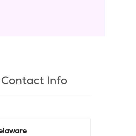
Contact Info
elaware