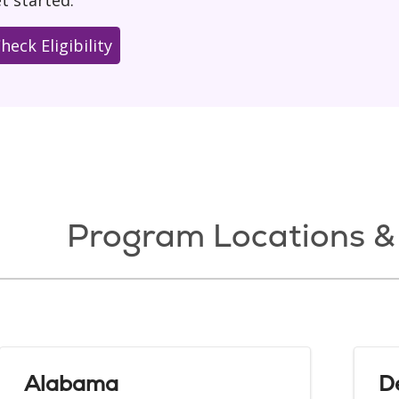
t started.
heck Eligibility
Program Locations & 
Alabama
D