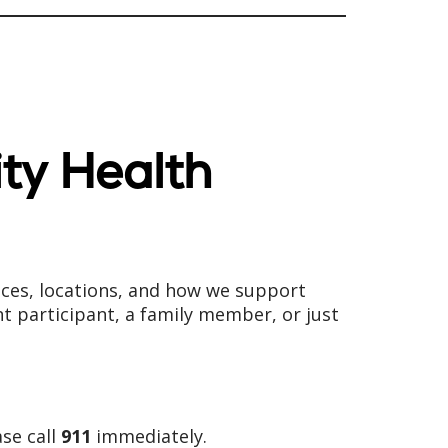
ity Health
ices, locations, and how we support
nt participant, a family member, or just
ase call
911
immediately.