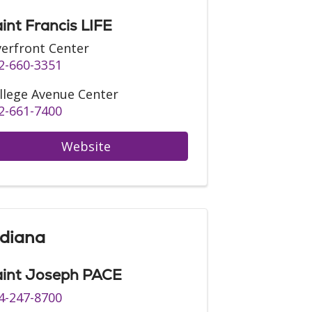
int Francis LIFE
verfront Center
2-660-3351
llege Avenue Center
2-661-7400
Website
ndiana
int Joseph PACE
4-247-8700