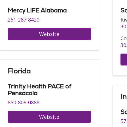
Mercy LIFE Alabama
Sa
251-287-8420
Ri
30
Website
Co
30
Florida
Trinity Health PACE of
Pensacola
I
850-806-0888
Sa
Website
57