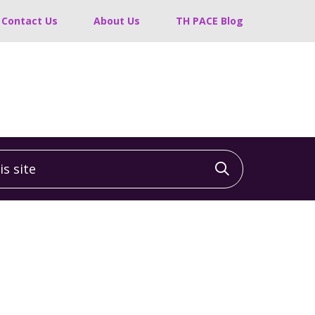
Contact Us
About Us
TH PACE Blog
 site
Click to sea