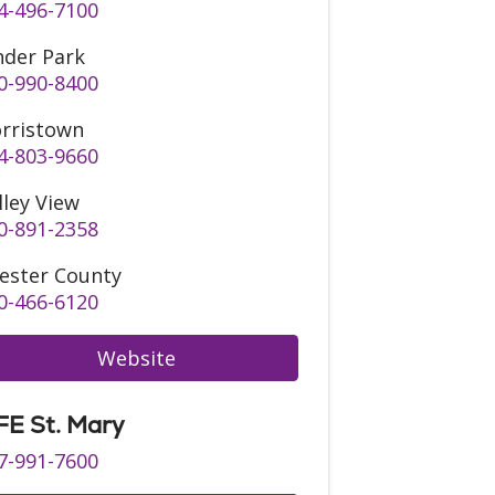
4-496-7100
nder Park
0-990-8400
rristown
4-803-9660
lley View
0-891-2358
ester County
0-466-6120
Website
FE St. Mary
7-991-7600