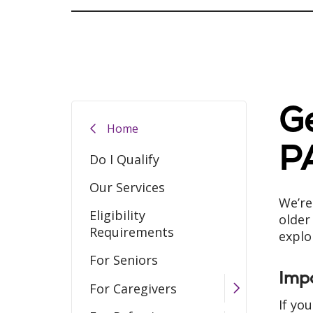
Ge
Home
P
Do I Qualify
Our Services
We’re
Eligibility
older
Requirements
explo
For Seniors
Imp
For Caregivers
If yo