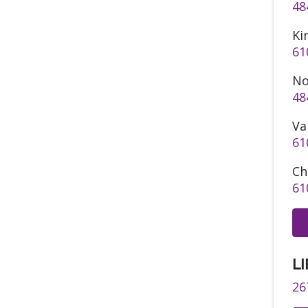
48
Ki
61
No
48
Va
61
Ch
61
LI
26