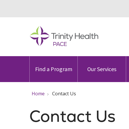
Find a Program
Our Services
Home
Contact Us
Contact Us