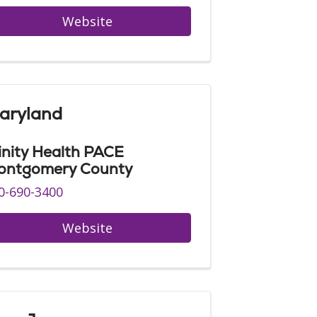
Website
aryland
inity Health PACE
ontgomery County
0-690-3400
Website