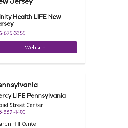
ew Jersey
inity Health LIFE New
ersey
6-675-3355
Website
ennsylvania
rcy LIFE Pennsylvania
oad Street Center
5-339-4400
aron Hill Center