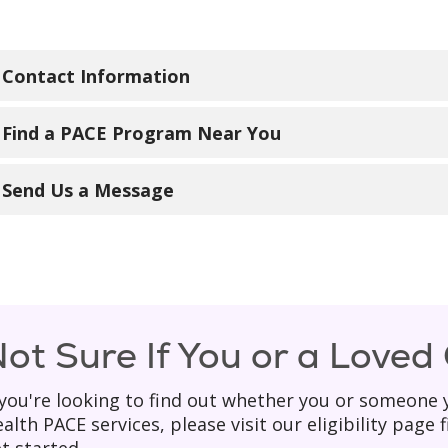
Contact Information
il:
THPACEInfo@trinity-health.org
Find a PACE Program Near You
ling Address:
king to speak directly with a local PACE program? B
Send Us a Message
55 Victor Parkway
luding phone numbers and links to their individual 
onia, MI 48152
e a general question? Fill out the form below and 
you during regular business hours (Monday–Friday).
ase don’t include personal details
like your birth d
ress.
ot Sure If You or a Loved
sterisk indicates a required field.
 you're looking to find out whether you or someone yo
alth PACE services, please visit our eligibility page f