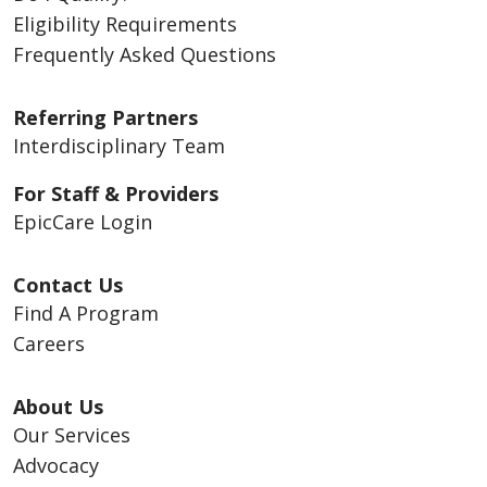
Eligibility Requirements
Frequently Asked Questions
Referring Partners
Interdisciplinary Team
For Staff & Providers
EpicCare Login
Contact Us
Find A Program
Careers
About Us
Our Services
Advocacy