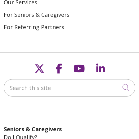
Our Services
For Seniors & Caregivers
For Referring Partners
Follow us on X
Follow us on Fac
Follow us on
Follow u
Search this site
Cli
Seniors & Caregivers
Do I Qualify?