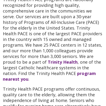
recognized for providing high quality,
comprehensive care in the communities we
serve. Our services are built upon a 30-year
history of Programs of All-Inclusive Care (PACE)
for the elderly in the United States. Trinity
Health PACE is one of the largest PACE providers
in the country with 15 owned and managed
programs. We have 25 PACE centers in 12 states,
and our more than 1,000 colleagues provide
services for more than 3,000 seniors. We are
proud to be a part of
Trinity Health
, one of the
largest Catholic healthcare systems in the
nation. Find the Trinity Health PACE
program
nearest you
.
Trinity Health PACE programs offer continuous,
quality care to the elderly, allowing them the
independence of living at home. Seniors who