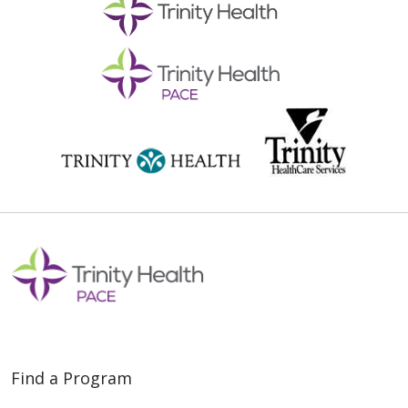
Find a Program