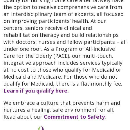
qualify for nursing home care alternatively have
the option to receive comprehensive care from
an interdisciplinary team of experts, all focused
on improving participants’ health. At our
centers, seniors receive clinical and
rehabilitation therapy and build relationships
with doctors, nurses and fellow participants – all
under one roof. As a Program of All-Inclusive
Care for the Elderly (PACE), our multi-touch,
integrative approach includes services typically
at no cost to those who qualify for Medicaid or
Medicaid and Medicare. For those who do not
qualify for Medicaid, there is a flat monthly fee.
Learn if you qualify here
.
We embrace a culture that prevents harm and
nurtures a healing, safe environment for all.
Read about our
Commitment to Safety
.