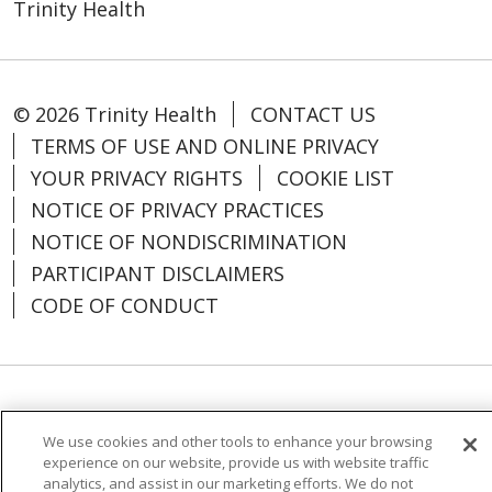
Trinity Health
© 2026 Trinity Health
CONTACT US
TERMS OF USE AND ONLINE PRIVACY
YOUR PRIVACY RIGHTS
COOKIE LIST
NOTICE OF PRIVACY PRACTICES
NOTICE OF NONDISCRIMINATION
PARTICIPANT DISCLAIMERS
CODE OF CONDUCT
Language Assistance:
English
SHQIP
We use cookies and other tools to enhance your browsing
አማርኛ
العربية
বাংলা
မြန်မာ
中文
experience on our website, provide us with website traffic
analytics, and assist in our marketing efforts. We do not