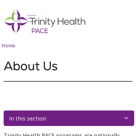
show off canvas menu
search
Home
About Us
In this section
Trinity Health PACE programs are nationally