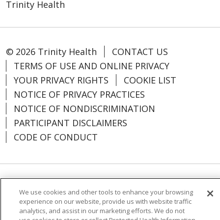
Trinity Health
© 2026 Trinity Health
CONTACT US
TERMS OF USE AND ONLINE PRIVACY
YOUR PRIVACY RIGHTS
COOKIE LIST
NOTICE OF PRIVACY PRACTICES
NOTICE OF NONDISCRIMINATION
PARTICIPANT DISCLAIMERS
CODE OF CONDUCT
Language Assistance:
English
SHQIP
We use cookies and other tools to enhance your browsing
experience on our website, provide us with website traffic
አማርኛ
العربية
বাংলা
မြန်မာ
中文
analytics, and assist in our marketing efforts. We do not