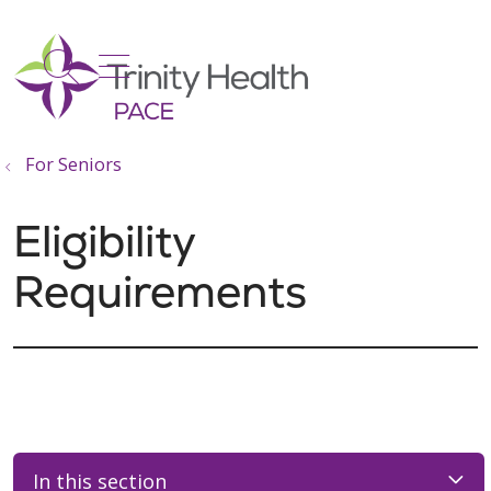
show off canvas menu
search
For Seniors
Eligibility
Requirements
In this section