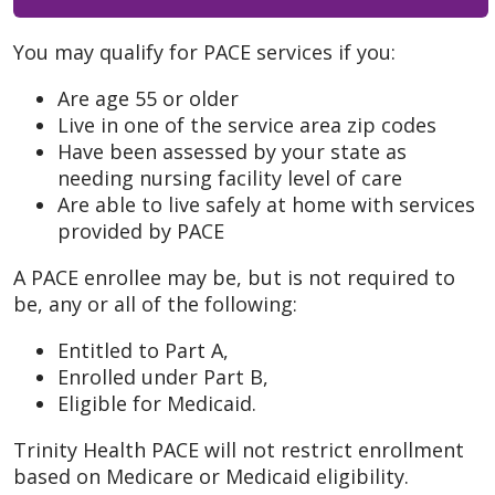
You may qualify for PACE services if you:
Are age 55 or older
Live in one of the service area zip codes
Have been assessed by your state as
needing nursing facility level of care
Are able to live safely at home with services
provided by PACE
A PACE enrollee may be, but is not required to
be, any or all of the following:
Entitled to Part A,
Enrolled under Part B,
Eligible for Medicaid.
Trinity Health PACE will not restrict enrollment
based on Medicare or Medicaid eligibility.