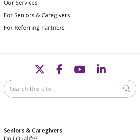
Our Services
For Seniors & Caregivers
For Referring Partners
Follow us on X
Follow us on Fac
Follow us on
Follow u
Search this site
Cli
Seniors & Caregivers
Do I Qualify?