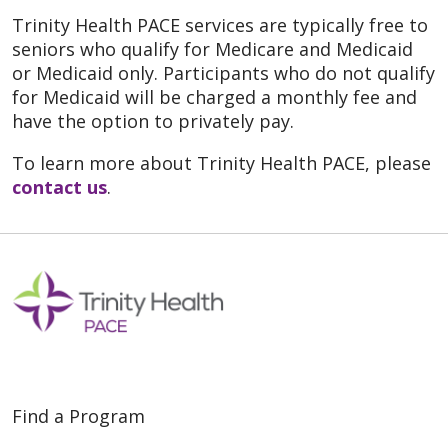
Trinity Health PACE services are typically free to
seniors who qualify for Medicare and Medicaid
or Medicaid only. Participants who do not qualify
for Medicaid will be charged a monthly fee and
have the option to privately pay.
To learn more about Trinity Health PACE, please
contact us
.
Find a Program