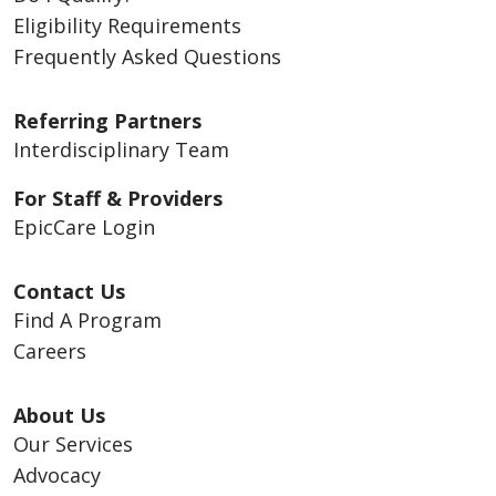
Eligibility Requirements
Frequently Asked Questions
Referring Partners
Interdisciplinary Team
For Staff & Providers
EpicCare Login
Contact Us
Find A Program
Careers
About Us
Our Services
Advocacy