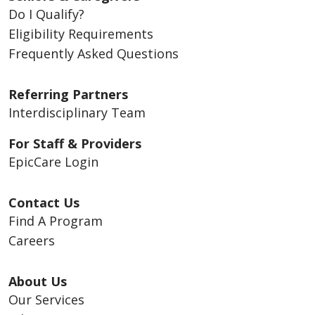
Do I Qualify?
Eligibility Requirements
Frequently Asked Questions
Referring Partners
Interdisciplinary Team
For Staff & Providers
EpicCare Login
Contact Us
Find A Program
Careers
About Us
Our Services