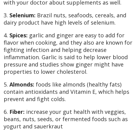
with your doctor about supplements as well.
3.
Selenium:
Brazil nuts, seafoods, cereals, and
dairy product have high levels of selenium.
4.
Spices:
garlic and ginger are easy to add for
flavor when cooking, and they also are known for
fighting infection and helping decrease
inflammation. Garlic is said to help lower blood
pressure and studies show ginger might have
properties to lower cholesterol.
5.
Almonds:
foods like almonds (healthy fats)
contain antioxidants and Vitamin E, which helps
prevent and fight colds.
6.
Fiber:
increase your gut health with veggies,
beans, nuts, seeds, or fermented foods such as
yogurt and sauerkraut