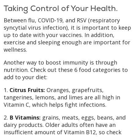
Taking Control of Your Health.
Between flu, COVID-19, and RSV (respiratory
syncytial virus infection), it is important to keep
up to date with your vaccines. In addition,
exercise and sleeping enough are important for
wellness.
Another way to boost immunity is through
nutrition. Check out these 6 food categories to
add to your diet:
1.
Citrus Fruits:
Oranges, grapefruits,
tangerines, lemons, and limes are all high in
Vitamin C, which helps fight infections.
2.
B Vitamins:
grains, meats, eggs, beans, and
dairy products. Older adults often have an
insufficient amount of Vitamin B12, so check