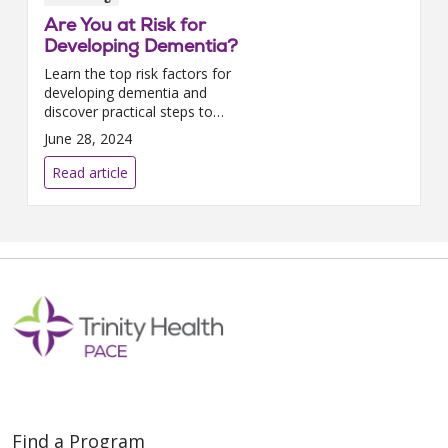
Are You at Risk for
Developing Dementia?
Learn the top risk factors for
developing dementia and
discover practical steps to
lower your chances, featuring
June 28, 2024
insights from Trinity Health
PACE.
Read article
Find a Program