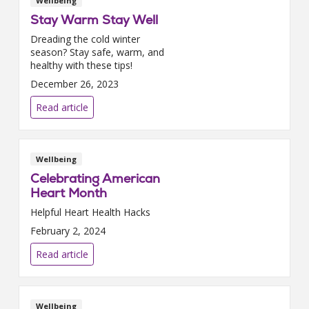
Wellbeing
Stay Warm Stay Well
Dreading the cold winter
season? Stay safe, warm, and
healthy with these tips!
December 26, 2023
Read article
Wellbeing
Celebrating American
Heart Month
Helpful Heart Health Hacks
February 2, 2024
Read article
Wellbeing