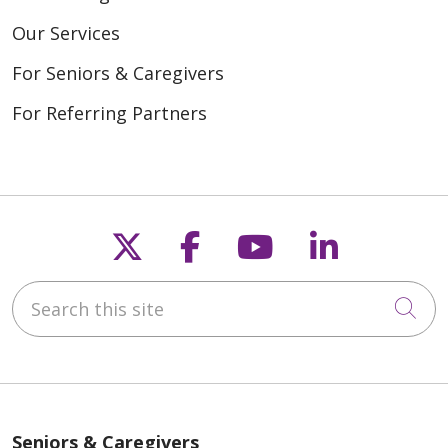
Our Services
For Seniors & Caregivers
For Referring Partners
Follow us on X
Follow us on Fac
Follow us on
Follow u
Search this site
Cli
Seniors & Caregivers