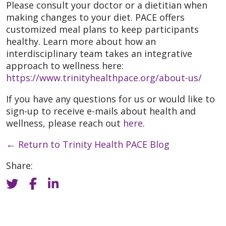
Please consult your doctor or a dietitian when
making changes to your diet. PACE offers
customized meal plans to keep participants
healthy. Learn more about how an
interdisciplinary team takes an integrative
approach to wellness here:
https://www.trinityhealthpace.org/about-us/
If you have any questions for us or would like to
sign-up to receive e-mails about health and
wellness, please reach out
here
.
←
Return to Trinity Health PACE Blog
Share: