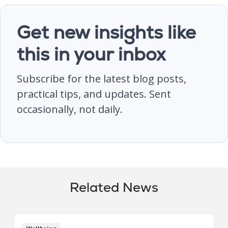
Get new insights like
this in your inbox
Subscribe for the latest blog posts,
practical tips, and updates. Sent
occasionally, not daily.
Related News