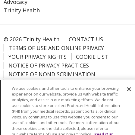
Advocacy
Trinity Health
© 2026 Trinity Health
CONTACT US
TERMS OF USE AND ONLINE PRIVACY
YOUR PRIVACY RIGHTS
COOKIE LIST
NOTICE OF PRIVACY PRACTICES
NOTICE OF NONDISCRIMINATION
PARTICIPANT DISCLAIMERS
We use cookies and other tools to enhance your browsing
CODE OF CONDUCT
experience on our website, provide us with website traffic
analytics, and assist in our marketing efforts. We do not
use cookies to store or collect Protected Health Information
(PHI) from your medical records, patient portals, or clinical
visits. By continuing to use this website you consent to our
Language Assistance:
English
SHQIP
use of cookies and other tools. For more information about
these cookies and the data collected, please refer to
አማርኛ
العربية
বাংলা
မြန်မာ
中文
our website terms of use and privacy policy.
Read Our