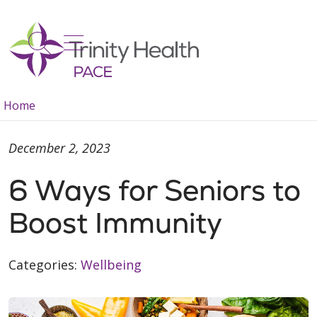
show off canvas menu
search
Home
December 2, 2023
6 Ways for Seniors to
Boost Immunity
Categories:
Wellbeing