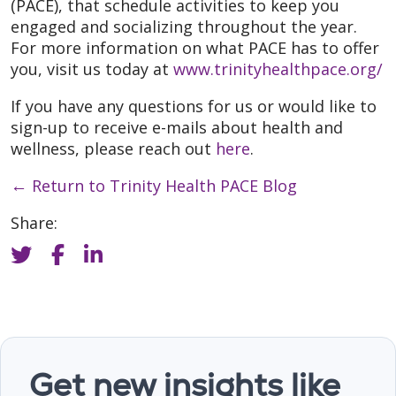
(PACE), that schedule activities to keep you
engaged and socializing throughout the year.
For more information on what PACE has to offer
you, visit us today at
www.trinityhealthpace.org/
If you have any questions for us or would like to
sign-up to receive e-mails about health and
wellness, please reach out
here
.
←
Return to Trinity Health PACE Blog
Share:
Get new insights like