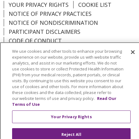
YOUR PRIVACY RIGHTS
COOKIE LIST
NOTICE OF PRIVACY PRACTICES
NOTICE OF NONDISCRIMINATION
PARTICIPANT DISCLAIMERS
CODE OF CONDUCT
We use cookies and other tools to enhance your browsing
experience on our website, provide us with website traffic
analytics, and assist in our marketing efforts. We do not
use cookies to store or collect Protected Health Information
Language Assistance:
English
SHQIP
(PHI) from your medical records, patient portals, or clinical
visits. By continuing to use this website you consent to our
አማርኛ
العربية
বাংলা
မြန်မာ
中文
use of cookies and other tools. For more information about
Kabuverdianu
Nederlands
Français
these cookies and the data collected, please refer to
our website terms of use and privacy policy.
Read Our
Deutsch
Ελληνικά
ગુજરાતી
हिंदी
Terms of Use
Lus Hmoob
Ìgbò
Italiano
日本語
ភាសាខ្មែរ
Your Privacy Rights
한국어
ລາວ
ਪੰਜਾਬੀ
POLSKI
فارسی
Reject All
Português do Brasil
РУССКИЙ
Cрпски