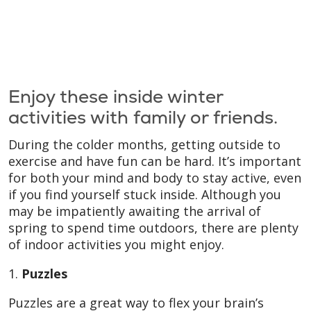
Enjoy these inside winter
activities with family or friends.
During the colder months, getting outside to
exercise and have fun can be hard. It’s important
for both your mind and body to stay active, even
if you find yourself stuck inside. Although you
may be impatiently awaiting the arrival of
spring to spend time outdoors, there are plenty
of indoor activities you might enjoy.
1.
Puzzles
Puzzles are a great way to flex your brain’s