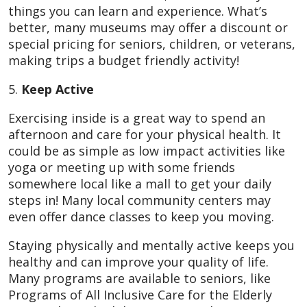
things you can learn and experience. What’s
better, many museums may offer a discount or
special pricing for seniors, children, or veterans,
making trips a budget friendly activity!
5.
Keep Active
Exercising inside is a great way to spend an
afternoon and care for your physical health. It
could be as simple as low impact activities like
yoga or meeting up with some friends
somewhere local like a mall to get your daily
steps in! Many local community centers may
even offer dance classes to keep you moving.
Staying physically and mentally active keeps you
healthy and can improve your quality of life.
Many programs are available to seniors, like
Programs of All Inclusive Care for the Elderly