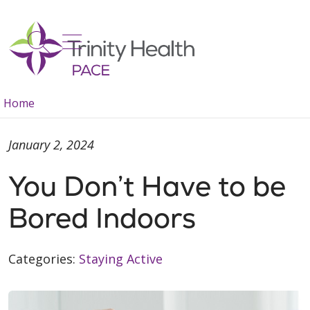
show off canvas menu
search
Home
January 2, 2024
You Don’t Have to be
Bored Indoors
Categories:
Staying Active