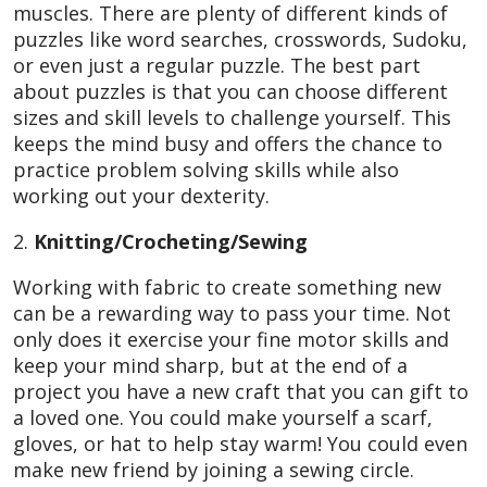
muscles. There are plenty of different kinds of
puzzles like word searches, crosswords, Sudoku,
or even just a regular puzzle. The best part
about puzzles is that you can choose different
sizes and skill levels to challenge yourself. This
keeps the mind busy and offers the chance to
practice problem solving skills while also
working out your dexterity.
2.
Knitting/Crocheting/Sewing
Working with fabric to create something new
can be a rewarding way to pass your time. Not
only does it exercise your fine motor skills and
keep your mind sharp, but at the end of a
project you have a new craft that you can gift to
a loved one. You could make yourself a scarf,
gloves, or hat to help stay warm! You could even
make new friend by joining a sewing circle.