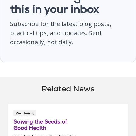
this in your inbox
Subscribe for the latest blog posts,
practical tips, and updates. Sent
occasionally, not daily.
Related News
Wellbeing
Sowing the Seeds of
Good Health