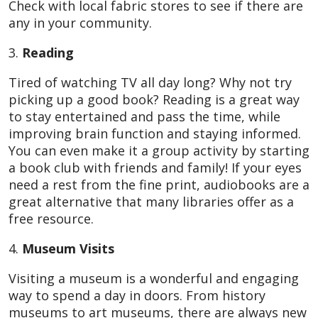
Check with local fabric stores to see if there are
any in your community.
3.
Reading
Tired of watching TV all day long? Why not try
picking up a good book? Reading is a great way
to stay entertained and pass the time, while
improving brain function and staying informed.
You can even make it a group activity by starting
a book club with friends and family! If your eyes
need a rest from the fine print, audiobooks are a
great alternative that many libraries offer as a
free resource.
4.
Museum Visits
Visiting a museum is a wonderful and engaging
way to spend a day in doors. From history
museums to art museums, there are always new