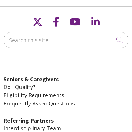
Follow us on X
Follow us on Fac
Follow us on
Follow u
Search this site
Cli
Seniors & Caregivers
Do I Qualify?
Eligibility Requirements
Frequently Asked Questions
Referring Partners
Interdisciplinary Team