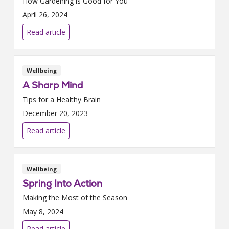
How Gardening is Good for You
April 26, 2024
Read article
Wellbeing
A Sharp Mind
Tips for a Healthy Brain
December 20, 2023
Read article
Wellbeing
Spring Into Action
Making the Most of the Season
May 8, 2024
Read article