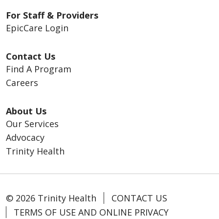
For Staff & Providers
EpicCare Login
Contact Us
Find A Program
Careers
About Us
Our Services
Advocacy
Trinity Health
© 2026 Trinity Health
CONTACT US
TERMS OF USE AND ONLINE PRIVACY