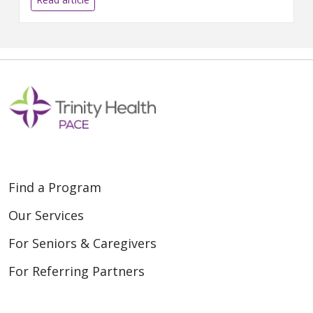
Find a Program
Our Services
For Seniors & Caregivers
For Referring Partners