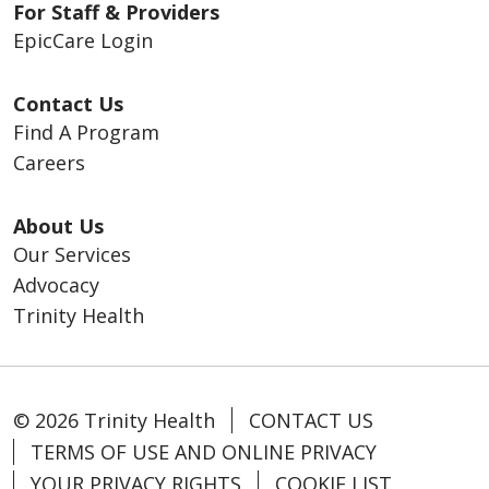
For Staff & Providers
EpicCare Login
Contact Us
Find A Program
Careers
About Us
Our Services
Advocacy
Trinity Health
© 2026 Trinity Health
CONTACT US
TERMS OF USE AND ONLINE PRIVACY
YOUR PRIVACY RIGHTS
COOKIE LIST