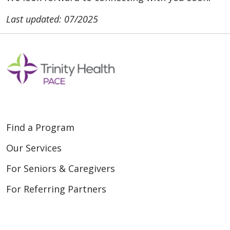
Last updated: 07/2025
Find a Program
Our Services
For Seniors & Caregivers
For Referring Partners