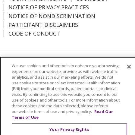
NOTICE OF PRIVACY PRACTICES
NOTICE OF NONDISCRIMINATION
PARTICIPANT DISCLAIMERS
CODE OF CONDUCT
Language Assistance:
English
SHQIP
We use cookies and other tools to enhance your browsing
experience on our website, provide us with website traffic
አማርኛ
العربية
বাংলা
မြန်မာ
中文
analytics, and assist in our marketing efforts. We do not
use cookies to store or collect Protected Health Information
Kabuverdianu
Nederlands
Français
(PHI) from your medical records, patient portals, or clinical
Deutsch
Ελληνικά
ગુજરાતી
हिंदी
visits. By continuing to use this website you consent to our
use of cookies and other tools. For more information about
Lus Hmoob
Ìgbò
Italiano
日本語
ភាសាខ្មែរ
these cookies and the data collected, please refer to
our website terms of use and privacy policy.
Read Our
한국어
ລາວ
ਪੰਜਾਬੀ
POLSKI
فارسی
Terms of Use
Português do Brasil
РУССКИЙ
Cрпски
Your Privacy Rights