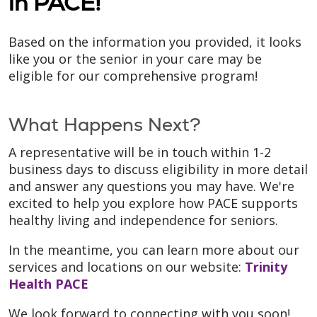
in PACE!
Based on the information you provided, it looks
like you or the senior in your care may be
eligible for our comprehensive program!
What Happens Next?
A representative will be in touch within 1-2
business days to discuss eligibility in more detail
and answer any questions you may have. We're
excited to help you explore how PACE supports
healthy living and independence for seniors.
In the meantime, you can learn more about our
services and locations on our website:
Trinity
Health PACE
We look forward to connecting with you soon!