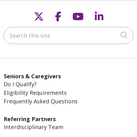
Follow us on X
Follow us on Fac
Follow us on
Follow u
Search this site
Cli
Seniors & Caregivers
Do I Qualify?
Eligibility Requirements
Frequently Asked Questions
Referring Partners
Interdisciplinary Team