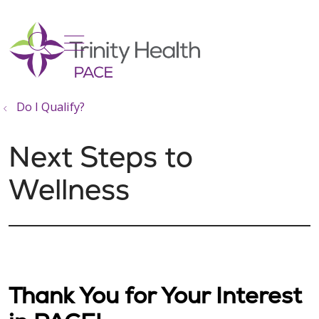
show off canvas menu
search
Do I Qualify?
Next Steps to
Wellness
Thank You for Your Interest