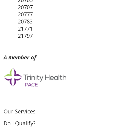
20705
20707
20777
20783
21771
21797
Our Services
Do I Qualify?