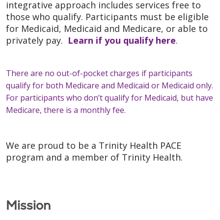
integrative approach includes services free to
those who qualify. Participants must be eligible
for Medicaid, Medicaid and Medicare, or able to
privately pay.
Learn if you qualify here
.
There are no out-of-pocket charges if participants
qualify for both Medicare and Medicaid or Medicaid only.
For participants who don’t qualify for Medicaid, but have
Medicare, there is a monthly fee.
We are proud to be a Trinity Health PACE
program and a member of Trinity Health.
Mission