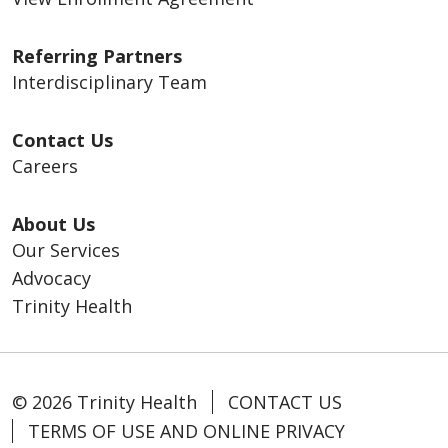
Referring Partners
Interdisciplinary Team
Contact Us
Careers
About Us
Our Services
Advocacy
Trinity Health
© 2026 Trinity Health
CONTACT US
TERMS OF USE AND ONLINE PRIVACY