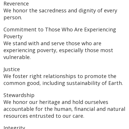
Reverence
We honor the sacredness and dignity of every
person.
Commitment to Those Who Are Experiencing
Poverty
We stand with and serve those who are
experiencing poverty, especially those most
vulnerable.
Justice
We foster right relationships to promote the
common good, including sustainability of Earth.
Stewardship
We honor our heritage and hold ourselves
accountable for the human, financial and natural
resources entrusted to our care.
Integrity