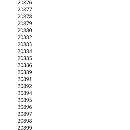
20876
20877
20878
20879
20880
20882
20883
20884
20885
20886
20889
20891
20892
20894
20895
20896
20897
20898
20899