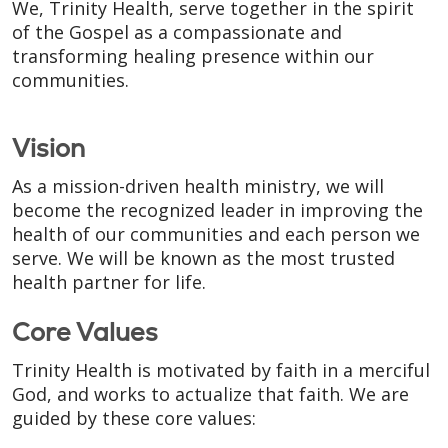
We, Trinity Health, serve together in the spirit
of the Gospel as a compassionate and
transforming healing presence within our
communities.
Vision
As a mission-driven health ministry, we will
become the recognized leader in improving the
health of our communities and each person we
serve. We will be known as the most trusted
health partner for life.
Core Values
Trinity Health is motivated by faith in a merciful
God, and works to actualize that faith. We are
guided by these core values: