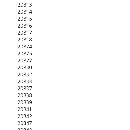
20813
20814
20815
20816
20817
20818
20824
20825
20827
20830
20832
20833
20837
20838
20839
20841
20842
20847