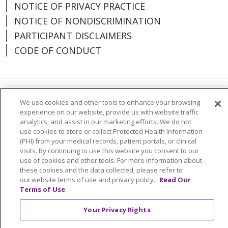
NOTICE OF PRIVACY PRACTICE
NOTICE OF NONDISCRIMINATION
PARTICIPANT DISCLAIMERS
CODE OF CONDUCT
Language Assistance:
English
Español
We use cookies and other tools to enhance your browsing
experience on our website, provide us with website traffic
中文
한국어
Việt
Français
Tagalog
analytics, and assist in our marketing efforts. We do not
use cookies to store or collect Protected Health Information
РУССКИЙ
አማርኛ
Ìgbò
YORÙBÁ
اردو
(PHI) from your medical records, patient portals, or clinical
visits. By continuing to use this website you consent to our
Farsi فارسي
use of cookies and other tools. For more information about
these cookies and the data collected, please refer to
All photos on this website are actor portrayals.
our website terms of use and privacy policy.
Read Our
Terms of Use
Your Privacy Rights