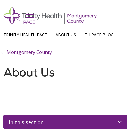
show off canvas menu
search
TRINITY HEALTH PACE
ABOUT US
TH PACE BLOG
Montgomery County
About Us
In this section