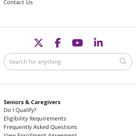
Contact Us
Follow us on X
Follow us on Fac
Follow us on
Follow u
Search for anything
Cli
Seniors & Caregivers
Do I Qualify?
Eligibility Requirements
Frequently Asked Questions
View Enrollment Agreement