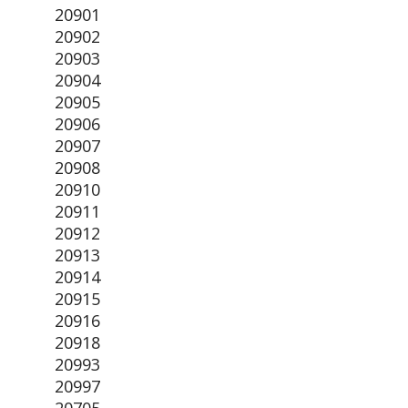
20901
20902
20903
20904
20905
20906
20907
20908
20910
20911
20912
20913
20914
20915
20916
20918
20993
20997