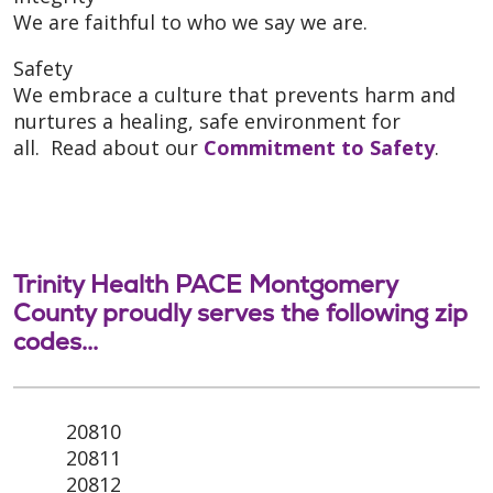
We are faithful to who we say we are.
Safety
We embrace a culture that prevents harm and
nurtures a healing, safe environment for
all. Read about our
Commitment to Safety
.
Trinity Health PACE Montgomery
County proudly serves the following zip
codes...
20810
20811
20812