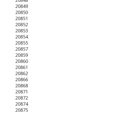
20848
20849
20850
20851
20852
20853
20854
20855
20857
20859
20860
20861
20862
20866
20868
20871
20872
20874
20875