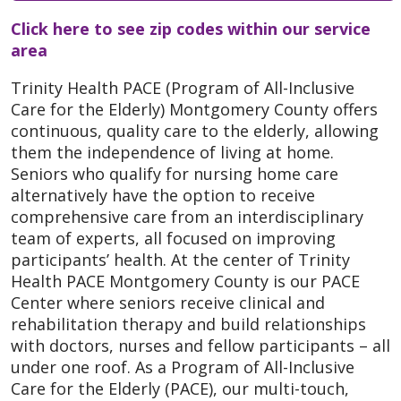
Click here to see zip codes within our service
area
Trinity Health PACE (Program of All-Inclusive
Care for the Elderly) Montgomery County offers
continuous, quality care to the elderly, allowing
them the independence of living at home.
Seniors who qualify for nursing home care
alternatively have the option to receive
comprehensive care from an interdisciplinary
team of experts, all focused on improving
participants’ health. At the center of Trinity
Health PACE Montgomery County is our PACE
Center where seniors receive clinical and
rehabilitation therapy and build relationships
with doctors, nurses and fellow participants – all
under one roof. As a Program of All-Inclusive
Care for the Elderly (PACE), our multi-touch,