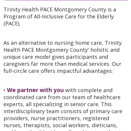
Trinity Health PACE Montgomery County is a
Program of All-Inclusive Care for the Elderly
(PACE).
As an alternative to nursing home care, Trinity
Health PACE Montgomery County' holistic and
unique care model gives participants and
caregivers far more than medical services. Our
full-circle care offers impactful advantages:
We partner with you
•
with complete and
coordinated care from our team of healthcare
experts, all specializing in senior care. This
interdisciplinary team consists of primary care
providers, nurse practitioners, registered
nurses, therapists, social workers, dieticians,