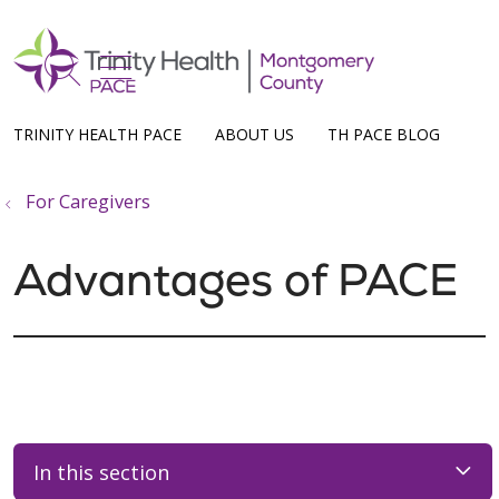
show off canvas menu
search
TRINITY HEALTH PACE
ABOUT US
TH PACE BLOG
For Caregivers
Advantages of PACE
In this section