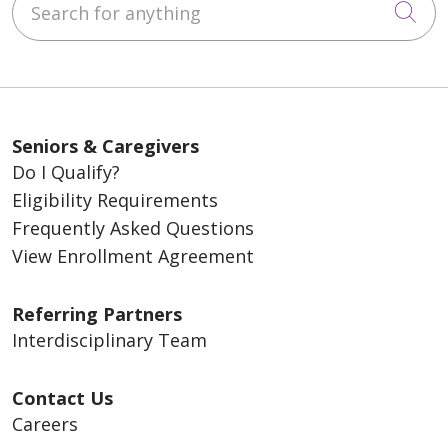
Cli
Seniors & Caregivers
Do I Qualify?
Eligibility Requirements
Frequently Asked Questions
View Enrollment Agreement
Referring Partners
Interdisciplinary Team
Contact Us
Careers