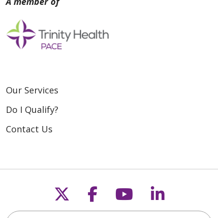
Our Services
Do I Qualify?
Contact Us
Follow us on X
Follow us on Fac
Follow us on
Follow u
Search for anything