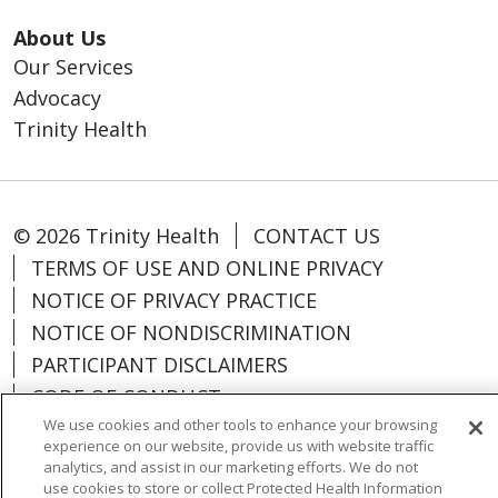
About Us
Our Services
Advocacy
Trinity Health
© 2026 Trinity Health
CONTACT US
TERMS OF USE AND ONLINE PRIVACY
NOTICE OF PRIVACY PRACTICE
NOTICE OF NONDISCRIMINATION
PARTICIPANT DISCLAIMERS
CODE OF CONDUCT
We use cookies and other tools to enhance your browsing
experience on our website, provide us with website traffic
analytics, and assist in our marketing efforts. We do not
use cookies to store or collect Protected Health Information