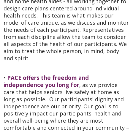
and home health aides - all working together to
design care plans centered around individual
health needs. This team is what makes our
model of care unique, as we discuss and monitor
the needs of each participant. Representatives
from each discipline allow the team to consider
all aspects of the health of our participants. We
aim to treat the whole person, in mind, body
and spirit.
PACE offers the freedom and
•
independence you long for
, as we provide
care that helps seniors live safely at home as
long as possible. Our participants' dignity and
independence are our priority. Our goal is to
positively impact our participants' health and
overall well-being where they are most
comfortable and connected in your community –