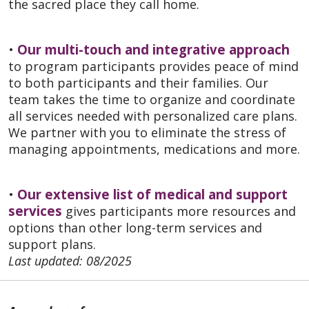
the sacred place they call home.
•
Our multi-touch and integrative approach
to program participants provides peace of mind
to both participants and their families. Our
team takes the time to organize and coordinate
all services needed with personalized care plans.
We partner with you to eliminate the stress of
managing appointments, medications and more.
•
Our extensive list of medical and support
services
gives participants more resources and
options than other long-term services and
support plans.
Last updated: 08/2025