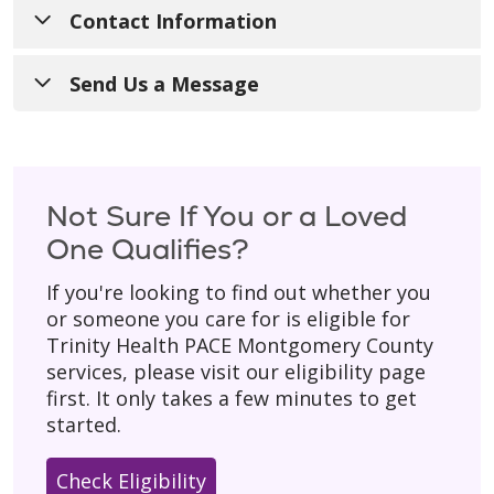
Contact Information
Call Us
:
1-240-690-3400
Send Us a Message
TTY
:
711
Have a general question? Fill out the form
below and someone from our team will get
For Referrals
:
240-690-3434
back to you during regular business hours
Not Sure If You or a Loved
Hours of Operation
: 8:00 a.m. - 4:30 p.m.
(Monday–Friday).
One Qualifies?
with 24/7 on-call support for our
Please don’t include personal details
like
participants.
If you're looking to find out whether you
your birth date, social security number, or
or someone you care for is eligible for
Mailing Address
:
home address.
Trinity Health PACE Montgomery County
200 Perry Parkway, Suite 1
* Asterisk indicates a required field.
services, please visit our eligibility page
Gaithersburg, MD 20877
first. It only takes a few minutes to get
started.
Check Eligibility