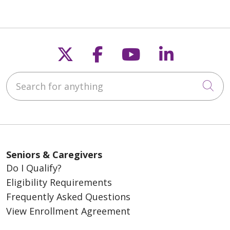
Follow us on X
Follow us on Fac
Follow us on
Follow u
Search for anything
Cli
Seniors & Caregivers
Do I Qualify?
Eligibility Requirements
Frequently Asked Questions
View Enrollment Agreement