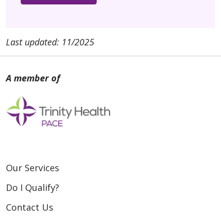
Last updated: 11/2025
Our Services
Do I Qualify?
Contact Us