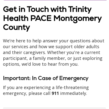
Get in Touch with Trinity
Health PACE Montgomery
County
We’re here to help answer your questions about
our services and how we support older adults
and their caregivers. Whether you're a current
participant, a family member, or just exploring
options, we’d love to hear from you.
Important: In Case of Emergency
If you are experiencing a life-threatening
emergency, please call
911
immediately.