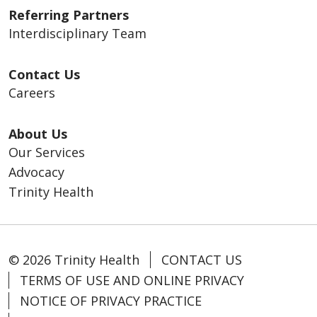
Referring Partners
Interdisciplinary Team
Contact Us
Careers
About Us
Our Services
Advocacy
Trinity Health
© 2026 Trinity Health
CONTACT US
TERMS OF USE AND ONLINE PRIVACY
NOTICE OF PRIVACY PRACTICE