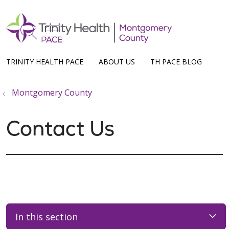
show off canvas menu
search
TRINITY HEALTH PACE
ABOUT US
TH PACE BLOG
Montgomery County
Contact Us
In this section