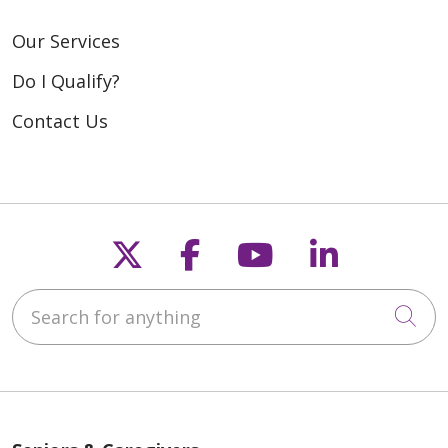
Our Services
Do I Qualify?
Contact Us
Follow us on X
Follow us on Fac
Follow us on
Follow u
Search for anything
Cli