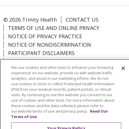
© 2026 Trinity Health
CONTACT US
TERMS OF USE AND ONLINE PRIVACY
NOTICE OF PRIVACY PRACTICE
NOTICE OF NONDISCRIMINATION
PARTICIPANT DISCLAIMERS
CODE OF CONDUCT
We use cookies and other tools to enhance your browsing
experience on our website, provide us with website traffic
analytics, and assist in our marketing efforts. We do not
use cookies to store or collect Protected Health Information
(PHI) from your medical records, patient portals, or clinical
Language Assistance:
English
Español
visits. By continuing to use this website you consent to our
中文
한국어
Việt
Français
Tagalog
use of cookies and other tools. For more information about
these cookies and the data collected, please refer to
РУССКИЙ
አማርኛ
Ìgbò
YORÙBÁ
اردو
our website terms of use and privacy policy.
Read Our
Terms of Use
Farsi فارسي
Your Privacy Rights