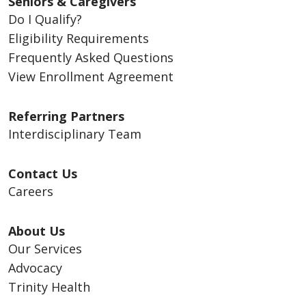
Seniors & Caregivers
Do I Qualify?
Eligibility Requirements
Frequently Asked Questions
View Enrollment Agreement
Referring Partners
Interdisciplinary Team
Contact Us
Careers
About Us
Our Services
Advocacy
Trinity Health