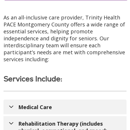
As an all-inclusive care provider, Trinity Health
PACE Montgomery County offers a wide range of
essential services, helping promote
independence and dignity for seniors. Our
interdisciplinary team will ensure each
participant’s needs are met with comprehensive
services including:
Services Include:
Medical Care
With our onsite clinic, we take over as a
Rehabilitation Therapy (includes