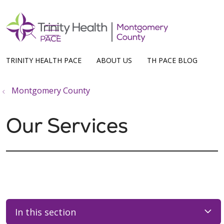
show off canvas menu
search
TRINITY HEALTH PACE
ABOUT US
TH PACE BLOG
Montgomery County
Our Services
In this section