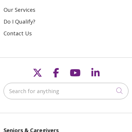
Our Services
Do I Qualify?
Contact Us
Follow us on X
Follow us on Fac
Follow us on
Follow u
Search for anything
Cli
Seniors & Caregivers