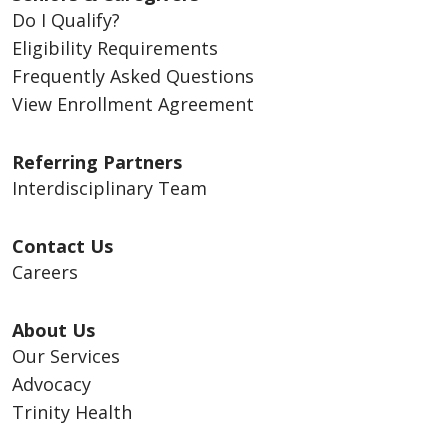
Do I Qualify?
Eligibility Requirements
Frequently Asked Questions
View Enrollment Agreement
Referring Partners
Interdisciplinary Team
Contact Us
Careers
About Us
Our Services
Advocacy
Trinity Health