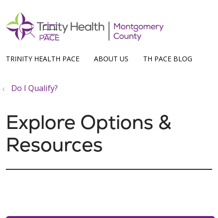
show off canvas menu
search
TRINITY HEALTH PACE
ABOUT US
TH PACE BLOG
Do I Qualify?
Explore Options &
Resources