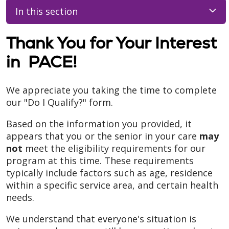
In this section
Thank You for Your Interest
in PACE!
We appreciate you taking the time to complete
our "Do I Qualify?" form.
Based on the information you provided, it
appears that you or the senior in your care
may
not
meet the eligibility requirements for our
program at this time. These requirements
typically include factors such as age, residence
within a specific service area, and certain health
needs.
We understand that everyone's situation is