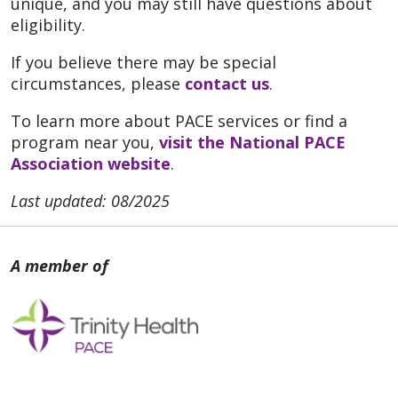
unique, and you may still have questions about
eligibility.
If you believe there may be special
circumstances, please
contact us
.
To learn more about PACE services or find a
program near you,
visit the National PACE
Association website
.
Last updated: 08/2025