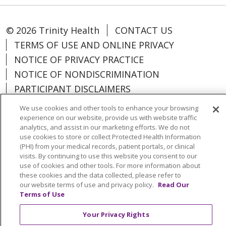
© 2026 Trinity Health
CONTACT US
TERMS OF USE AND ONLINE PRIVACY
NOTICE OF PRIVACY PRACTICE
NOTICE OF NONDISCRIMINATION
PARTICIPANT DISCLAIMERS
CODE OF CONDUCT
We use cookies and other tools to enhance your browsing
experience on our website, provide us with website traffic
analytics, and assist in our marketing efforts. We do not
use cookies to store or collect Protected Health Information
(PHI) from your medical records, patient portals, or clinical
Language Assistance:
English
Español
visits. By continuing to use this website you consent to our
use of cookies and other tools. For more information about
中文
한국어
Việt
Français
Tagalog
these cookies and the data collected, please refer to
our website terms of use and privacy policy.
Read Our
РУССКИЙ
አማርኛ
Ìgbò
YORÙBÁ
اردو
Terms of Use
Farsi فارسي
Your Privacy Rights