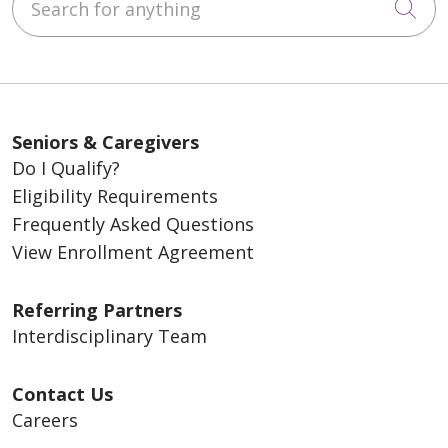
Cli
Seniors & Caregivers
Do I Qualify?
Eligibility Requirements
Frequently Asked Questions
View Enrollment Agreement
Referring Partners
Interdisciplinary Team
Contact Us
Careers