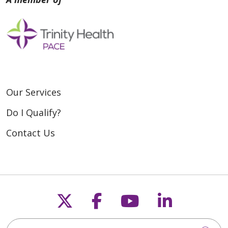
Our Services
Do I Qualify?
Contact Us
Follow us on X
Follow us on Fac
Follow us on
Follow u
Search for anything