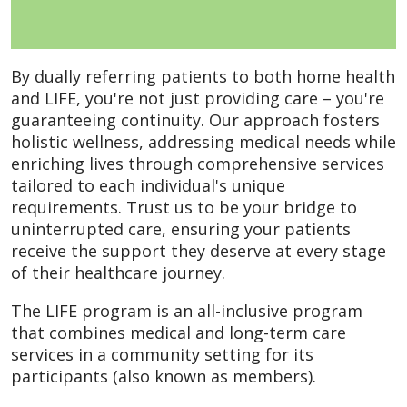
By dually referring patients to both home health
and LIFE, you're not just providing care – you're
guaranteeing continuity. Our approach fosters
holistic wellness, addressing medical needs while
enriching lives through comprehensive services
tailored to each individual's unique
requirements. Trust us to be your bridge to
uninterrupted care, ensuring your patients
receive the support they deserve at every stage
of their healthcare journey.
The LIFE program is an all-inclusive program
that combines medical and long-term care
services in a community setting for its
participants (also known as members).