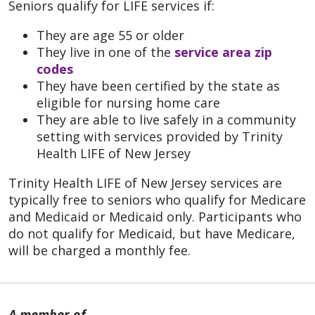
Seniors qualify for LIFE services if:
They are age 55 or older
They live in one of the
service area zip
codes
They have been certified by the state as
eligible for nursing home care
They are able to live safely in a community
setting with services provided by Trinity
Health LIFE of New Jersey
Trinity Health LIFE of New Jersey services are
typically free to seniors who qualify for Medicare
and Medicaid or Medicaid only. Participants who
do not qualify for Medicaid, but have Medicare,
will be charged a monthly fee.