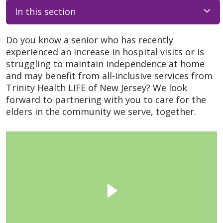
In this section
Do you know a senior who has recently
experienced an increase in hospital visits or is
struggling to maintain independence at home
and may benefit from all-inclusive services from
Trinity Health LIFE of New Jersey? We look
forward to partnering with you to care for the
elders in the community we serve, together.