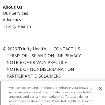
About Us
Our Services
Advocacy
Trinity Health
© 2026 Trinity Health
CONTACT US
TERMS OF USE AND ONLINE PRIVACY
NOTICE OF PRIVACY PRACTICE
NOTICE OF NONDISCRIMINATION
PARTICIPANT DISCLAIMERS
CODE OF CONDUCT
We use cookies and other tools to enhance your browsing
experience on our website, provide us with website traffic
analytics, and assist in our marketing efforts. We do not
use cookies to store or collect Protected Health Information