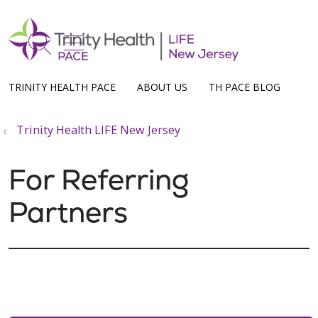
show off canvas menu
search
TRINITY HEALTH PACE
ABOUT US
TH PACE BLOG
Trinity Health LIFE New Jersey
For Referring
Partners