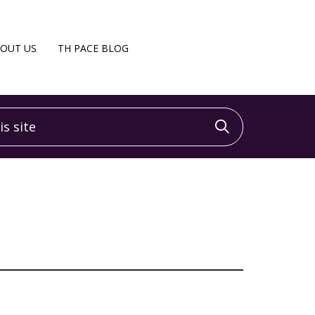
OUT US
TH PACE BLOG
 site
Click to sea