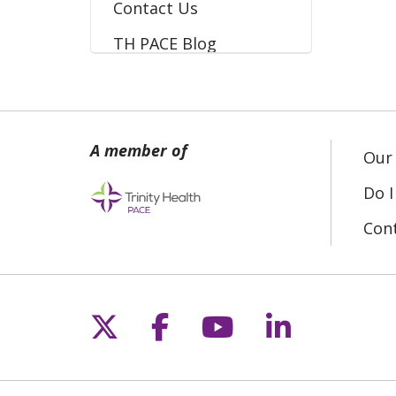
Contact Us
TH PACE Blog
Our 
Do I
Con
Follow us on X
Follow us on Fac
Follow us on 
Follow us