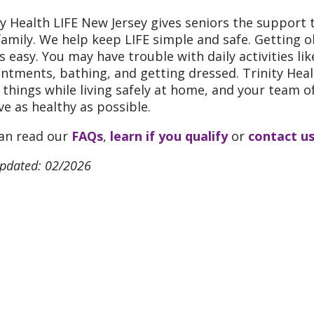
ty Health LIFE New Jersey gives seniors the support 
family. We help keep LIFE simple and safe. Getting o
s easy. You may have trouble with daily activities li
ntments, bathing, and getting dressed. Trinity Healt
 things while living safely at home, and your team of
ive as healthy as possible.
an read our
FAQs
,
learn if you qualify
or
contact u
updated: 02/2026