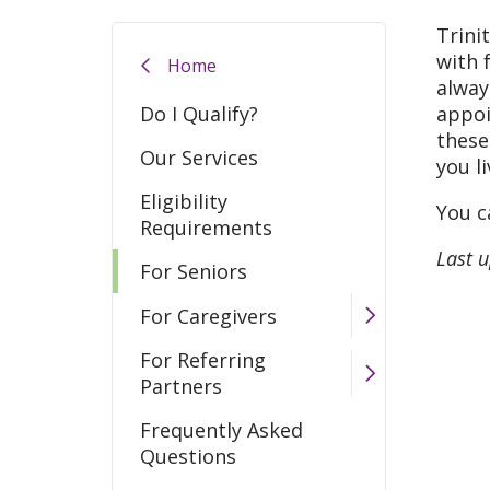
Trini
with 
Home
alway
Do I Qualify?
appoi
these
Our Services
you l
Eligibility
You c
Requirements
Last 
For Seniors
For Caregivers
For Referring
Partners
Frequently Asked
Questions