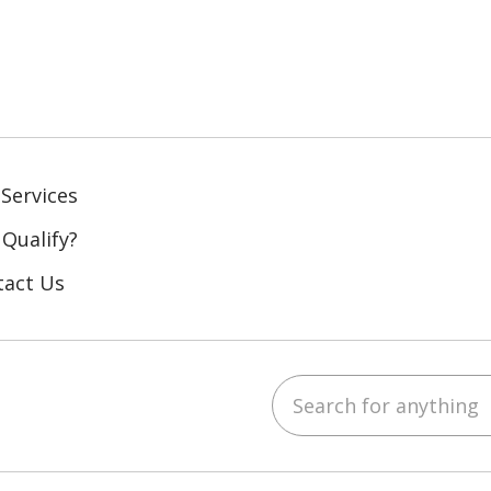
Services
 Qualify?
tact Us
Search for anything
ebook
YouTube
 on LinkedIn