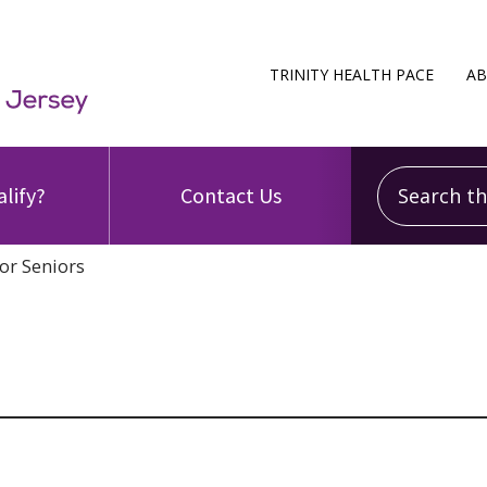
TRINITY HEALTH PACE
AB
Search this
alify?
Contact Us
or Seniors