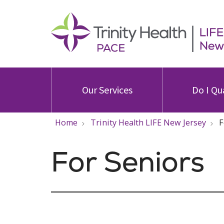
Our Services
Do I Qu
Home
Trinity Health LIFE New Jersey
F
For Seniors