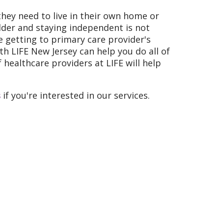
they need to live in their own home or
lder and staying independent is not
ke getting to primary care provider's
h LIFE New Jersey can help you do all of
 healthcare providers at LIFE will help
s
if you're interested in our services.