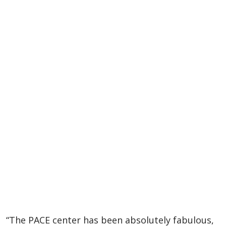
“The PACE center has been absolutely fabulous,