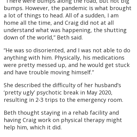
“There were bumps along the road, but not big
bumps. However, the pandemic is what brought
a lot of things to head. All of a sudden, I am
home all the time, and Craig did not at all
understand what was happening, the shutting
down of the world,” Beth said.
“He was so disoriented, and I was not able to do
anything with him. Physically, his medications
were pretty messed up, and he would get stuck
and have trouble moving himself.”
She described the difficulty of her husband’s
‘pretty ugly’ psychotic break in May 2020,
resulting in 2-3 trips to the emergency room.
Beth thought staying in a rehab facility and
having Craig work on physical therapy might
help him, which it did.