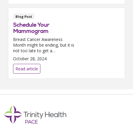
Blog Post
Schedule Your
Mammogram
Breast Cancer Awareness
Month might be ending, but it is
not too late to get a
mammogram.We had the
October 28, 2024
chance to sit down with Dr.
Joyce Alexandar-Hines, our
Read article
executive director for the North
Carolina ...