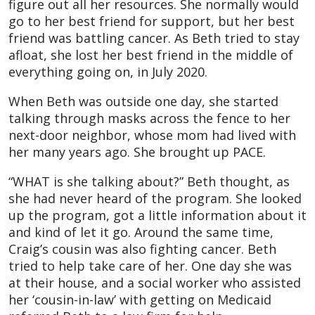
figure out all her resources. She normally would
go to her best friend for support, but her best
friend was battling cancer. As Beth tried to stay
afloat, she lost her best friend in the middle of
everything going on, in July 2020.
When Beth was outside one day, she started
talking through masks across the fence to her
next-door neighbor, whose mom had lived with
her many years ago. She brought up PACE.
“WHAT is she talking about?” Beth thought, as
she had never heard of the program. She looked
up the program, got a little information about it
and kind of let it go. Around the same time,
Craig’s cousin was also fighting cancer. Beth
tried to help take care of her. One day she was
at their house, and a social worker who assisted
her ‘cousin-in-law’ with getting on Medicaid