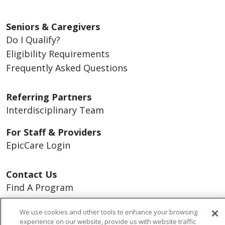
Seniors & Caregivers
Do I Qualify?
Eligibility Requirements
Frequently Asked Questions
Referring Partners
Interdisciplinary Team
For Staff & Providers
EpicCare Login
Contact Us
Find A Program
Careers
We use cookies and other tools to enhance your browsing
experience on our website, provide us with website traffic