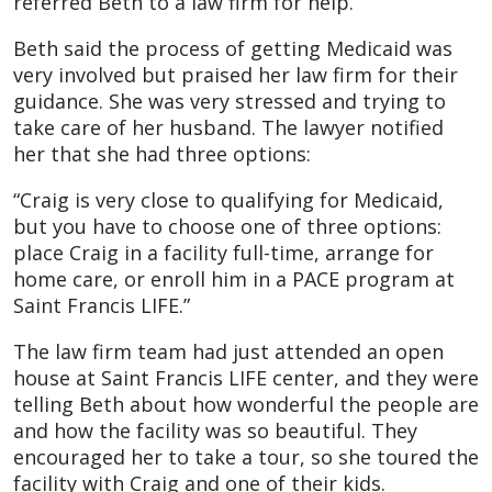
referred Beth to a law firm for help.
Beth said the process of getting Medicaid was
very involved but praised her law firm for their
guidance. She was very stressed and trying to
take care of her husband. The lawyer notified
her that she had three options:
“Craig is very close to qualifying for Medicaid,
but you have to choose one of three options:
place Craig in a facility full-time, arrange for
home care, or enroll him in a PACE program at
Saint Francis LIFE.”
The law firm team had just attended an open
house at Saint Francis LIFE center, and they were
telling Beth about how wonderful the people are
and how the facility was so beautiful. They
encouraged her to take a tour, so she toured the
facility with Craig and one of their kids.