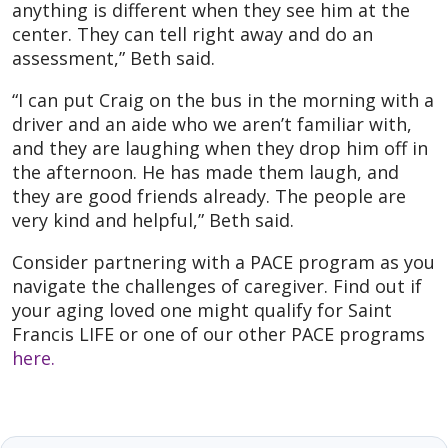
anything is different when they see him at the
center. They can tell right away and do an
assessment,” Beth said.
“I can put Craig on the bus in the morning with a
driver and an aide who we aren’t familiar with,
and they are laughing when they drop him off in
the afternoon. He has made them laugh, and
they are good friends already. The people are
very kind and helpful,” Beth said.
Consider partnering with a PACE program as you
navigate the challenges of caregiver. Find out if
your aging loved one might qualify for Saint
Francis LIFE or one of our other PACE programs
here.