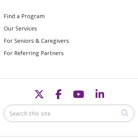
Find a Program
Our Services
For Seniors & Caregivers
For Referring Partners
Follow us on X
Follow us on Fac
Follow us on
Follow u
Search this site
Cli