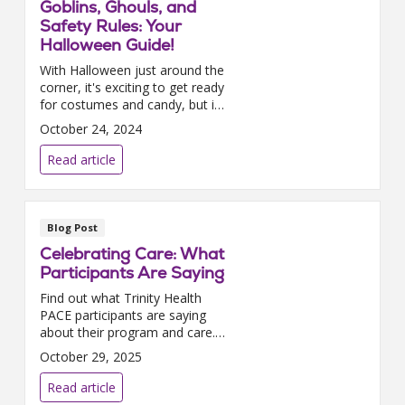
Goblins, Ghouls, and
Safety Rules: Your
Halloween Guide!
With Halloween just around the
corner, it's exciting to get ready
for costumes and candy, but it's
also important to prioritize
October 24, 2024
safety. Here are some tips to
help you have a fun and safe
Read article
celebratio...
Blog Post
Celebrating Care: What
Participants Are Saying
Find out what Trinity Health
PACE participants are saying
about their program and care.
Read real quotes from our 2025
October 29, 2025
satisfaction survey.
Read article