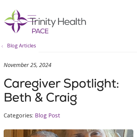
show off canvas menu
search
Blog Articles
November 25, 2024
Caregiver Spotlight:
Beth & Craig
Categories:
Blog Post