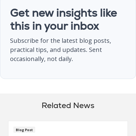
Get new insights like
this in your inbox
Subscribe for the latest blog posts,
practical tips, and updates. Sent
occasionally, not daily.
Related News
Blog Post