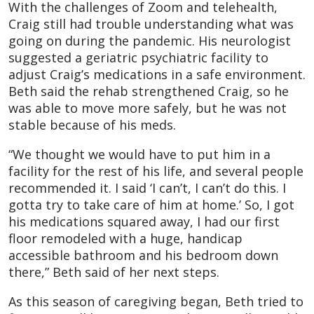
With the challenges of Zoom and telehealth,
Craig still had trouble understanding what was
going on during the pandemic. His neurologist
suggested a geriatric psychiatric facility to
adjust Craig’s medications in a safe environment.
Beth said the rehab strengthened Craig, so he
was able to move more safely, but he was not
stable because of his meds.
“We thought we would have to put him in a
facility for the rest of his life, and several people
recommended it. I said ‘I can’t, I can’t do this. I
gotta try to take care of him at home.’ So, I got
his medications squared away, I had our first
floor remodeled with a huge, handicap
accessible bathroom and his bedroom down
there,” Beth said of her next steps.
As this season of caregiving began, Beth tried to