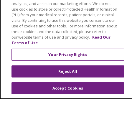
About Us
analytics, and assist in our marketing efforts. We do not
use cookies to store or collect Protected Health Information
Our Services
(PHI) from your medical records, patient portals, or clinical
Advocacy
visits. By continuing to use this website you consent to our
use of cookies and other tools. For more information about
Trinity Health
these cookies and the data collected, please refer to
our website terms of use and privacy policy.
Read Our
Terms of Use
Your Privacy Rights
© 2026 Trinity Health
CONTACT US
TERMS OF USE AND ONLINE PRIVACY
Reject All
YOUR PRIVACY RIGHTS
COOKIE LIST
NOTICE OF PRIVACY PRACTICES
Accept Cookies
NOTICE OF NONDISCRIMINATION
PARTICIPANT DISCLAIMERS
CODE OF CONDUCT