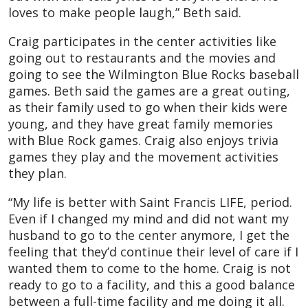
loves to make people laugh,” Beth said.
Craig participates in the center activities like
going out to restaurants and the movies and
going to see the Wilmington Blue Rocks baseball
games. Beth said the games are a great outing,
as their family used to go when their kids were
young, and they have great family memories
with Blue Rock games. Craig also enjoys trivia
games they play and the movement activities
they plan.
“My life is better with Saint Francis LIFE, period.
Even if I changed my mind and did not want my
husband to go to the center anymore, I get the
feeling that they’d continue their level of care if I
wanted them to come to the home. Craig is not
ready to go to a facility, and this a good balance
between a full-time facility and me doing it all.