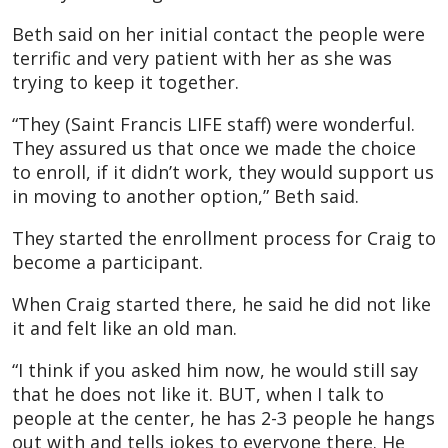
Beth said on her initial contact the people were
terrific and very patient with her as she was
trying to keep it together.
“They (Saint Francis LIFE staff) were wonderful.
They assured us that once we made the choice
to enroll, if it didn’t work, they would support us
in moving to another option,” Beth said.
They started the enrollment process for Craig to
become a participant.
When Craig started there, he said he did not like
it and felt like an old man.
“I think if you asked him now, he would still say
that he does not like it. BUT, when I talk to
people at the center, he has 2-3 people he hangs
out with and tells jokes to everyone there. He