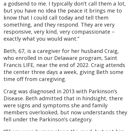
a godsend to me. I typically don’t call them a lot,
but you have no idea the peace it brings me to
know that I could call today and tell them
something, and they respond. They are very
responsive, very kind, very compassionate –
exactly what you would want.”
Beth, 67, is a caregiver for her husband Craig,
who enrolled in our Delaware program, Saint
Francis LIFE, near the end of 2022. Craig attends
the center three days a week, giving Beth some
time off from caregiving.
Craig was diagnosed in 2013 with Parkinson’s
Disease. Beth admitted that in hindsight, there
were signs and symptoms she and family
members overlooked, but now understands they
fell under the Parkinson’s category.