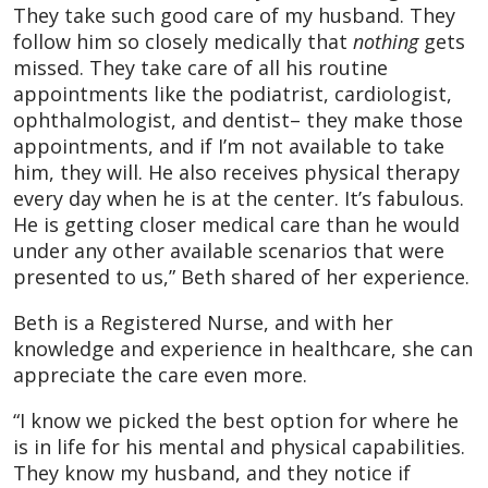
They take such good care of my husband. They
follow him so closely medically that
nothing
gets
missed. They take care of all his routine
appointments like the podiatrist, cardiologist,
ophthalmologist, and dentist– they make those
appointments, and if I’m not available to take
him, they will. He also receives physical therapy
every day when he is at the center. It’s fabulous.
He is getting closer medical care than he would
under any other available scenarios that were
presented to us,” Beth shared of her experience.
Beth is a Registered Nurse, and with her
knowledge and experience in healthcare, she can
appreciate the care even more.
“I know we picked the best option for where he
is in life for his mental and physical capabilities.
They know my husband, and they notice if