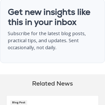
Get new insights like
this in your inbox
Subscribe for the latest blog posts,
practical tips, and updates. Sent
occasionally, not daily.
Related News
Blog Post