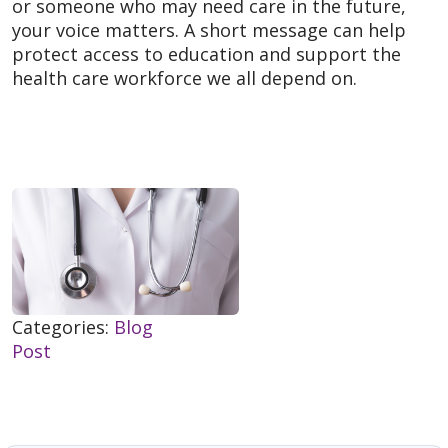
or someone who may need care in the future,
your voice matters. A short message can help
protect access to education and support the
health care workforce we all depend on.
Categories:
Blog
Post