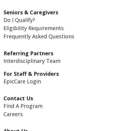
Seniors & Caregivers
Do I Qualify?
Eligibility Requirements
Frequently Asked Questions
Referring Partners
Interdisciplinary Team
For Staff & Providers
EpicCare Login
Contact Us
Find A Program
Careers
About Us