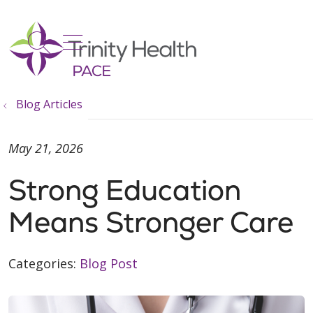
show off canvas menu
search
Blog Articles
May 21, 2026
Strong Education
Means Stronger Care
Categories:
Blog Post