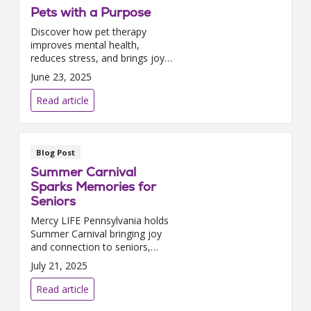
Pets with a Purpose
Discover how pet therapy
improves mental health,
reduces stress, and brings joy
to PACE participants.
June 23, 2025
Read article
Blog Post
Summer Carnival
Sparks Memories for
Seniors
Mercy LIFE Pennsylvania holds
Summer Carnival bringing joy
and connection to seniors,
using recreation therapy to
July 21, 2025
spark memories at Philadelphia
PACE center.
Read article