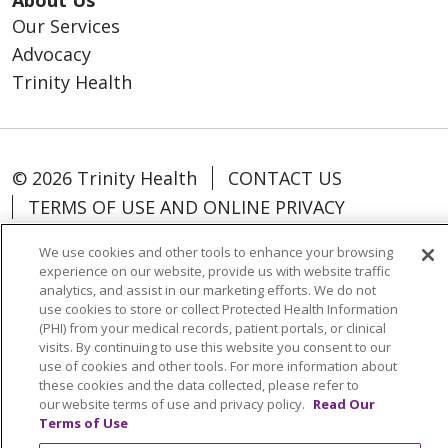
Our Services
Advocacy
Trinity Health
© 2026 Trinity Health
CONTACT US
TERMS OF USE AND ONLINE PRIVACY
YOUR PRIVACY RIGHTS
COOKIE LIST
We use cookies and other tools to enhance your browsing
NOTICE OF PRIVACY PRACTICES
experience on our website, provide us with website traffic
analytics, and assist in our marketing efforts. We do not
NOTICE OF NONDISCRIMINATION
use cookies to store or collect Protected Health Information
PARTICIPANT DISCLAIMERS
(PHI) from your medical records, patient portals, or clinical
visits. By continuing to use this website you consent to our
CODE OF CONDUCT
use of cookies and other tools. For more information about
these cookies and the data collected, please refer to
our website terms of use and privacy policy.
Read Our
Terms of Use