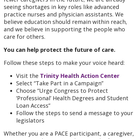
seeing shortages in key roles like advanced
practice nurses and physician assistants. We
believe education should remain within reach,
and we believe in supporting the people who
care for others.
You can help protect the future of care.
Follow these steps to make your voice heard:
Visit the
Trinity Health Action Center
Select “Take Part in a Campaign”
Choose “Urge Congress to Protect
‘Professional’ Health Degrees and Student
Loan Access”
Follow the steps to send a message to your
legislators
Whether you are a PACE participant, a caregiver,