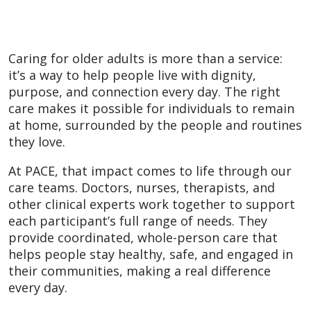
Caring for older adults is more than a service:
it’s a way to help people live with dignity,
purpose, and connection every day. The right
care makes it possible for individuals to remain
at home, surrounded by the people and routines
they love.
At PACE, that impact comes to life through our
care teams. Doctors, nurses, therapists, and
other clinical experts work together to support
each participant’s full range of needs. They
provide coordinated, whole-person care that
helps people stay healthy, safe, and engaged in
their communities, making a real difference
every day.