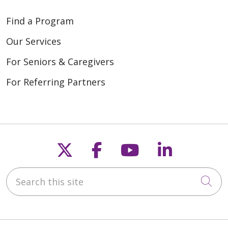
Find a Program
Our Services
For Seniors & Caregivers
For Referring Partners
Follow us on X
Follow us on Fac
Follow us on
Follow u
Search this site
Cli