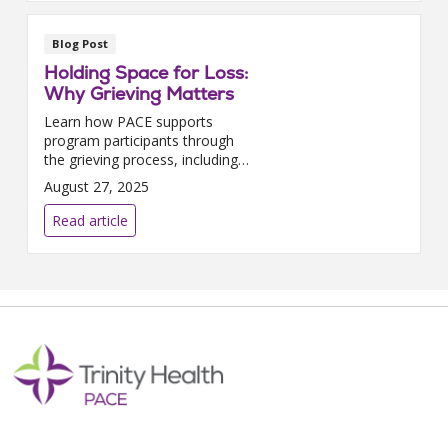
Blog Post
Holding Space for Loss:
Why Grieving Matters
Learn how PACE supports
program participants through
the grieving process, including
counseling, spiritual care, and
August 27, 2025
memorial services.
Read article