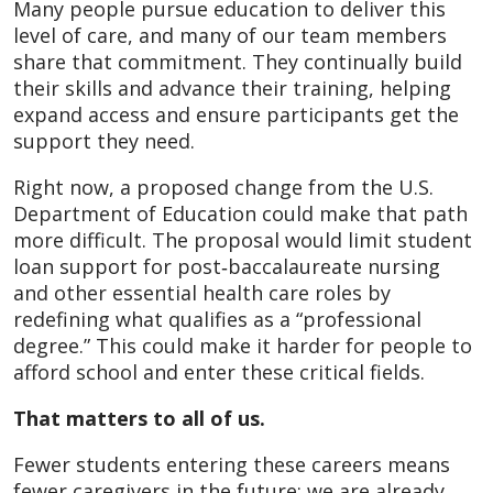
Many people pursue education to deliver this
level of care, and many of our team members
share that commitment. They continually build
their skills and advance their training, helping
expand access and ensure participants get the
support they need.
Right now, a proposed change from the U.S.
Department of Education could make that path
more difficult. The proposal would limit student
loan support for post‑baccalaureate nursing
and other essential health care roles by
redefining what qualifies as a “professional
degree.” This could make it harder for people to
afford school and enter these critical fields.
That matters to all of us.
Fewer students entering these careers means
fewer caregivers in the future; we are already