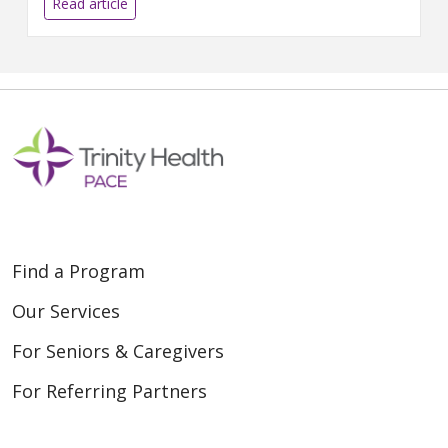
Read article
Find a Program
Our Services
For Seniors & Caregivers
For Referring Partners