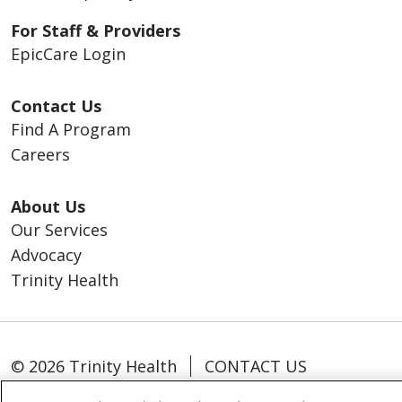
For Staff & Providers
EpicCare Login
Contact Us
Find A Program
Careers
About Us
Our Services
Advocacy
Trinity Health
© 2026 Trinity Health
CONTACT US
TERMS OF USE AND ONLINE PRIVACY