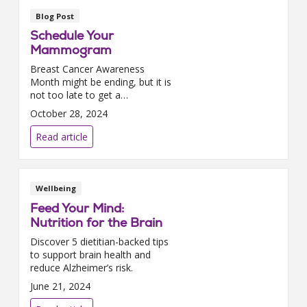
Blog Post
Schedule Your
Mammogram
Breast Cancer Awareness
Month might be ending, but it is
not too late to get a
mammogram.We had the
October 28, 2024
chance to sit down with Dr.
Joyce Alexandar-Hines, our
Read article
executive director for the North
Carolina ...
Wellbeing
Feed Your Mind:
Nutrition for the Brain
Discover 5 dietitian-backed tips
to support brain health and
reduce Alzheimer’s risk.
June 21, 2024