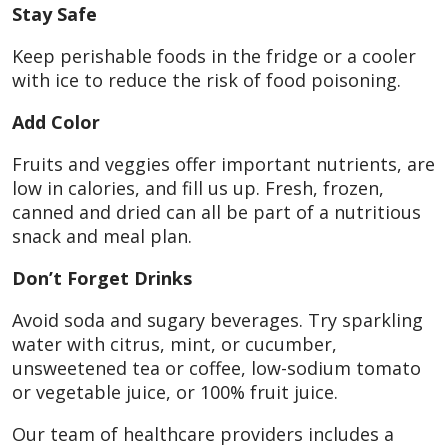
Stay Safe
Keep perishable foods in the fridge or a cooler
with ice to reduce the risk of food poisoning.
Add Color
Fruits and veggies offer important nutrients, are
low in calories, and fill us up. Fresh, frozen,
canned and dried can all be part of a nutritious
snack and meal plan.
Don’t Forget Drinks
Avoid soda and sugary beverages. Try sparkling
water with citrus, mint, or cucumber,
unsweetened tea or coffee, low-sodium tomato
or vegetable juice, or 100% fruit juice.
Our team of healthcare providers includes a