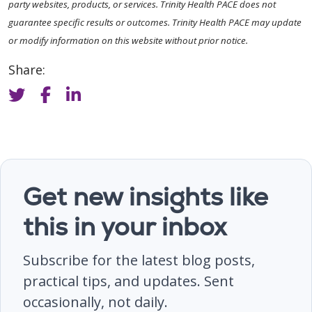
party websites, products, or services. Trinity Health PACE does not
guarantee specific results or outcomes. Trinity Health PACE may update
or modify information on this website without prior notice.
Share:
Get new insights like
this in your inbox
Subscribe for the latest blog posts,
practical tips, and updates. Sent
occasionally, not daily.