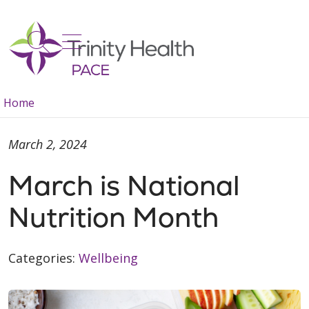
show off canvas menu
search
Home
March 2, 2024
March is National
Nutrition Month
Categories:
Wellbeing