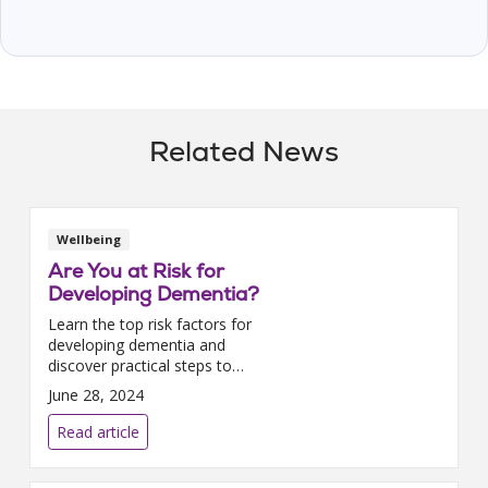
Related News
Wellbeing
Are You at Risk for
Developing Dementia?
Learn the top risk factors for
developing dementia and
discover practical steps to
lower your chances, featuring
June 28, 2024
insights from Trinity Health
PACE.
Read article