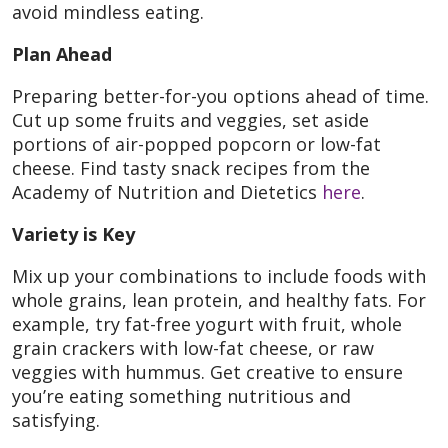
avoid mindless eating.
Plan Ahead
Preparing better-for-you options ahead of time.
Cut up some fruits and veggies, set aside
portions of air-popped popcorn or low-fat
cheese. Find tasty snack recipes from the
Academy of Nutrition and Dietetics
here
.
Variety is Key
Mix up your combinations to include foods with
whole grains, lean protein, and healthy fats. For
example, try fat-free yogurt with fruit, whole
grain crackers with low-fat cheese, or raw
veggies with hummus. Get creative to ensure
you’re eating something nutritious and
satisfying.