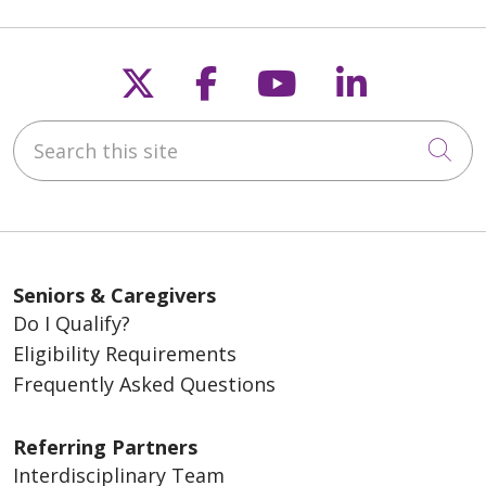
Follow us on X
Follow us on Fac
Follow us on
Follow u
Search this site
Cli
Seniors & Caregivers
Do I Qualify?
Eligibility Requirements
Frequently Asked Questions
Referring Partners
Interdisciplinary Team