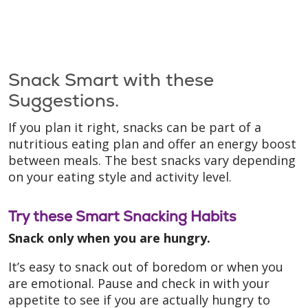
Snack Smart with these
Suggestions.
If you plan it right, snacks can be part of a
nutritious eating plan and offer an energy boost
between meals. The best snacks vary depending
on your eating style and activity level.
Try these Smart Snacking Habits
Snack only when you are hungry.
It’s easy to snack out of boredom or when you
are emotional. Pause and check in with your
appetite to see if you are actually hungry to