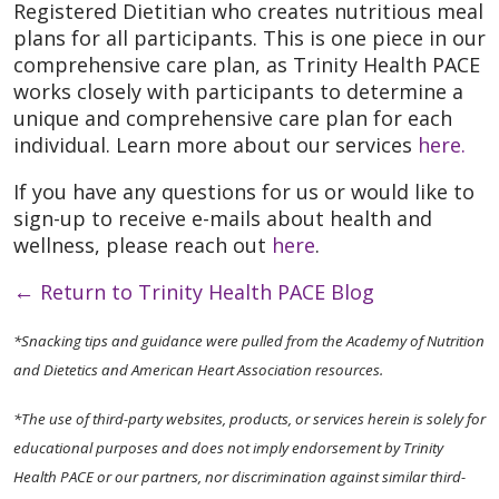
Registered Dietitian who creates nutritious meal
plans for all participants. This is one piece in our
comprehensive care plan, as Trinity Health PACE
works closely with participants to determine a
unique and comprehensive care plan for each
individual. Learn more about our services
here.
If you have any questions for us or would like to
sign-up to receive e-mails about health and
wellness, please reach out
here
.
←
Return to Trinity Health PACE Blog
*Snacking tips and guidance were pulled from the Academy of Nutrition
and Dietetics and American Heart Association resources.
*The use of third-party websites, products, or services herein is solely for
educational purposes and does not imply endorsement by Trinity
Health PACE or our partners, nor discrimination against similar third-