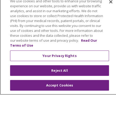
We use cookies and other tools to enhance your browsing
YOUR PRIVACY RIGHTS
COOKIE LIST
experience on our website, provide us with website traffic
analytics, and assist in our marketing efforts. We do not
NOTICE OF PRIVACY PRACTICES
use cookies to store or collect Protected Health Information
NOTICE OF NONDISCRIMINATION
(PHI) from your medical records, patient portals, or clinical
visits. By continuing to use this website you consent to our
PARTICIPANT DISCLAIMERS
use of cookies and other tools. For more information about
CODE OF CONDUCT
these cookies and the data collected, please refer to
our website terms of use and privacy policy.
Read Our
Terms of Use
Your Privacy Rights
Language Assistance:
English
SHQIP
አማርኛ
العربية
বাংলা
မြန်မာ
中文
Reject All
Kabuverdianu
Nederlands
Français
Accept Cookies
Deutsch
Ελληνικά
ગુજરાતી
हिंदी
Lus Hmoob
Ìgbò
Italiano
日本語
ភាសាខ្មែរ
한국어
ລາວ
ਪੰਜਾਬੀ
POLSKI
فارسی
Português do Brasil
РУССКИЙ
Cрпски