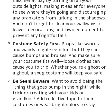
mischief at bay by turning on all your
outside lights, making it easier for everyone
to see where they’re going and discouraging
any pranksters from lurking in the shadows.
And don't forget to clear your walkways of
leaves, decorations, and lawn equipment to
prevent any frightful falls.
Costume Safety First.
Props like swords
and wands might seem fun, but they can
cause bumps and bruises. And make sure
your costume fits well—loose clothes can
cause you to trip. Whether you're a ghost or
a ghoul, a snug costume will keep you safe.
Be Seen! Beware.
Want to avoid being the
"thing that goes bump in the night" while
trick-or-treating with your kids or
grandkids? Add reflective tape to their
costumes or wear bright colors to stay