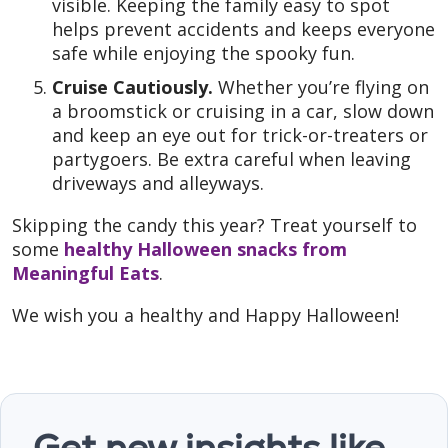
visible. Keeping the family easy to spot
helps prevent accidents and keeps everyone
safe while enjoying the spooky fun.
Cruise Cautiously.
Whether you’re flying on
a broomstick or cruising in a car, slow down
and keep an eye out for trick-or-treaters or
partygoers. Be extra careful when leaving
driveways and alleyways.
Skipping the candy this year? Treat yourself to
some
healthy Halloween snacks from
Meaningful Eats
.
We wish you a healthy and Happy Halloween!
Get new insights like