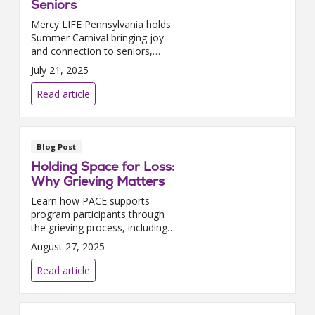
Seniors
Mercy LIFE Pennsylvania holds
Summer Carnival bringing joy
and connection to seniors,
using recreation therapy to
July 21, 2025
spark memories at Philadelphia
PACE center.
Read article
Blog Post
Holding Space for Loss:
Why Grieving Matters
Learn how PACE supports
program participants through
the grieving process, including
counseling, spiritual care, and
August 27, 2025
memorial services.
Read article