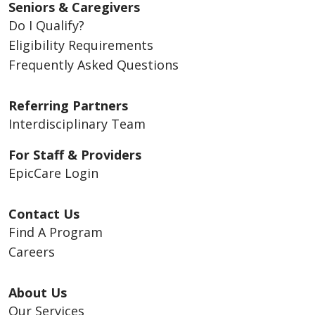
Seniors & Caregivers
Do I Qualify?
Eligibility Requirements
Frequently Asked Questions
Referring Partners
Interdisciplinary Team
For Staff & Providers
EpicCare Login
Contact Us
Find A Program
Careers
About Us
Our Services