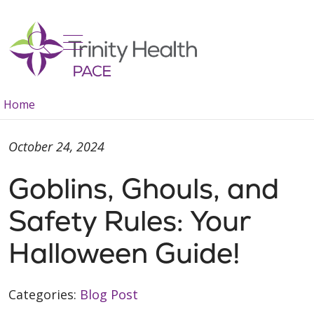
show off canvas menu
search
Home
October 24, 2024
Goblins, Ghouls, and
Safety Rules: Your
Halloween Guide!
Categories:
Blog Post