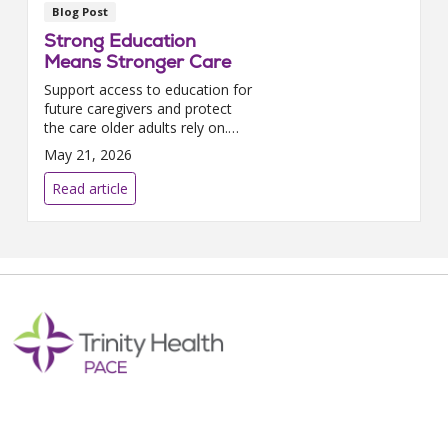
Blog Post
Strong Education
Means Stronger Care
Support access to education for
future caregivers and protect
the care older adults rely on.
Stand with PACE to help
May 21, 2026
strengthen the healthcare
workforce and keep education
Read article
accessible.