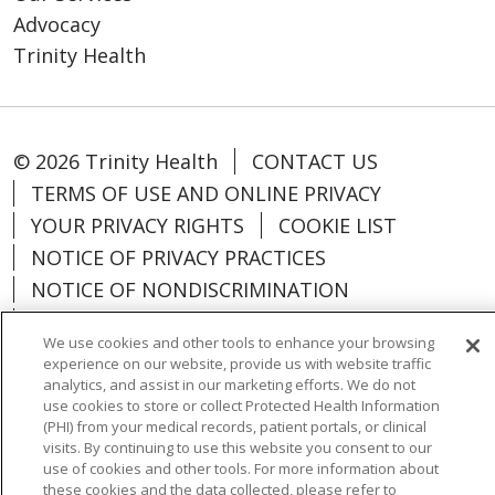
Advocacy
Trinity Health
© 2026 Trinity Health
CONTACT US
TERMS OF USE AND ONLINE PRIVACY
YOUR PRIVACY RIGHTS
COOKIE LIST
NOTICE OF PRIVACY PRACTICES
NOTICE OF NONDISCRIMINATION
PARTICIPANT DISCLAIMERS
We use cookies and other tools to enhance your browsing
CODE OF CONDUCT
experience on our website, provide us with website traffic
analytics, and assist in our marketing efforts. We do not
use cookies to store or collect Protected Health Information
(PHI) from your medical records, patient portals, or clinical
visits. By continuing to use this website you consent to our
Language Assistance:
English
SHQIP
use of cookies and other tools. For more information about
these cookies and the data collected, please refer to