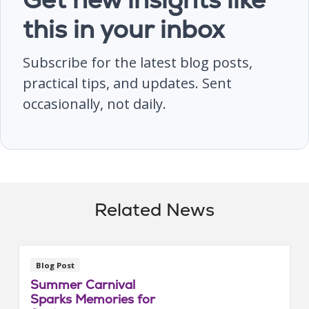
this in your inbox
Subscribe for the latest blog posts,
practical tips, and updates. Sent
occasionally, not daily.
Related News
Blog Post
Summer Carnival
Sparks Memories for