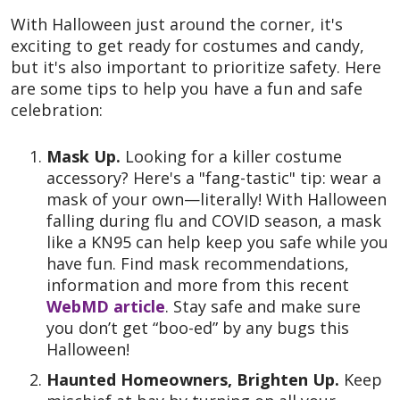
With Halloween just around the corner, it's
exciting to get ready for costumes and candy,
but it's also important to prioritize safety. Here
are some tips to help you have a fun and safe
celebration:
Mask Up.
Looking for a killer costume
accessory? Here's a "fang-tastic" tip: wear a
mask of your own—literally! With Halloween
falling during flu and COVID season, a mask
like a KN95 can help keep you safe while you
have fun. Find mask recommendations,
information and more from this recent
WebMD article
. Stay safe and make sure
you don’t get “boo-ed” by any bugs this
Halloween!
Haunted Homeowners, Brighten Up.
Keep