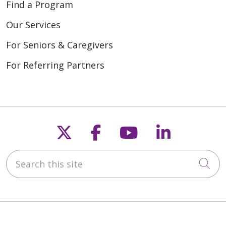
Find a Program
Our Services
For Seniors & Caregivers
For Referring Partners
Follow us on X
Follow us on Fac
Follow us on
Follow u
Search this site
Cli