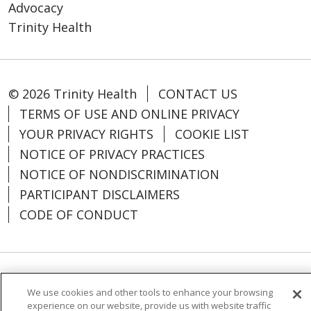
Advocacy
Trinity Health
© 2026 Trinity Health
CONTACT US
TERMS OF USE AND ONLINE PRIVACY
YOUR PRIVACY RIGHTS
COOKIE LIST
NOTICE OF PRIVACY PRACTICES
NOTICE OF NONDISCRIMINATION
PARTICIPANT DISCLAIMERS
CODE OF CONDUCT
Language Assistance:
English
SHQIP
We use cookies and other tools to enhance your browsing
experience on our website, provide us with website traffic
አማርኛ
العربية
বাংলা
မြန်မာ
中文