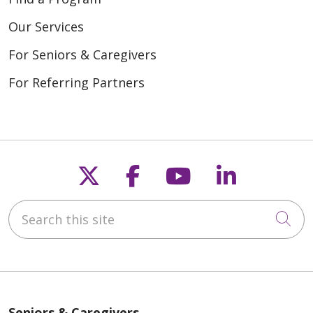
Our Services
For Seniors & Caregivers
For Referring Partners
Follow us on X
Follow us on Fac
Follow us on
Follow u
Search this site
Cli
Seniors & Caregivers