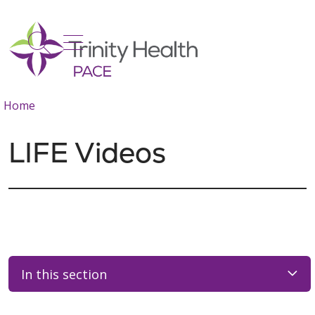
show off canvas menu
search
Home
LIFE Videos
In this section