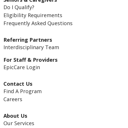
Do I Qualify?
Eligibility Requirements
Frequently Asked Questions
Referring Partners
Interdisciplinary Team
For Staff & Providers
EpicCare Login
Contact Us
Find A Program
Careers
About Us
Our Services