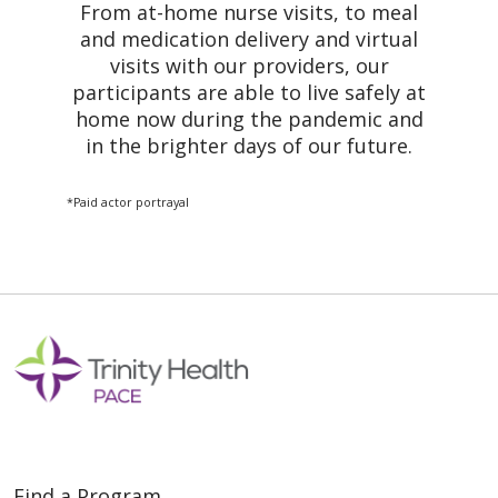
From at-home nurse visits, to meal
and medication delivery and virtual
visits with our providers, our
participants are able to live safely at
home now during the pandemic and
in the brighter days of our future.
*Paid actor portrayal
Find a Program