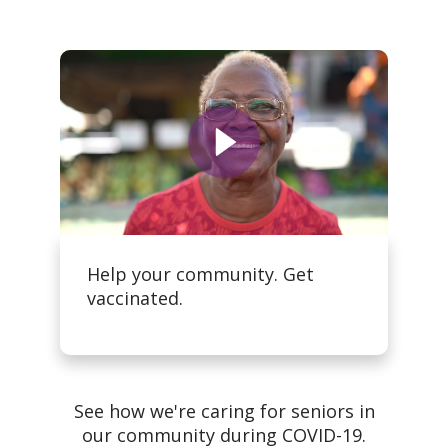
Help your community. Get
vaccinated.
See how we're caring for seniors in
our community during COVID-19.