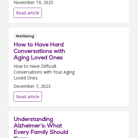
November 19, 2025
Read article
Wellbeing
How to Have Hard
Conversations with
Aging Loved Ones
How to Have Difficult
Conversations with Your Aging
Loved Ones.
December 7, 2023
Read article
Understanding
Alzheimer’s: What
Every Family Should