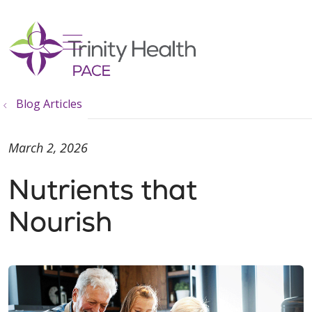
show off canvas menu
search
Blog Articles
March 2, 2026
Nutrients that
Nourish