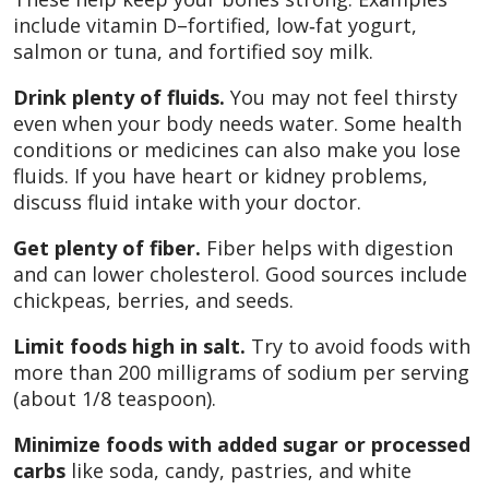
include vitamin D–fortified, low‑fat yogurt,
salmon or tuna, and fortified soy milk.
Drink plenty of fluids.
You may not feel thirsty
even when your body needs water. Some health
conditions or medicines can also make you lose
fluids. If you have heart or kidney problems,
discuss fluid intake with your doctor.
Get plenty of fiber.
Fiber helps with digestion
and can lower cholesterol. Good sources include
chickpeas, berries, and seeds.
Limit foods high in salt.
Try to avoid foods with
more than 200 milligrams of sodium per serving
(about 1/8 teaspoon).
Minimize foods with added sugar or processed
carbs
like soda, candy, pastries, and white