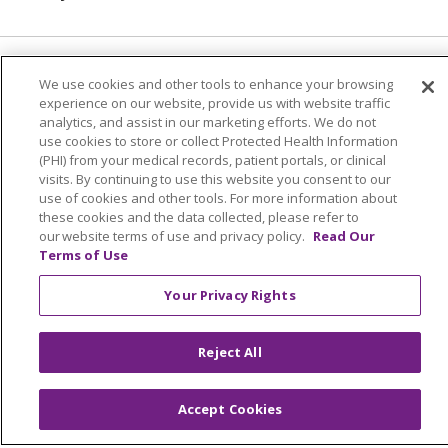
© 2026 Trinity Health
CONTACT US
We use cookies and other tools to enhance your browsing
experience on our website, provide us with website traffic
TERMS OF USE AND ONLINE PRIVACY
analytics, and assist in our marketing efforts. We do not
use cookies to store or collect Protected Health Information
YOUR PRIVACY RIGHTS
COOKIE LIST
(PHI) from your medical records, patient portals, or clinical
NOTICE OF PRIVACY PRACTICES
visits. By continuing to use this website you consent to our
use of cookies and other tools. For more information about
NOTICE OF NONDISCRIMINATION
these cookies and the data collected, please refer to
PARTICIPANT DISCLAIMERS
our website terms of use and privacy policy.
Read Our
Terms of Use
CODE OF CONDUCT
Your Privacy Rights
Reject All
Language Assistance:
English
SHQIP
አማርኛ
العربية
বাংলা
မြန်မာ
中文
Accept Cookies
Kabuverdianu
Nederlands
Français