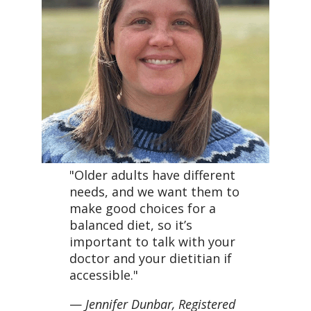
"Older adults have different
needs, and we want them to
make good choices for a
balanced diet, so it’s
important to talk with your
doctor and your dietitian if
accessible."
—
Jennifer Dunbar, Registered