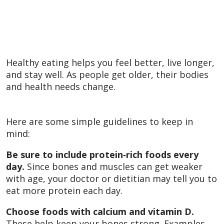
Healthy eating helps you feel better, live longer,
and stay well. As people get older, their bodies
and health needs change.
Here are some simple guidelines to keep in
mind:
Be sure to include protein‑rich foods every
day.
Since bones and muscles can get weaker
with age, your doctor or dietitian may tell you to
eat more protein each day.
Choose foods with calcium and vitamin D.
These help keep your bones strong. Examples