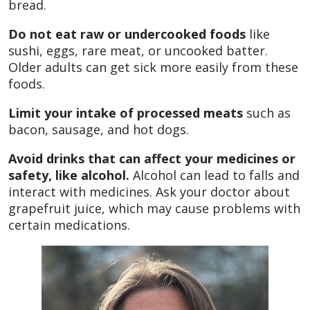
bread.
Do not eat raw or undercooked foods
like
sushi, eggs, rare meat, or uncooked batter.
Older adults can get sick more easily from these
foods.
Limit your intake of processed meats
such as
bacon, sausage, and hot dogs.
Avoid drinks that can affect your medicines or
safety, like alcohol.
Alcohol can lead to falls and
interact with medicines. Ask your doctor about
grapefruit juice, which may cause problems with
certain medications.