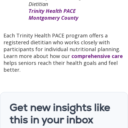
Dietitian
Trinity Health PACE
Montgomery County
Each Trinity Health PACE program offers a
registered dietitian who works closely with
participants for individual nutritional planning.
Learn more about how our
comprehensive care
helps seniors reach their health goals and feel
better.
Get new insights like
this in your inbox