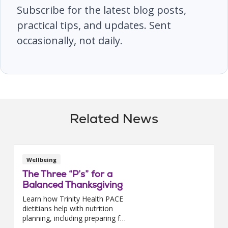
Subscribe for the latest blog posts,
practical tips, and updates. Sent
occasionally, not daily.
Related News
Wellbeing
The Three “P’s” for a
Balanced Thanksgiving
Learn how Trinity Health PACE
dietitians help with nutrition
planning, including preparing for
a balanced Thanksgiving meal.