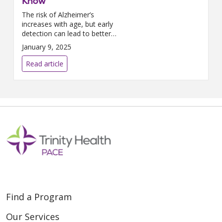
Know
The risk of Alzheimer’s
increases with age, but early
detection can lead to better
care. We spoke with Beth
January 9, 2025
Dunoff, Clinical Educator at
Trinity Health PACE, about
Read article
spotting symptoms and
supportin...
Find a Program
Our Services