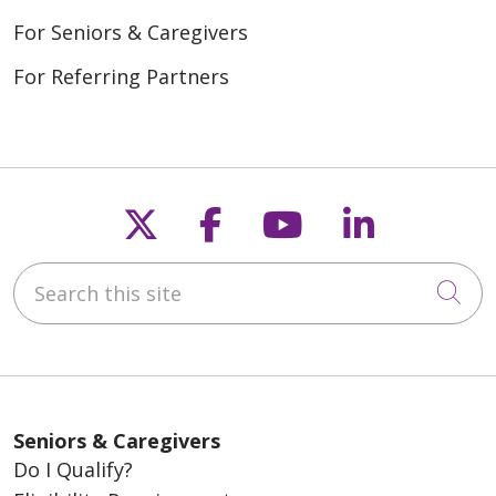
For Seniors & Caregivers
For Referring Partners
Follow us on X
Follow us on Fac
Follow us on
Follow u
Search this site
Cli
Seniors & Caregivers
Do I Qualify?