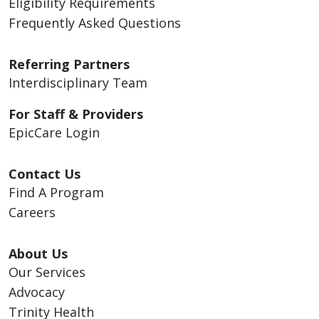
Eligibility Requirements
Frequently Asked Questions
Referring Partners
Interdisciplinary Team
For Staff & Providers
EpicCare Login
Contact Us
Find A Program
Careers
About Us
Our Services
Advocacy
Trinity Health