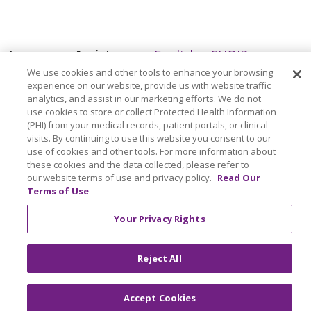
Language Assistance:
English
SHQIP
We use cookies and other tools to enhance your browsing
አማርኛ
العربية
বাংলা
မြန်မာ
中文
experience on our website, provide us with website traffic
analytics, and assist in our marketing efforts. We do not
Kabuverdianu
Nederlands
Français
use cookies to store or collect Protected Health Information
Deutsch
Ελληνικά
ગુજરાતી
हिंदी
(PHI) from your medical records, patient portals, or clinical
visits. By continuing to use this website you consent to our
Lus Hmoob
Ìgbò
Italiano
日本語
ភាសាខ្មែរ
use of cookies and other tools. For more information about
these cookies and the data collected, please refer to
한국어
ລາວ
ਪੰਜਾਬੀ
POLSKI
فارسی
our website terms of use and privacy policy.
Read Our
Terms of Use
Português do Brasil
РУССКИЙ
Cрпски
Español
Tagalog
తెలుగు
ไทย
اردو
Việt
Your Privacy Rights
Reject All
Accept Cookies