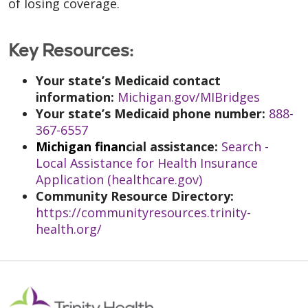
of losing coverage.
Key Resources:
Your state’s Medicaid contact
information:
Michigan.gov/MIBridges
Your state’s Medicaid phone number:
888-
367-6557
Michigan finan
cial assistance:
Search -
Local Assistance for Health Insurance
Application (healthcare.gov)
Community Resource Direc
tory:
https://communityresources.trinity-
health.org/