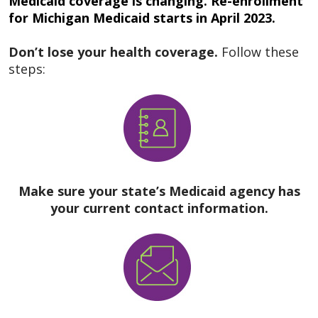
Medicaid coverage is changing. Re-enrollment
for Michigan Medicaid starts in April 2023.
Don’t lose your health coverage.
Follow these
steps:
Make sure your state’s Medicaid agency has
your current contact information.