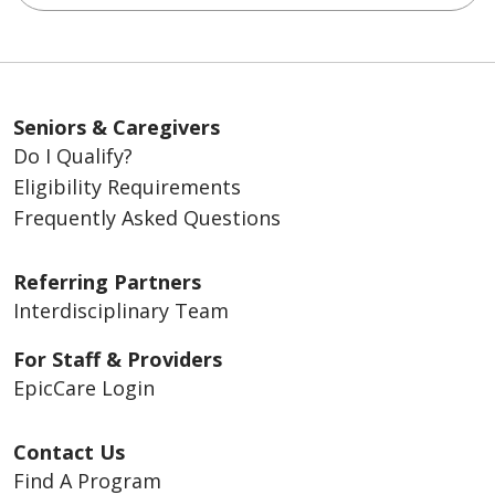
Seniors & Caregivers
Do I Qualify?
Eligibility Requirements
Frequently Asked Questions
Referring Partners
Interdisciplinary Team
For Staff & Providers
EpicCare Login
Contact Us
Find A Program