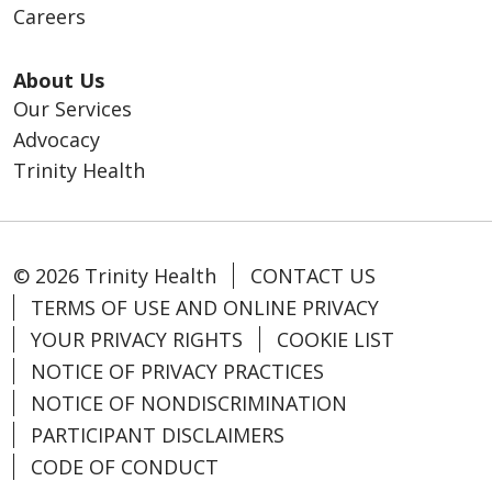
Careers
About Us
Our Services
Advocacy
Trinity Health
© 2026 Trinity Health
CONTACT US
TERMS OF USE AND ONLINE PRIVACY
YOUR PRIVACY RIGHTS
COOKIE LIST
NOTICE OF PRIVACY PRACTICES
NOTICE OF NONDISCRIMINATION
PARTICIPANT DISCLAIMERS
CODE OF CONDUCT