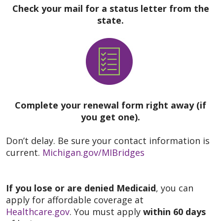
Check your mail for a status letter from the
state.
Complete your renewal form right away (if
you get one).
Don’t delay. Be sure your contact information is
current.
Michigan.gov/MIBridges
If you lose or are denied Medicaid
, you can
apply for affordable coverage at
Healthcare.gov
. You must apply
within 60 days