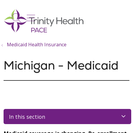
show off canvas menu
search
Medicaid Health Insurance
Michigan - Medicaid
In this section