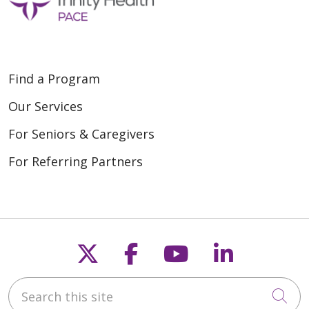
Find a Program
Our Services
For Seniors & Caregivers
For Referring Partners
Follow us on X
Follow us on Fac
Follow us on
Follow u
Search this site
Cli